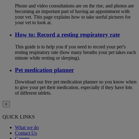
Phone and video consultations are on the rise, and photos are
becoming an important part of having an appointment with
your vet. This page explains how to take useful pictures for
your vet to look at.
How to: Record a resting respiratory rate
This guide is to help you if you need to record your pet’s
resting respiratory rate (how many breaths your pet takes each
minute while resting or sleeping).
Pet medication planner
Download our free pet medication planner so you know when
to give your pet their medication, especially if they have lots
of different tablets.
×
QUICK LINKS
What we do
Contact Us
Careers