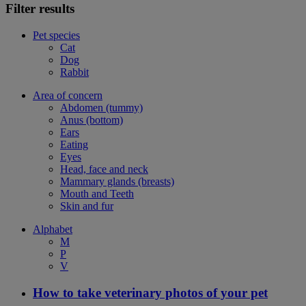
Filter results
Pet species
Cat
Dog
Rabbit
Area of concern
Abdomen (tummy)
Anus (bottom)
Ears
Eating
Eyes
Head, face and neck
Mammary glands (breasts)
Mouth and Teeth
Skin and fur
Alphabet
M
P
V
How to take veterinary photos of your pet