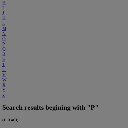
H
I
J
K
L
M
N
O
P
Q
R
S
T
U
V
W
X
Y
Z
Search results begining with "P"
(1 - 3 of 3)