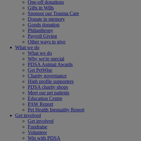
One-off donations
Gifts in Wills
Sponsor our Trauma Care
Donate in memory
Goods donation
Philanthropy
Payroll Giving
Other ways to give
What we do
What we do
Why we're special
PDSA Animal Awards
Get PetWise
Charity governance
High profile supporters
PDSA charity shops
Meet our pet patients
Education Centre
PAW Report
Pet Health Inequality Report
Get involved
Get involved
Fundraise
Volunteer
Win with PDSA