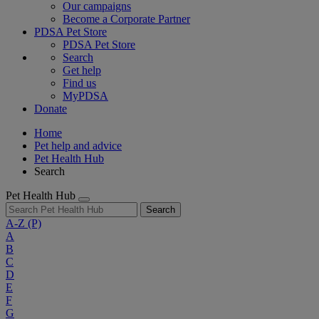
Our campaigns
Become a Corporate Partner
PDSA Pet Store
PDSA Pet Store
Search
Get help
Find us
MyPDSA
Donate
Home
Pet help and advice
Pet Health Hub
Search
Pet Health Hub
Search
A-Z
(P)
A
B
C
D
E
F
G