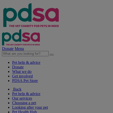
Donate
Menu
Pet help & advice
Donate
What we do
Get involved
PDSA Pet Store
Back
Pet help & advice
Our services
Choosing a pet
Looking after your pet
Pet Health Hub