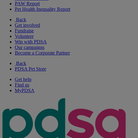
PAW Report
Pet Health Inequality Report
Back
Get involved
Fundraise
Volunteer
Win with PDSA
Our campaigns
Become a Corporate Partner
Back
PDSA Pet Store
Get help
Find us
MyPDSA