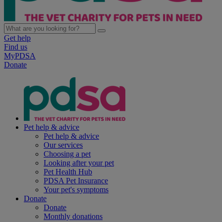
Get help
Find us
MyPDSA
Donate
Pet help & advice
Pet help & advice
Our services
Choosing a pet
Looking after your pet
Pet Health Hub
PDSA Pet Insurance
Your pet's symptoms
Donate
Donate
Monthly donations