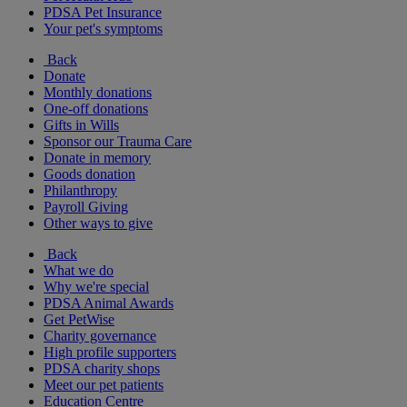
PDSA Pet Insurance
Your pet's symptoms
Back
Donate
Monthly donations
One-off donations
Gifts in Wills
Sponsor our Trauma Care
Donate in memory
Goods donation
Philanthropy
Payroll Giving
Other ways to give
Back
What we do
Why we're special
PDSA Animal Awards
Get PetWise
Charity governance
High profile supporters
PDSA charity shops
Meet our pet patients
Education Centre