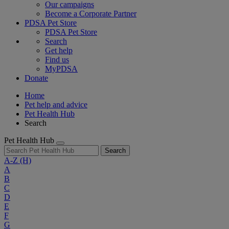
Our campaigns
Become a Corporate Partner
PDSA Pet Store
PDSA Pet Store
Search
Get help
Find us
MyPDSA
Donate
Home
Pet help and advice
Pet Health Hub
Search
Pet Health Hub
Search
A-Z
(H)
A
B
C
D
E
F
G