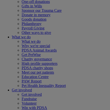
One-off donations
Gifts in Wills
Sponsor our Trauma Care
Donate in memory
Goods donation
Philanthropy
Payroll Giving
Other ways to give
What we do
What we do
Why we're special
PDSA Animal Awards
Get PetWise
Charity governance
High profile supporters
PDSA charity shops
Meet our pet patients
Education Centre
PAW Report
Pet Health Inequality Report
Get involved
Get involved
Fundraise
Volunteer
Win with PDSA