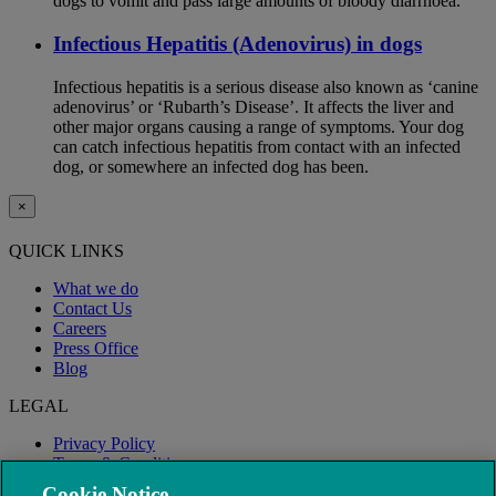
dogs to vomit and pass large amounts of bloody diarrhoea.
Infectious Hepatitis (Adenovirus) in dogs
Infectious hepatitis is a serious disease also known as ‘canine
adenovirus’ or ‘Rubarth’s Disease’. It affects the liver and
other major organs causing a range of symptoms. Your dog
can catch infectious hepatitis from contact with an infected
dog, or somewhere an infected dog has been.
×
QUICK LINKS
What we do
Contact Us
Careers
Press Office
Blog
LEGAL
Privacy Policy
Terms & Conditions
Modern Slavery
Cookie Notice