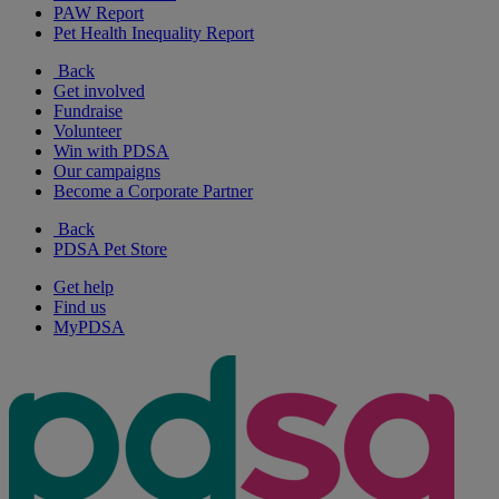
PAW Report
Pet Health Inequality Report
Back
Get involved
Fundraise
Volunteer
Win with PDSA
Our campaigns
Become a Corporate Partner
Back
PDSA Pet Store
Get help
Find us
MyPDSA