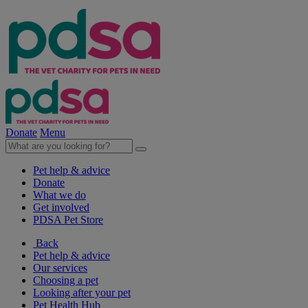
Donate
Menu
Pet help & advice
Donate
What we do
Get involved
PDSA Pet Store
Back
Pet help & advice
Our services
Choosing a pet
Looking after your pet
Pet Health Hub