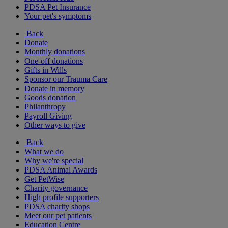
PDSA Pet Insurance
Your pet's symptoms
Back
Donate
Monthly donations
One-off donations
Gifts in Wills
Sponsor our Trauma Care
Donate in memory
Goods donation
Philanthropy
Payroll Giving
Other ways to give
Back
What we do
Why we're special
PDSA Animal Awards
Get PetWise
Charity governance
High profile supporters
PDSA charity shops
Meet our pet patients
Education Centre