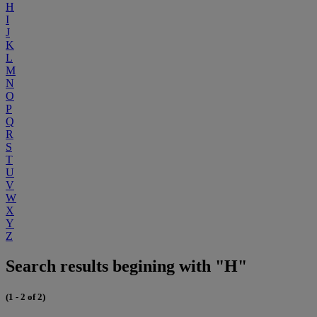
H
I
J
K
L
M
N
O
P
Q
R
S
T
U
V
W
X
Y
Z
Search results begining with "H"
(1 - 2 of 2)