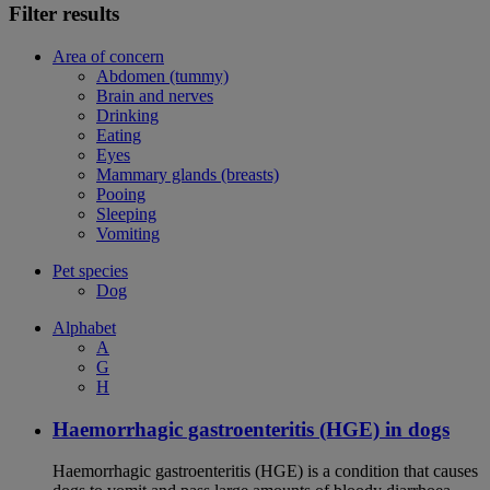
Filter results
Area of concern
Abdomen (tummy)
Brain and nerves
Drinking
Eating
Eyes
Mammary glands (breasts)
Pooing
Sleeping
Vomiting
Pet species
Dog
Alphabet
A
G
H
Haemorrhagic gastroenteritis (HGE) in dogs
Haemorrhagic gastroenteritis (HGE) is a condition that causes