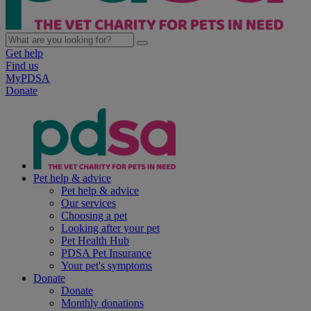
Get help
Find us
MyPDSA
Donate
Pet help & advice
Pet help & advice
Our services
Choosing a pet
Looking after your pet
Pet Health Hub
PDSA Pet Insurance
Your pet's symptoms
Donate
Donate
Monthly donations