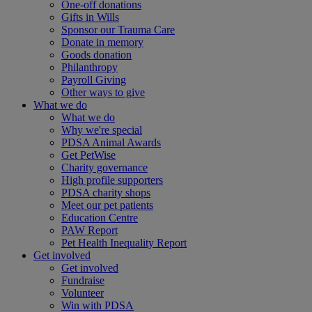
One-off donations
Gifts in Wills
Sponsor our Trauma Care
Donate in memory
Goods donation
Philanthropy
Payroll Giving
Other ways to give
What we do
What we do
Why we're special
PDSA Animal Awards
Get PetWise
Charity governance
High profile supporters
PDSA charity shops
Meet our pet patients
Education Centre
PAW Report
Pet Health Inequality Report
Get involved
Get involved
Fundraise
Volunteer
Win with PDSA