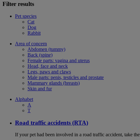
Filter results
Pet species
Cat
Dog
Rabbit
Area of concern
Abdomen (tummy)
Back (spine)
Female parts: vagina and uterus
Head, face and neck
Legs, paws and claws
Male parts: penis, testicles and prostate
Mammary glands (breasts)
Skin and fur
Alphabet
A
T
Road traffic accidents (RTA)
If your pet had been involved in a road traffic accident, take t