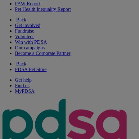
PAW Report
Pet Health Inequality Report
Back
Get involved
Fundraise
Volunteer
Win with PDSA
Our campaigns
Become a Corporate Partner
Back
PDSA Pet Store
Get help
Find us
MyPDSA