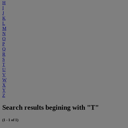
H
I
J
K
L
M
N
O
P
Q
R
S
T
U
V
W
X
Y
Z
Search results begining with "T"
(1 - 1 of 1)