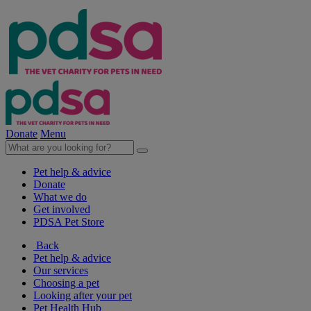
Donate
Menu
Pet help & advice
Donate
What we do
Get involved
PDSA Pet Store
Back
Pet help & advice
Our services
Choosing a pet
Looking after your pet
Pet Health Hub