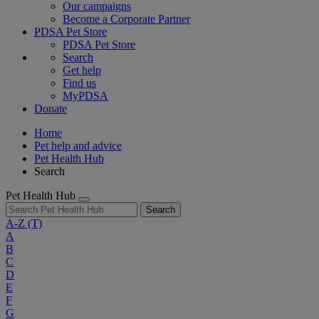
Our campaigns
Become a Corporate Partner
PDSA Pet Store
PDSA Pet Store
Search
Get help
Find us
MyPDSA
Donate
Home
Pet help and advice
Pet Health Hub
Search
Pet Health Hub
Search
A-Z
(T)
A
B
C
D
E
F
G