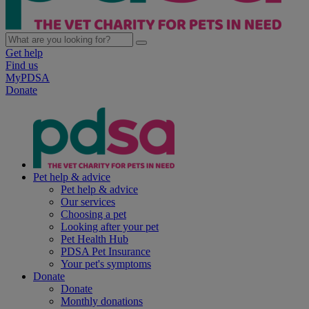
Get help
Find us
MyPDSA
Donate
Pet help & advice
Pet help & advice
Our services
Choosing a pet
Looking after your pet
Pet Health Hub
PDSA Pet Insurance
Your pet's symptoms
Donate
Donate
Monthly donations