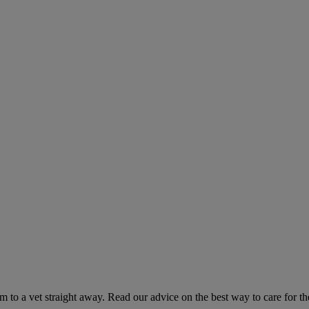
hem to a vet straight away. Read our advice on the best way to care for t