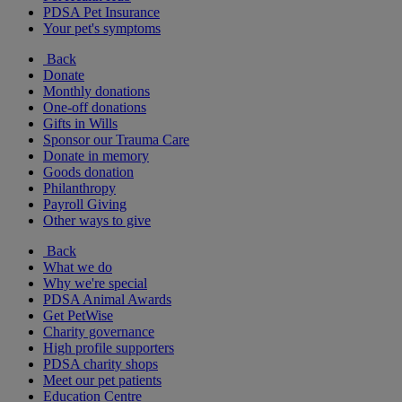
PDSA Pet Insurance
Your pet's symptoms
Back
Donate
Monthly donations
One-off donations
Gifts in Wills
Sponsor our Trauma Care
Donate in memory
Goods donation
Philanthropy
Payroll Giving
Other ways to give
Back
What we do
Why we're special
PDSA Animal Awards
Get PetWise
Charity governance
High profile supporters
PDSA charity shops
Meet our pet patients
Education Centre