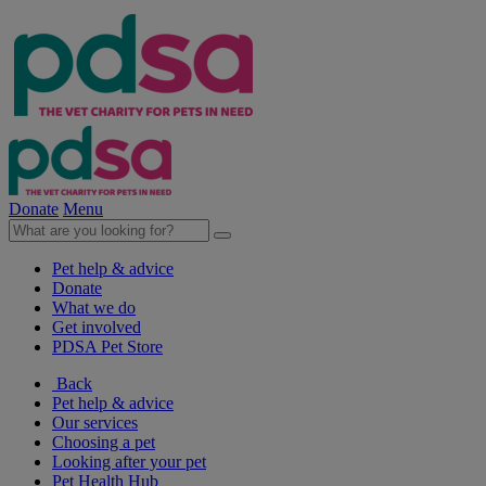
Donate
Menu
Pet help & advice
Donate
What we do
Get involved
PDSA Pet Store
Back
Pet help & advice
Our services
Choosing a pet
Looking after your pet
Pet Health Hub