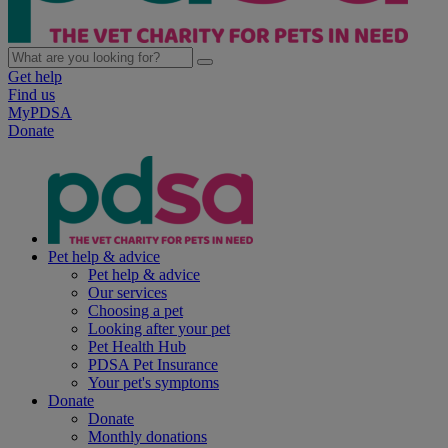
Get help
Find us
MyPDSA
Donate
Pet help & advice
Pet help & advice
Our services
Choosing a pet
Looking after your pet
Pet Health Hub
PDSA Pet Insurance
Your pet's symptoms
Donate
Donate
Monthly donations