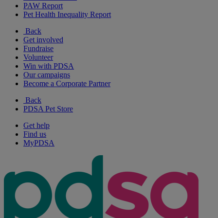
PAW Report
Pet Health Inequality Report
Back
Get involved
Fundraise
Volunteer
Win with PDSA
Our campaigns
Become a Corporate Partner
Back
PDSA Pet Store
Get help
Find us
MyPDSA