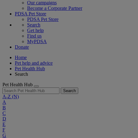
Our campaigns
Become a Corporate Partner
PDSA Pet Store
PDSA Pet Store
Search
Get help
Find us
MyPDSA
Donate
Home
Pet help and advice
Pet Health Hub
Search
Pet Health Hub
Search
A-Z
(N)
A
B
C
D
E
F
G