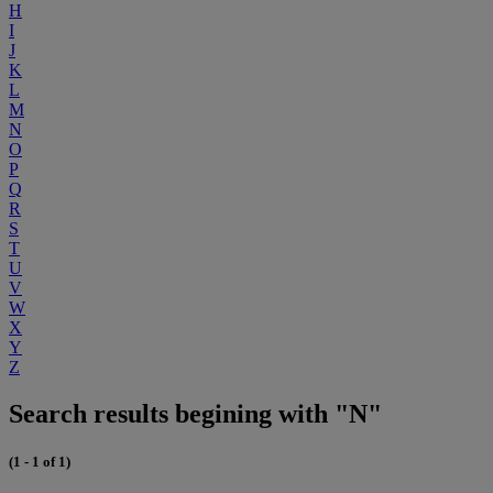
H
I
J
K
L
M
N
O
P
Q
R
S
T
U
V
W
X
Y
Z
Search results begining with "N"
(1 - 1 of 1)