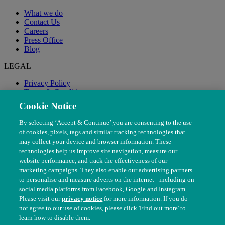
What we do
Contact Us
Careers
Press Office
Blog
LEGAL
Privacy Policy
Terms & Conditions
Modern Slavery
Cookie Notice
By selecting ‘Accept & Continue’ you are consenting to the use
of cookies, pixels, tags and similar tracking technologies that
may collect your device and browser information. These
technologies help us improve site navigation, measure our
website performance, and track the effectiveness of our
marketing campaigns. They also enable our advertising partners
to personalise and measure adverts on the internet - including on
social media platforms from Facebook, Google and Instagram.
Please visit our
privacy notice
for more information. If you do
not agree to our use of cookies, please click 'Find out more' to
© The People's Dispensary for Sick Animals. Registered charity
learn how to disable them.
nos. 208217 & SC037585