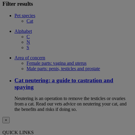
Filter results
Pet species
Cat
Alphabet
C
N
S
Area of concern
Female parts: vagina and uterus
Male parts: penis, testicles and prostate
Cat neutering: a guide to castration and
spaying
Neutering is an operation to remove the testicles or ovaries
from a cat. Read our vets advice on neutering your cat, and
the benefits and risks if doing so.
×
QUICK LINKS