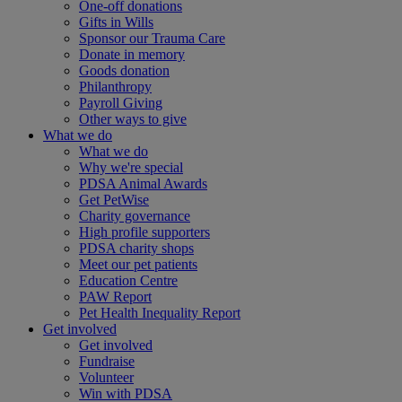
One-off donations
Gifts in Wills
Sponsor our Trauma Care
Donate in memory
Goods donation
Philanthropy
Payroll Giving
Other ways to give
What we do
What we do
Why we're special
PDSA Animal Awards
Get PetWise
Charity governance
High profile supporters
PDSA charity shops
Meet our pet patients
Education Centre
PAW Report
Pet Health Inequality Report
Get involved
Get involved
Fundraise
Volunteer
Win with PDSA