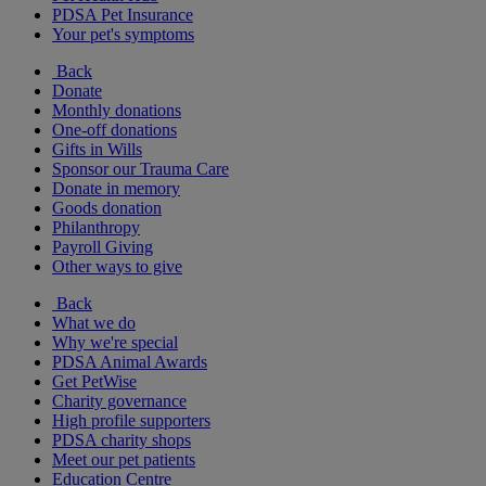
PDSA Pet Insurance
Your pet's symptoms
Back
Donate
Monthly donations
One-off donations
Gifts in Wills
Sponsor our Trauma Care
Donate in memory
Goods donation
Philanthropy
Payroll Giving
Other ways to give
Back
What we do
Why we're special
PDSA Animal Awards
Get PetWise
Charity governance
High profile supporters
PDSA charity shops
Meet our pet patients
Education Centre