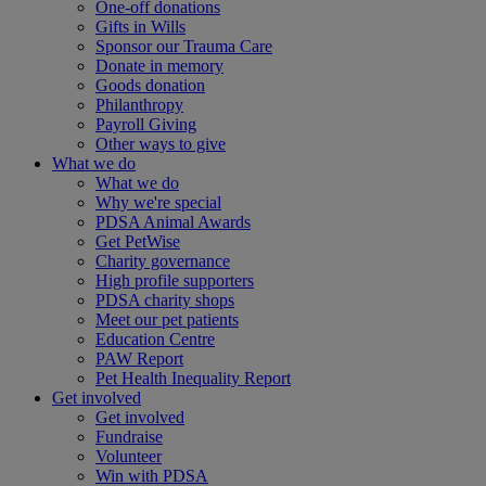
One-off donations
Gifts in Wills
Sponsor our Trauma Care
Donate in memory
Goods donation
Philanthropy
Payroll Giving
Other ways to give
What we do
What we do
Why we're special
PDSA Animal Awards
Get PetWise
Charity governance
High profile supporters
PDSA charity shops
Meet our pet patients
Education Centre
PAW Report
Pet Health Inequality Report
Get involved
Get involved
Fundraise
Volunteer
Win with PDSA