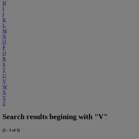
H
I
J
K
L
M
N
O
P
Q
R
S
T
U
V
W
X
Y
Z
Search results begining with "V"
(1 - 3 of 3)