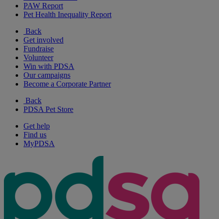
PAW Report
Pet Health Inequality Report
Back
Get involved
Fundraise
Volunteer
Win with PDSA
Our campaigns
Become a Corporate Partner
Back
PDSA Pet Store
Get help
Find us
MyPDSA