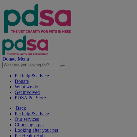
Donate
Menu
Pet help & advice
Donate
What we do
Get involved
PDSA Pet Store
Back
Pet help & advice
Our services
Choosing a pet
Looking after your pet
Pet Health Hub