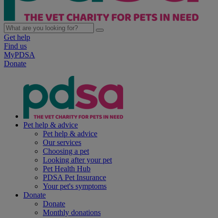
Get help
Find us
MyPDSA
Donate
Pet help & advice
Pet help & advice
Our services
Choosing a pet
Looking after your pet
Pet Health Hub
PDSA Pet Insurance
Your pet's symptoms
Donate
Donate
Monthly donations