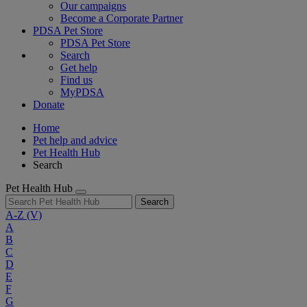
Our campaigns
Become a Corporate Partner
PDSA Pet Store
PDSA Pet Store
Search
Get help
Find us
MyPDSA
Donate
Home
Pet help and advice
Pet Health Hub
Search
Pet Health Hub
Search
A-Z
(V)
A
B
C
D
E
F
G