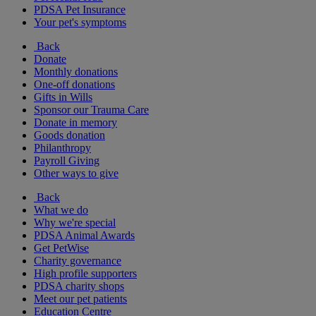
PDSA Pet Insurance
Your pet's symptoms
Back
Donate
Monthly donations
One-off donations
Gifts in Wills
Sponsor our Trauma Care
Donate in memory
Goods donation
Philanthropy
Payroll Giving
Other ways to give
Back
What we do
Why we're special
PDSA Animal Awards
Get PetWise
Charity governance
High profile supporters
PDSA charity shops
Meet our pet patients
Education Centre