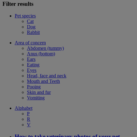
Filter results
Pet species
Cat
Dog
Rabbit
Area of concern
Abdomen (tummy)
Anus (bottom)
Ears
Eating
Eyes
Head, face and neck
Mouth and Teeth
Pooing
Skin and fur
Vomiting
Alphabet
P
R
V
How to take veterinary photos of your pet