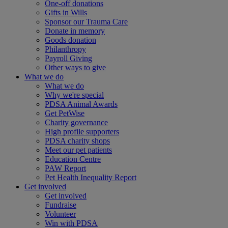
One-off donations
Gifts in Wills
Sponsor our Trauma Care
Donate in memory
Goods donation
Philanthropy
Payroll Giving
Other ways to give
What we do
What we do
Why we're special
PDSA Animal Awards
Get PetWise
Charity governance
High profile supporters
PDSA charity shops
Meet our pet patients
Education Centre
PAW Report
Pet Health Inequality Report
Get involved
Get involved
Fundraise
Volunteer
Win with PDSA