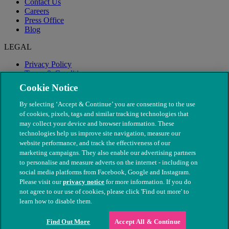
Contact Us
Careers
Press Office
Blog
LEGAL
Privacy Policy
Terms & Conditions
Modern Slavery
Cookie Notice
By selecting ‘Accept & Continue’ you are consenting to the use
of cookies, pixels, tags and similar tracking technologies that
may collect your device and browser information. These
technologies help us improve site navigation, measure our
website performance, and track the effectiveness of our
marketing campaigns. They also enable our advertising partners
to personalise and measure adverts on the internet - including on
social media platforms from Facebook, Google and Instagram.
Please visit our
privacy notice
for more information. If you do
not agree to our use of cookies, please click 'Find out more' to
© The People's Dispensary for Sick Animals. Registered charity
learn how to disable them.
nos. 208217 & SC037585
Find Out More
Accept All & Continue