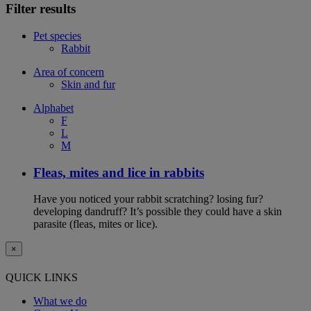
Filter results
Pet species
Rabbit
Area of concern
Skin and fur
Alphabet
F
L
M
Fleas, mites and lice in rabbits
Have you noticed your rabbit scratching? losing fur?
developing dandruff? It’s possible they could have a skin
parasite (fleas, mites or lice).
×
QUICK LINKS
What we do