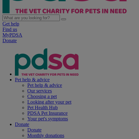
Get help
Find us
MyPDSA
Donate
Pet help & advice
Pet help & advice
Our services
Choosing a pet
Looking after your pet
Pet Health Hub
PDSA Pet Insurance
Your pet's symptoms
Donate
Donate
Monthly donations