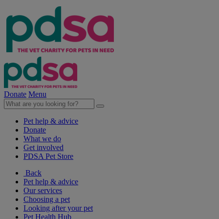
Donate
Menu
Pet help & advice
Donate
What we do
Get involved
PDSA Pet Store
Back
Pet help & advice
Our services
Choosing a pet
Looking after your pet
Pet Health Hub