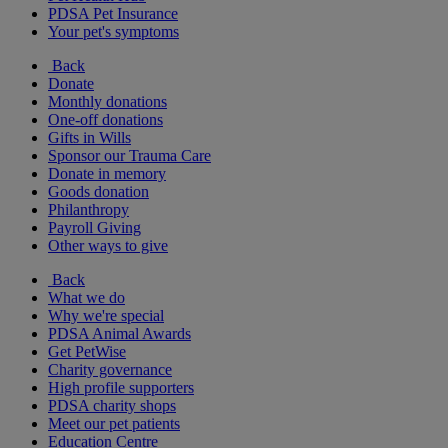
PDSA Pet Insurance
Your pet's symptoms
Back
Donate
Monthly donations
One-off donations
Gifts in Wills
Sponsor our Trauma Care
Donate in memory
Goods donation
Philanthropy
Payroll Giving
Other ways to give
Back
What we do
Why we're special
PDSA Animal Awards
Get PetWise
Charity governance
High profile supporters
PDSA charity shops
Meet our pet patients
Education Centre