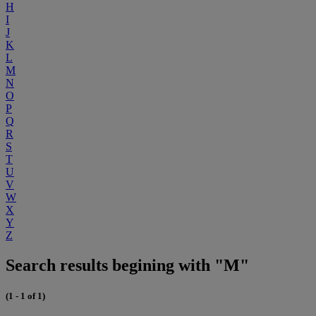
H
I
J
K
L
M
N
O
P
Q
R
S
T
U
V
W
X
Y
Z
Search results begining with "M"
(1 - 1 of 1)