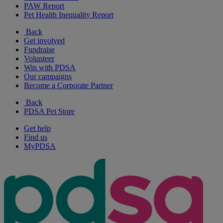
PAW Report
Pet Health Inequality Report
Back
Get involved
Fundraise
Volunteer
Win with PDSA
Our campaigns
Become a Corporate Partner
Back
PDSA Pet Store
Get help
Find us
MyPDSA