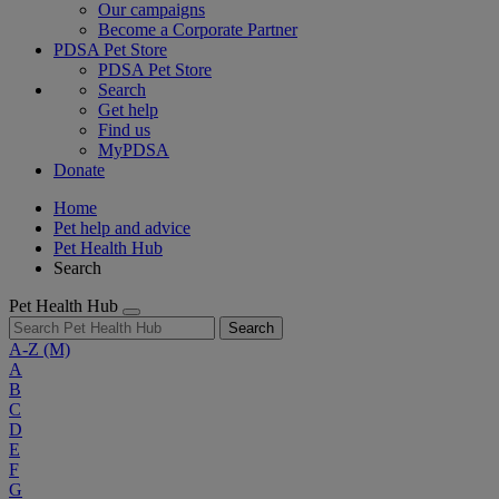
Our campaigns
Become a Corporate Partner
PDSA Pet Store
PDSA Pet Store
Search
Get help
Find us
MyPDSA
Donate
Home
Pet help and advice
Pet Health Hub
Search
Pet Health Hub
Search
A-Z
(M)
A
B
C
D
E
F
G