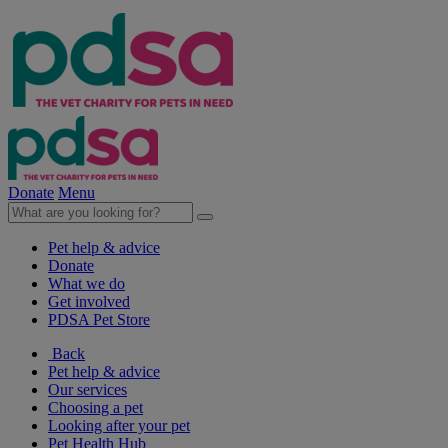
Donate
Menu
Pet help & advice
Donate
What we do
Get involved
PDSA Pet Store
Back
Pet help & advice
Our services
Choosing a pet
Looking after your pet
Pet Health Hub