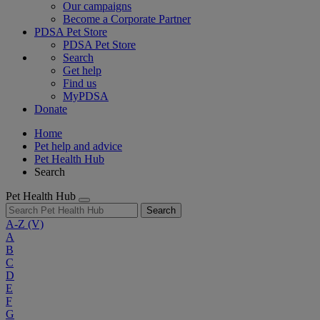
Our campaigns
Become a Corporate Partner
PDSA Pet Store
PDSA Pet Store
Search
Get help
Find us
MyPDSA
Donate
Home
Pet help and advice
Pet Health Hub
Search
Pet Health Hub
Search
A-Z
(V)
A
B
C
D
E
F
G