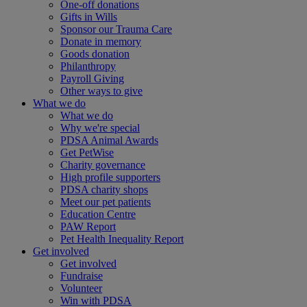
One-off donations
Gifts in Wills
Sponsor our Trauma Care
Donate in memory
Goods donation
Philanthropy
Payroll Giving
Other ways to give
What we do
What we do
Why we're special
PDSA Animal Awards
Get PetWise
Charity governance
High profile supporters
PDSA charity shops
Meet our pet patients
Education Centre
PAW Report
Pet Health Inequality Report
Get involved
Get involved
Fundraise
Volunteer
Win with PDSA