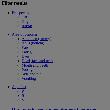
Filter results
Pet species
Cat
Dog
Rabbit
Area of concern
Abdomen (tummy)
Anus (bottom)
Ears
Eating
Eyes
Head, face and neck
Mouth and Teeth
Pooing
Skin and fur
Vomiting
Alphabet
P
R
V
How to take veterinary photos of your pet