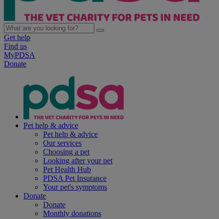
Get help
Find us
MyPDSA
Donate
Pet help & advice
Pet help & advice
Our services
Choosing a pet
Looking after your pet
Pet Health Hub
PDSA Pet Insurance
Your pet's symptoms
Donate
Donate
Monthly donations