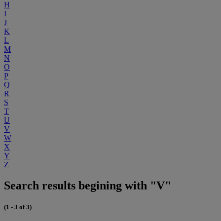
H
I
J
K
L
M
N
O
P
Q
R
S
T
U
V
W
X
Y
Z
Search results begining with "V"
(1 - 3 of 3)