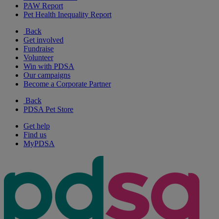
PAW Report
Pet Health Inequality Report
Back
Get involved
Fundraise
Volunteer
Win with PDSA
Our campaigns
Become a Corporate Partner
Back
PDSA Pet Store
Get help
Find us
MyPDSA