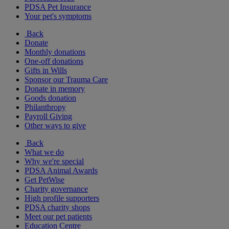
PDSA Pet Insurance
Your pet's symptoms
Back
Donate
Monthly donations
One-off donations
Gifts in Wills
Sponsor our Trauma Care
Donate in memory
Goods donation
Philanthropy
Payroll Giving
Other ways to give
Back
What we do
Why we're special
PDSA Animal Awards
Get PetWise
Charity governance
High profile supporters
PDSA charity shops
Meet our pet patients
Education Centre