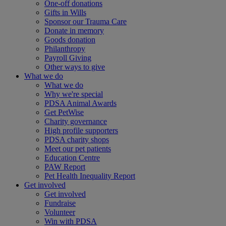
One-off donations
Gifts in Wills
Sponsor our Trauma Care
Donate in memory
Goods donation
Philanthropy
Payroll Giving
Other ways to give
What we do
What we do
Why we're special
PDSA Animal Awards
Get PetWise
Charity governance
High profile supporters
PDSA charity shops
Meet our pet patients
Education Centre
PAW Report
Pet Health Inequality Report
Get involved
Get involved
Fundraise
Volunteer
Win with PDSA