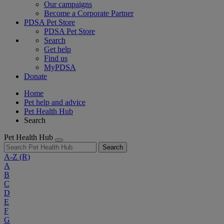
Our campaigns
Become a Corporate Partner
PDSA Pet Store
PDSA Pet Store
Search
Get help
Find us
MyPDSA
Donate
Home
Pet help and advice
Pet Health Hub
Search
Pet Health Hub
Search
A-Z
(R)
A
B
C
D
E
F
G