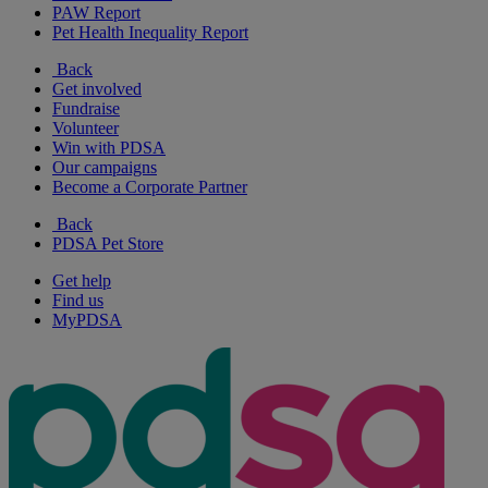
PAW Report
Pet Health Inequality Report
Back
Get involved
Fundraise
Volunteer
Win with PDSA
Our campaigns
Become a Corporate Partner
Back
PDSA Pet Store
Get help
Find us
MyPDSA