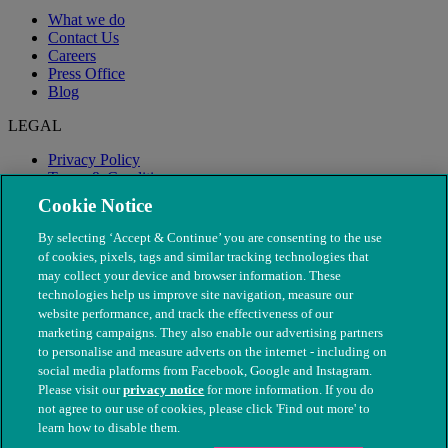
What we do
Contact Us
Careers
Press Office
Blog
LEGAL
Privacy Policy
Terms & Conditions
Modern Slavery
Cookie Notice
By selecting ‘Accept & Continue’ you are consenting to the use
of cookies, pixels, tags and similar tracking technologies that
may collect your device and browser information. These
technologies help us improve site navigation, measure our
website performance, and track the effectiveness of our
marketing campaigns. They also enable our advertising partners
to personalise and measure adverts on the internet - including on
social media platforms from Facebook, Google and Instagram.
Please visit our
privacy notice
for more information. If you do
not agree to our use of cookies, please click 'Find out more' to
© The People's Dispensary for Sick Animals. Registered charity
learn how to disable them.
nos. 208217 & SC037585