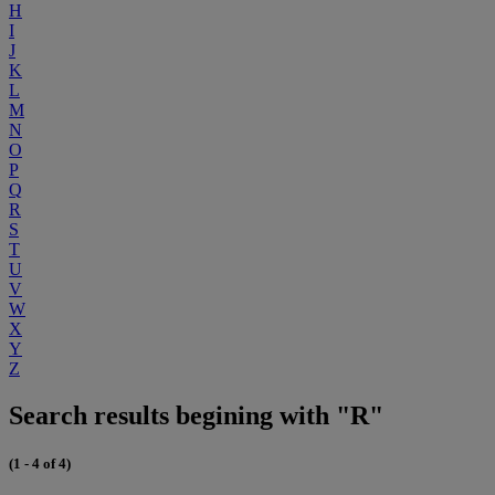
H
I
J
K
L
M
N
O
P
Q
R
S
T
U
V
W
X
Y
Z
Search results begining with "R"
(1 - 4 of 4)