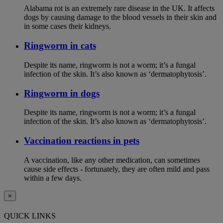
Alabama rot is an extremely rare disease in the UK. It affects
dogs by causing damage to the blood vessels in their skin and
in some cases their kidneys.
Ringworm in cats
Despite its name, ringworm is not a worm; it’s a fungal
infection of the skin. It’s also known as ‘dermatophytosis’.
Ringworm in dogs
Despite its name, ringworm is not a worm; it’s a fungal
infection of the skin. It’s also known as ‘dermatophytosis’.
Vaccination reactions in pets
A vaccination, like any other medication, can sometimes
cause side effects - fortunately, they are often mild and pass
within a few days.
×
QUICK LINKS