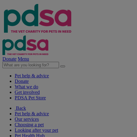
Donate
Menu
Pet help & advice
Donate
What we do
Get involved
PDSA Pet Store
Back
Pet help & advice
Our services
Choosing a pet
Looking after your pet
Pet Health Hub