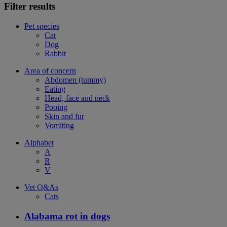
Filter results
Pet species
Cat
Dog
Rabbit
Area of concern
Abdomen (tummy)
Eating
Head, face and neck
Pooing
Skin and fur
Vomiting
Alphabet
A
R
V
Vet Q&As
Cats
Alabama rot in dogs