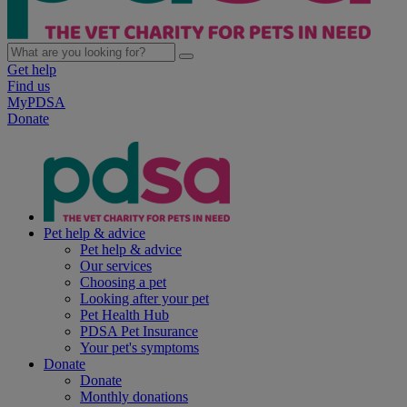
Get help
Find us
MyPDSA
Donate
Pet help & advice
Pet help & advice
Our services
Choosing a pet
Looking after your pet
Pet Health Hub
PDSA Pet Insurance
Your pet's symptoms
Donate
Donate
Monthly donations