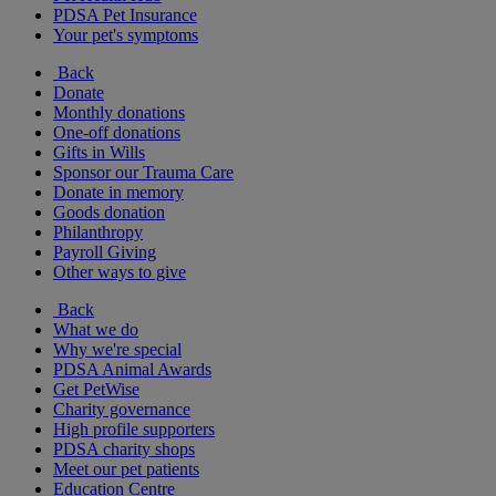
PDSA Pet Insurance
Your pet's symptoms
Back
Donate
Monthly donations
One-off donations
Gifts in Wills
Sponsor our Trauma Care
Donate in memory
Goods donation
Philanthropy
Payroll Giving
Other ways to give
Back
What we do
Why we're special
PDSA Animal Awards
Get PetWise
Charity governance
High profile supporters
PDSA charity shops
Meet our pet patients
Education Centre