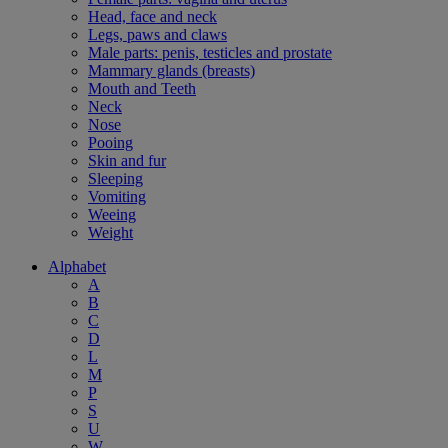
Head, face and neck
Legs, paws and claws
Male parts: penis, testicles and prostate
Mammary glands (breasts)
Mouth and Teeth
Neck
Nose
Pooing
Skin and fur
Sleeping
Vomiting
Weeing
Weight
Alphabet
A
B
C
D
L
M
P
S
U
W