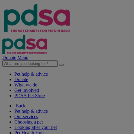
Donate
Menu
Pet help & advice
Donate
What we do
Get involved
PDSA Pet Store
Back
Pet help & advice
Our services
Choosing a pet
Looking after your pet
Pet Health Hub