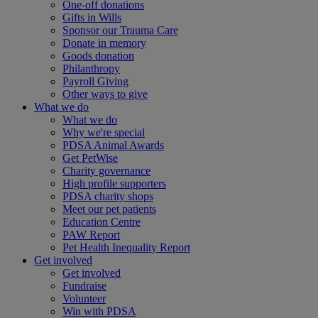
One-off donations
Gifts in Wills
Sponsor our Trauma Care
Donate in memory
Goods donation
Philanthropy
Payroll Giving
Other ways to give
What we do
What we do
Why we're special
PDSA Animal Awards
Get PetWise
Charity governance
High profile supporters
PDSA charity shops
Meet our pet patients
Education Centre
PAW Report
Pet Health Inequality Report
Get involved
Get involved
Fundraise
Volunteer
Win with PDSA