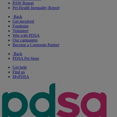
PAW Report
Pet Health Inequality Report
Back
Get involved
Fundraise
Volunteer
Win with PDSA
Our campaigns
Become a Corporate Partner
Back
PDSA Pet Store
Get help
Find us
MyPDSA