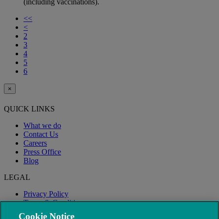
(including vaccinations).
<<
<
2
3
4
5
6
×
QUICK LINKS
What we do
Contact Us
Careers
Press Office
Blog
LEGAL
Privacy Policy
Terms & Conditions
Modern Slavery
Cookie Notice