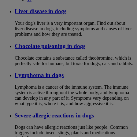
Liver disease in dogs
Your dog's liver is a very important organ. Find out about
liver disease in dogs, including symptoms and causes of liver
problems and how they are treated.
Chocolate poisoning in dogs
Chocolate contains a substance called theobromine, which is
perfectly safe for humans, but toxic for dogs, cats and rabbits.
Lymphoma in dogs
Lymphoma is a cancer of the immune system. The immune
system is active throughout the whole body, and lymphoma
can develop in any part of it. Symptoms vary depending on
what type it is, where it is, and how aggressive it is.
Severe allergic reactions in dogs
Dogs can have allergic reactions just like people. Common
triggers include insect stings, plants and medications