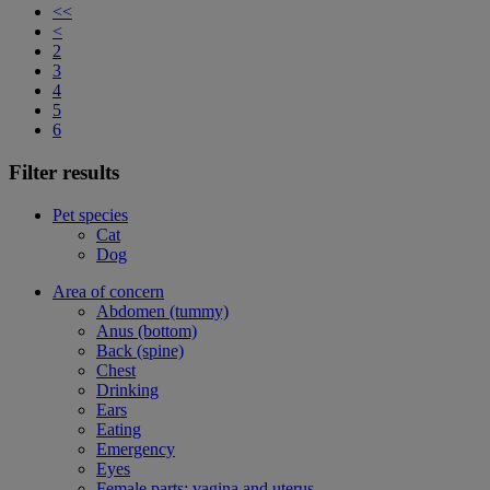
<<
<
2
3
4
5
6
Filter results
Pet species
Cat
Dog
Area of concern
Abdomen (tummy)
Anus (bottom)
Back (spine)
Chest
Drinking
Ears
Eating
Emergency
Eyes
Female parts: vagina and uterus