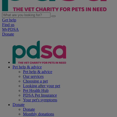
Get help
Find us
MyPDSA
Donate
Pet help & advice
Pet help & advice
Our services
Choosing a pet
Looking after your pet
Pet Health Hub
PDSA Pet Insurance
Your pet's symptoms
Donate
Donate
Monthly donations