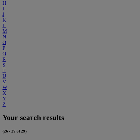
H
I
J
K
L
M
N
O
P
Q
R
S
T
U
V
W
X
Y
Z
Your search results
(26 - 29 of 29)