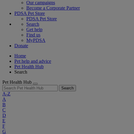
Our campaigns
Become a Corporate Partner
PDSA Pet Store
PDSA Pet Store
Search
Get help
Find us
MyPDSA
Donate
Home
Pet help and advice
Pet Health Hub
Search
Pet Health Hub
Search
A-Z
A
B
C
D
E
F
G