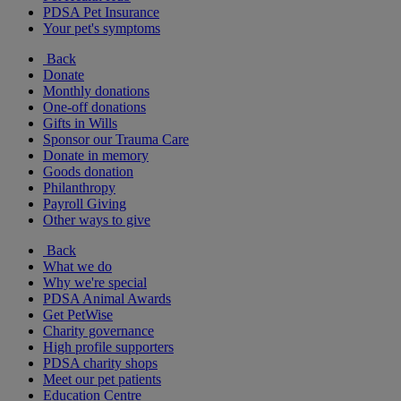
PDSA Pet Insurance
Your pet's symptoms
Back
Donate
Monthly donations
One-off donations
Gifts in Wills
Sponsor our Trauma Care
Donate in memory
Goods donation
Philanthropy
Payroll Giving
Other ways to give
Back
What we do
Why we're special
PDSA Animal Awards
Get PetWise
Charity governance
High profile supporters
PDSA charity shops
Meet our pet patients
Education Centre