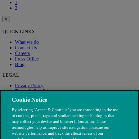
1
2
×
QUICK LINKS
What we do
Contact Us
Careers
Press Office
Blog
LEGAL
Privacy Policy
Terms & Conditions
Modern Slavery
Cookie Notice
By selecting ‘Accept & Continue’ you are consenting to the use
of cookies, pixels, tags and similar tracking technologies that
may collect your device and browser information. These
technologies help us improve site navigation, measure our
website performance, and track the effectiveness of our