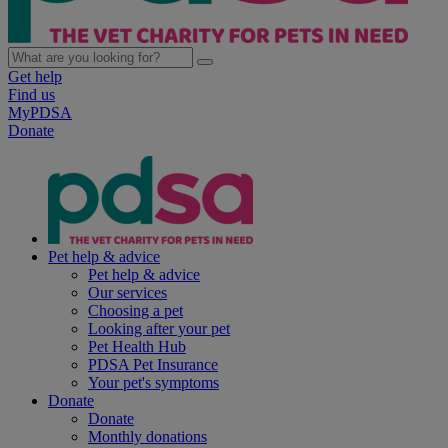
Get help
Find us
MyPDSA
Donate
Pet help & advice
Pet help & advice
Our services
Choosing a pet
Looking after your pet
Pet Health Hub
PDSA Pet Insurance
Your pet's symptoms
Donate
Donate
Monthly donations