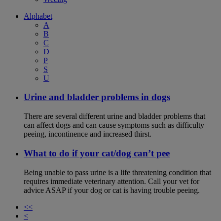
Alphabet
A
B
C
D
P
S
U
Urine and bladder problems in dogs
There are several different urine and bladder problems that
can affect dogs and can cause symptoms such as difficulty
peeing, incontinence and increased thirst.
What to do if your cat/dog can’t pee
Being unable to pass urine is a life threatening condition that
requires immediate veterinary attention. Call your vet for
advice ASAP if your dog or cat is having trouble peeing.
<<
<