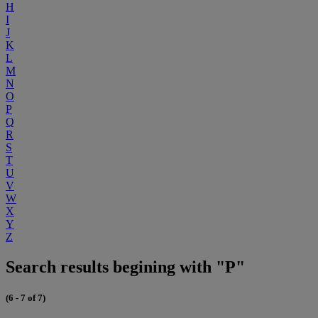
H
I
J
K
L
M
N
O
P
Q
R
S
T
U
V
W
X
Y
Z
Search results begining with "P"
(6 - 7 of 7)