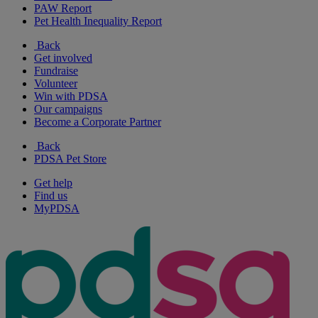
PAW Report
Pet Health Inequality Report
Back
Get involved
Fundraise
Volunteer
Win with PDSA
Our campaigns
Become a Corporate Partner
Back
PDSA Pet Store
Get help
Find us
MyPDSA