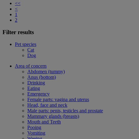
<<
<
1
2
Filter results
Pet species
Cat
Dog
Area of concern
Abdomen (tummy)
Anus (bottom)
Drinking
Eating
Emergency
Female parts: vagina and uterus
Head, face and neck
Male parts: penis, testicles and prostate
Mammary glands (breasts)
Mouth and Teeth
Pooing
Vomiting
Weeing