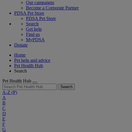
Our campaigns
Become a Corporate Partner
PDSA Pet Store
PDSA Pet Store
Search
Get help
Find us
MyPDSA
Donate
Home
Pet help and advice
Pet Health Hub
Search
Pet Health Hub
Search
A-Z
(P)
A
B
C
D
E
F
G