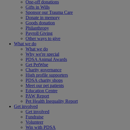
One-off donations
Gifts in Wills
Sponsor our Trauma Care
Donate in memory
Goods donation
Philanthropy
Payroll Giving
Other ways to give
What we do
What we do
Why we're special
PDSA Animal Awards
Get PetWise
Charity governance
High profile supporters
PDSA charity shops
Meet our pet patients
Education Centre
PAW Report
Pet Health Inequality Report
Get involved
Get involved
Fundraise
Volunteer
Win with PDSA