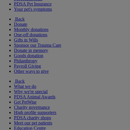
PDSA Pet Insurance
Your pet's symptoms
Back
Donate
Monthly donations
One-off donations
Gifts in Wills
Sponsor our Trauma Care
Donate in memory
Goods donation
Philanthropy
Payroll Giving
Other ways to give
Back
What we do
Why we're special
PDSA Animal Awards
Get PetWise
Charity governance
High profile supporters
PDSA charity shops
Meet our pet patients
Education Centre