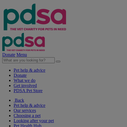
Donate
Menu
Pet help & advice
Donate
What we do
Get involved
PDSA Pet Store
Back
Pet help & advice
Our services
Choosing a pet
Looking after your pet
Pet Health Hub