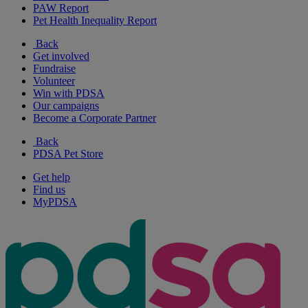
PAW Report
Pet Health Inequality Report
Back
Get involved
Fundraise
Volunteer
Win with PDSA
Our campaigns
Become a Corporate Partner
Back
PDSA Pet Store
Get help
Find us
MyPDSA