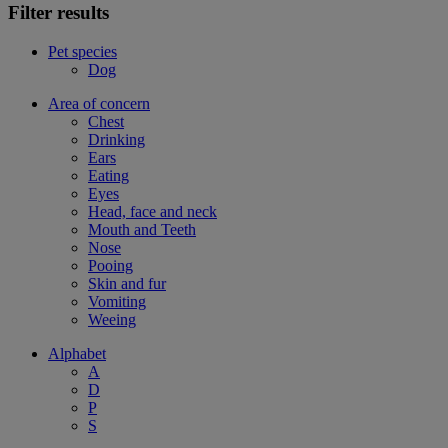
Filter results
Pet species
Dog
Area of concern
Chest
Drinking
Ears
Eating
Eyes
Head, face and neck
Mouth and Teeth
Nose
Pooing
Skin and fur
Vomiting
Weeing
Alphabet
A
D
P
S