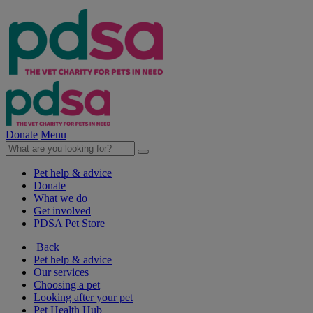
Donate
Menu
Pet help & advice
Donate
What we do
Get involved
PDSA Pet Store
Back
Pet help & advice
Our services
Choosing a pet
Looking after your pet
Pet Health Hub