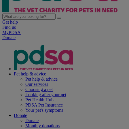
Get help
Find us
MyPDSA
Donate
Pet help & advice
Pet help & advice
Our services
Choosing a pet
Looking after your pet
Pet Health Hub
PDSA Pet Insurance
Your pet's symptoms
Donate
Donate
Monthly donations