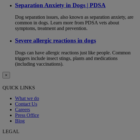
Separation Anxiety in Dogs | PDSA
Dog separation issues, also known as separation anxiety, are
common in dogs. Learn more from PDSA vets about
symptoms, treatment and prevention.
Severe allergic reactions in dogs
Dogs can have allergic reactions just like people. Common
triggers include insect stings, plants and medications
(including vaccinations).
×
QUICK LINKS
What we do
Contact Us
Careers
Press Office
Blog
LEGAL