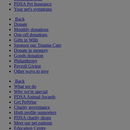
PDSA Pet Insurance
Your pet's symptoms
Back
Donate
Monthly donations
One-off donations
Gifts in Wills
Sponsor our Trauma Care
Donate in memory
Goods donation
Philanthropy
Payroll Giving
Other ways to give
Back
What we do
Why we're special
PDSA Animal Awards
Get PetWise
Charity governance
High profile supporters
PDSA charity shops
Meet our pet patients
Education Centre