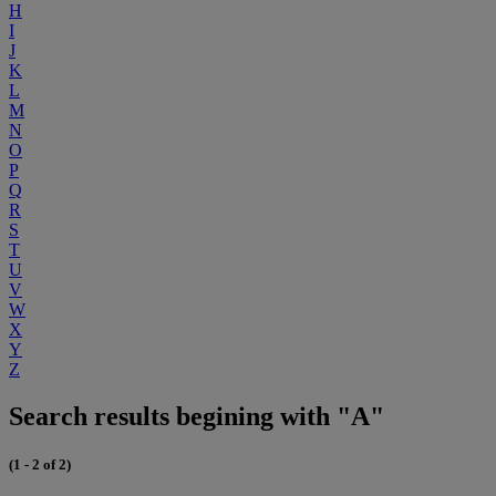
H
I
J
K
L
M
N
O
P
Q
R
S
T
U
V
W
X
Y
Z
Search results begining with "A"
(1 - 2 of 2)