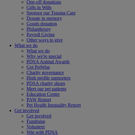
One-off donations
Gifts in Wills
Sponsor our Trauma Care
Donate in memory
Goods donation
Philanthropy
Payroll Giving
Other ways to give
What we do
What we do
Why we're special
PDSA Animal Awards
Get PetWise
Charity governance
High profile supporters
PDSA charity shops
Meet our pet patients
Education Centre
PAW Report
Pet Health Inequality Report
Get involved
Get involved
Fundraise
Volunteer
Win with PDSA