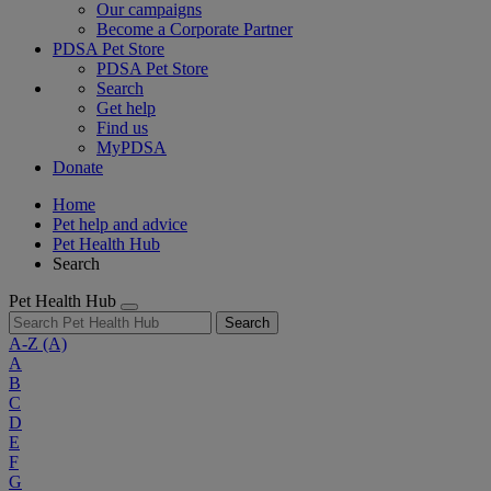
Our campaigns
Become a Corporate Partner
PDSA Pet Store
PDSA Pet Store
Search
Get help
Find us
MyPDSA
Donate
Home
Pet help and advice
Pet Health Hub
Search
Pet Health Hub
Search
A-Z
(A)
A
B
C
D
E
F
G