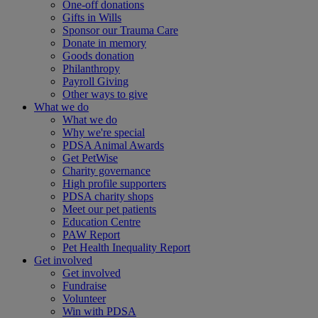
One-off donations
Gifts in Wills
Sponsor our Trauma Care
Donate in memory
Goods donation
Philanthropy
Payroll Giving
Other ways to give
What we do
What we do
Why we're special
PDSA Animal Awards
Get PetWise
Charity governance
High profile supporters
PDSA charity shops
Meet our pet patients
Education Centre
PAW Report
Pet Health Inequality Report
Get involved
Get involved
Fundraise
Volunteer
Win with PDSA