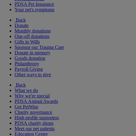
PDSA Pet Insurance
Your pet's symptoms
Back
Donate
Monthly donations
One-off donations
Gifts in Wills
Sponsor our Trauma Care
Donate in memory
Goods donation
Philanthropy
Payroll Giving
Other ways to give
Back
What we do
Why we're special
PDSA Animal Awards
Get PetWise
Charity governance
High profile supporters
PDSA charity shops
Meet our pet patients
Education Centre