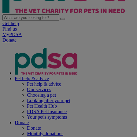
Get help
Find us
MyPDSA
Donate
Pet help & advice
Pet help & advice
Our services
Choosing a pet
Looking after your pet
Pet Health Hub
PDSA Pet Insurance
Your pet's symptoms
Donate
Donate
Monthly donations