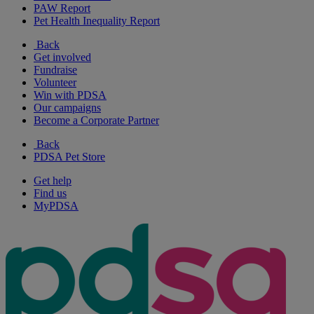
PAW Report
Pet Health Inequality Report
Back
Get involved
Fundraise
Volunteer
Win with PDSA
Our campaigns
Become a Corporate Partner
Back
PDSA Pet Store
Get help
Find us
MyPDSA