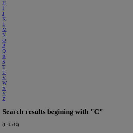
H
I
J
K
L
M
N
O
P
Q
R
S
T
U
V
W
X
Y
Z
Search results begining with "C"
(1 - 2 of 2)