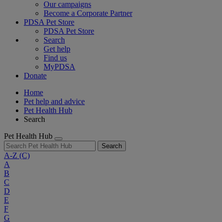
Our campaigns
Become a Corporate Partner
PDSA Pet Store
PDSA Pet Store
Search
Get help
Find us
MyPDSA
Donate
Home
Pet help and advice
Pet Health Hub
Search
Pet Health Hub
Search
A-Z
(C)
A
B
C
D
E
F
G