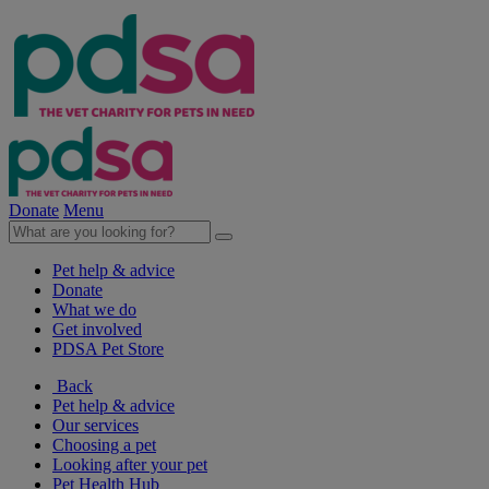
Donate
Menu
Pet help & advice
Donate
What we do
Get involved
PDSA Pet Store
Back
Pet help & advice
Our services
Choosing a pet
Looking after your pet
Pet Health Hub