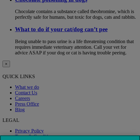
Chocolate contains a substance called theobromine, which is
perfectly safe for humans, but toxic for dogs, cats and rabbits.
What to do if your cat/dog can’t pee
Being unable to pass urine is a life threatening condition that
requires immediate veterinary attention. Call your vet for
advice ASAP if your dog or cat is having trouble peeing.
×
QUICK LINKS
What we do
Contact Us
Careers
Press Office
Blog
LEGAL
Privacy Policy
Terms & Conditions