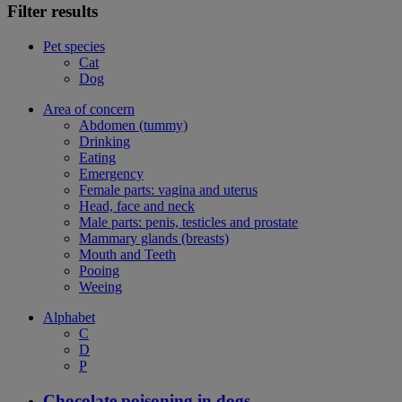
Filter results
Pet species
Cat
Dog
Area of concern
Abdomen (tummy)
Drinking
Eating
Emergency
Female parts: vagina and uterus
Head, face and neck
Male parts: penis, testicles and prostate
Mammary glands (breasts)
Mouth and Teeth
Pooing
Weeing
Alphabet
C
D
P
Chocolate poisoning in dogs