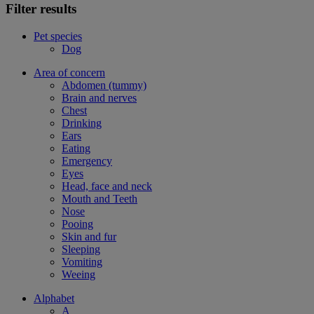
Filter results
Pet species
Dog
Area of concern
Abdomen (tummy)
Brain and nerves
Chest
Drinking
Ears
Eating
Emergency
Eyes
Head, face and neck
Mouth and Teeth
Nose
Pooing
Skin and fur
Sleeping
Vomiting
Weeing
Alphabet
A