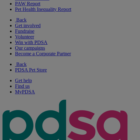
PAW Report
Pet Health Inequality Report
Back
Get involved
Fundraise
Volunteer
Win with PDSA
Our campaigns
Become a Corporate Partner
Back
PDSA Pet Store
Get help
Find us
MyPDSA