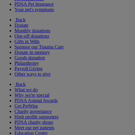
PDSA Pet Insurance
Your pet's symptoms
Back
Donate
Monthly donations
One-off donations
Gifts in Wills
Sponsor our Trauma Care
Donate in memory
Goods donation
Philanthropy
Payroll Giving
Other ways to give
Back
What we do
Why we're special
PDSA Animal Awards
Get PetWise
Charity governance
High profile supporters
PDSA charity shops
Meet our pet patients
Education Centre