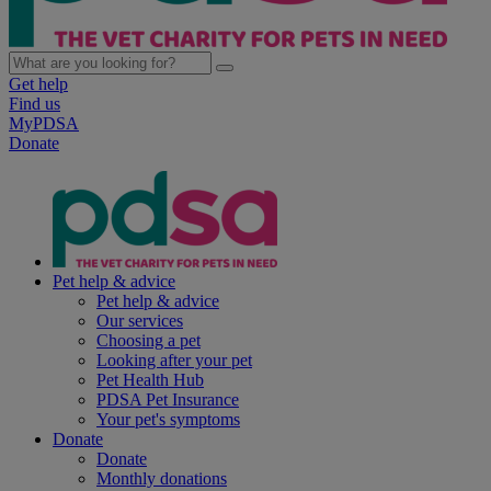
Get help
Find us
MyPDSA
Donate
Pet help & advice
Pet help & advice
Our services
Choosing a pet
Looking after your pet
Pet Health Hub
PDSA Pet Insurance
Your pet's symptoms
Donate
Donate
Monthly donations