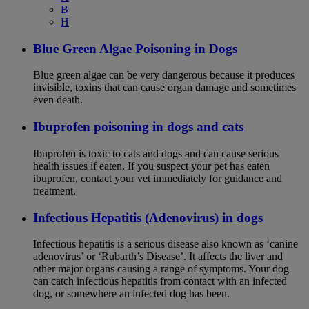
B
H
Blue Green Algae Poisoning in Dogs
Blue green algae can be very dangerous because it produces
invisible, toxins that can cause organ damage and sometimes
even death.
Ibuprofen poisoning in dogs and cats
Ibuprofen is toxic to cats and dogs and can cause serious
health issues if eaten. If you suspect your pet has eaten
ibuprofen, contact your vet immediately for guidance and
treatment.
Infectious Hepatitis (Adenovirus) in dogs
Infectious hepatitis is a serious disease also known as ‘canine
adenovirus’ or ‘Rubarth’s Disease’. It affects the liver and
other major organs causing a range of symptoms. Your dog
can catch infectious hepatitis from contact with an infected
dog, or somewhere an infected dog has been.