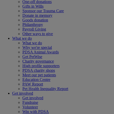
One-off donations
Gifts in Wills
Sponsor our Trauma Care
Donate in memory
Goods donation
Philanthropy
Payroll Giving
Other ways to give
What we do
What we do
Why we're special
PDSA Animal Awards
Get PetWise
Charity governance
High profile supporters
PDSA charity shops
Meet our pet patients
Education Centre
PAW Report
Pet Health Inequality Report
Get involved
Get involved
Fundraise
Volunteer
Win with PDSA