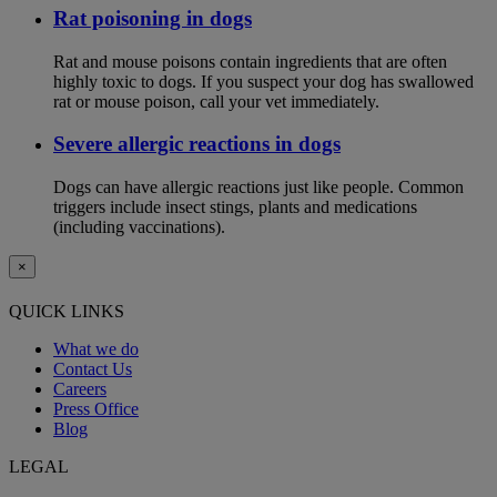
Rat poisoning in dogs
Rat and mouse poisons contain ingredients that are often
highly toxic to dogs. If you suspect your dog has swallowed
rat or mouse poison, call your vet immediately.
Severe allergic reactions in dogs
Dogs can have allergic reactions just like people. Common
triggers include insect stings, plants and medications
(including vaccinations).
×
QUICK LINKS
What we do
Contact Us
Careers
Press Office
Blog
LEGAL