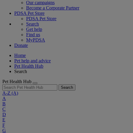
Our campaigns
Become a Corporate Partner
PDSA Pet Store
PDSA Pet Store
Search
Get help
Find us
MyPDSA
Donate
Home
Pet help and advice
Pet Health Hub
Search
Pet Health Hub
Search
A-Z
(A)
A
B
C
D
E
F
G