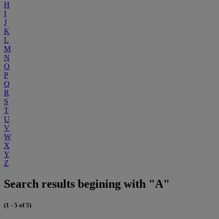
H
I
J
K
L
M
N
O
P
Q
R
S
T
U
V
W
X
Y
Z
Search results begining with "A"
(1 - 5 of 5)