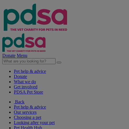
Donate
Menu
Pet help & advice
Donate
What we do
Get involved
PDSA Pet Store
Back
Pet help & advice
Our services
Choosing a pet
Looking after your pet
Pet Health Hub