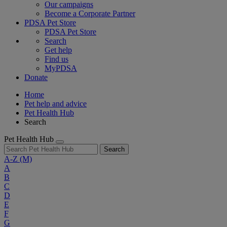
Our campaigns
Become a Corporate Partner
PDSA Pet Store
PDSA Pet Store
Search
Get help
Find us
MyPDSA
Donate
Home
Pet help and advice
Pet Health Hub
Search
Pet Health Hub
Search
A-Z
(M)
A
B
C
D
E
F
G