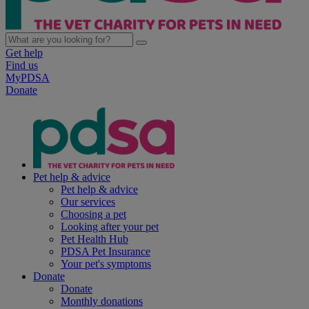
Get help
Find us
MyPDSA
Donate
Pet help & advice
Pet help & advice
Our services
Choosing a pet
Looking after your pet
Pet Health Hub
PDSA Pet Insurance
Your pet's symptoms
Donate
Donate
Monthly donations