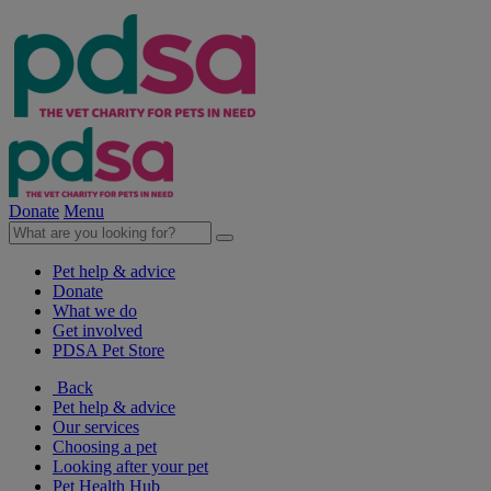
Donate
Menu
Pet help & advice
Donate
What we do
Get involved
PDSA Pet Store
Back
Pet help & advice
Our services
Choosing a pet
Looking after your pet
Pet Health Hub