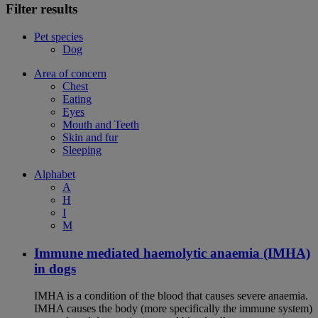
Filter results
Pet species
Dog
Area of concern
Chest
Eating
Eyes
Mouth and Teeth
Skin and fur
Sleeping
Alphabet
A
H
I
M
Immune mediated haemolytic anaemia (IMHA)
in dogs
IMHA is a condition of the blood that causes severe anaemia.
IMHA causes the body (more specifically the immune system)