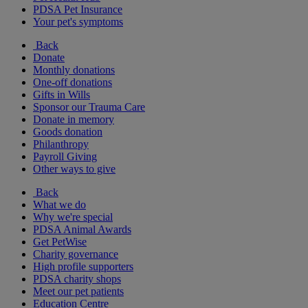
PDSA Pet Insurance
Your pet's symptoms
Back
Donate
Monthly donations
One-off donations
Gifts in Wills
Sponsor our Trauma Care
Donate in memory
Goods donation
Philanthropy
Payroll Giving
Other ways to give
Back
What we do
Why we're special
PDSA Animal Awards
Get PetWise
Charity governance
High profile supporters
PDSA charity shops
Meet our pet patients
Education Centre