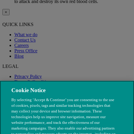
to attack and destroy its own red blood cells.
×
QUICK LINKS
What we do
Contact Us
Careers
Press Office
Blog
LEGAL
Privacy Policy
Terms & Conditions
Modern Slavery
Cookie Notice
By selecting ‘Accept & Continue’ you are consenting to the use
of cookies, pixels, tags and similar tracking technologies that
may collect your device and browser information. These
technologies help us improve site navigation, measure our
website performance, and track the effectiveness of our
marketing campaigns. They also enable our advertising partners
to personalise and measure adverts on the internet - including on