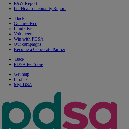
PAW Report
Pet Health Inequality Report
Back
Get involved
Fundraise
Volunteer
Win with PDSA
Our campaigns
Become a Corporate Partner
Back
PDSA Pet Store
Get help
Find us
MyPDSA