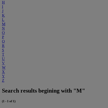
H
I
J
K
L
M
N
O
P
Q
R
S
T
U
V
W
X
Y
Z
Search results begining with "M"
(1 - 1 of 1)