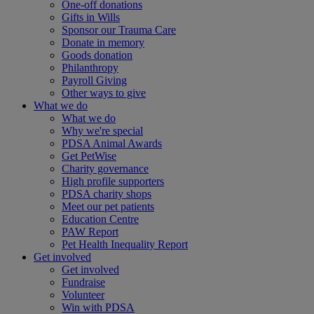
One-off donations
Gifts in Wills
Sponsor our Trauma Care
Donate in memory
Goods donation
Philanthropy
Payroll Giving
Other ways to give
What we do
What we do
Why we're special
PDSA Animal Awards
Get PetWise
Charity governance
High profile supporters
PDSA charity shops
Meet our pet patients
Education Centre
PAW Report
Pet Health Inequality Report
Get involved
Get involved
Fundraise
Volunteer
Win with PDSA