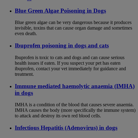
Blue Green Algae Poisoning in Dogs
Blue green algae can be very dangerous because it produces
invisible, toxins that can cause organ damage and sometimes
even death.
Ibuprofen poisoning in dogs and cats
Ibuprofen is toxic to cats and dogs and can cause serious
health issues if eaten. If you suspect your pet has eaten
ibuprofen, contact your vet immediately for guidance and
treatment.
Immune mediated haemolytic anaemia (IMHA)
in dogs
IMHA is a condition of the blood that causes severe anaemia.
IMHA causes the body (more specifically the immune system)
to attack and destroy its own red blood cells.
Infectious Hepatitis (Adenovirus) in dogs