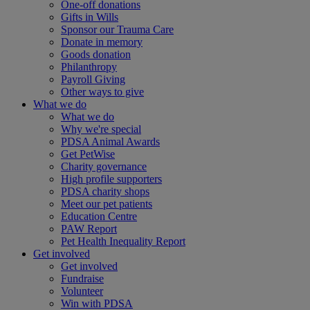
One-off donations
Gifts in Wills
Sponsor our Trauma Care
Donate in memory
Goods donation
Philanthropy
Payroll Giving
Other ways to give
What we do
What we do
Why we're special
PDSA Animal Awards
Get PetWise
Charity governance
High profile supporters
PDSA charity shops
Meet our pet patients
Education Centre
PAW Report
Pet Health Inequality Report
Get involved
Get involved
Fundraise
Volunteer
Win with PDSA