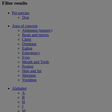
Filter results
Pet species
Dog
Area of concern
Abdomen (tummy)
Brain and nerves
Chest
Drinking
Eating
Emergency
Eyes
Mouth and Teeth
Pooing
Skin and fur
Sleeping
Vomiting
Alphabet
A
B
H
I
M