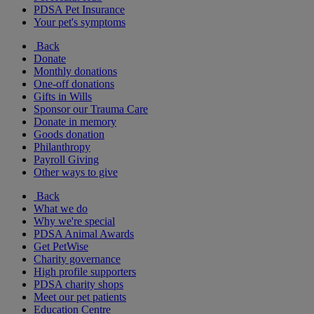
PDSA Pet Insurance
Your pet's symptoms
Back
Donate
Monthly donations
One-off donations
Gifts in Wills
Sponsor our Trauma Care
Donate in memory
Goods donation
Philanthropy
Payroll Giving
Other ways to give
Back
What we do
Why we're special
PDSA Animal Awards
Get PetWise
Charity governance
High profile supporters
PDSA charity shops
Meet our pet patients
Education Centre