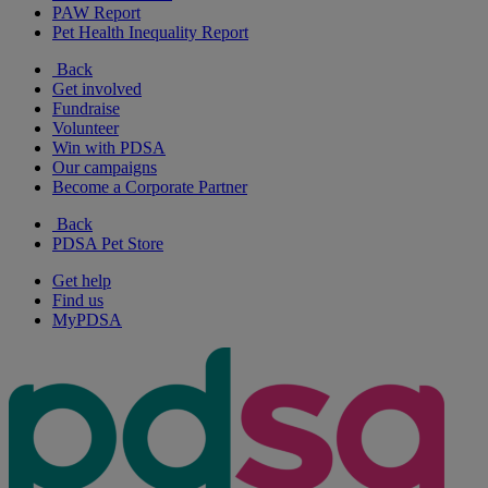
PAW Report
Pet Health Inequality Report
Back
Get involved
Fundraise
Volunteer
Win with PDSA
Our campaigns
Become a Corporate Partner
Back
PDSA Pet Store
Get help
Find us
MyPDSA