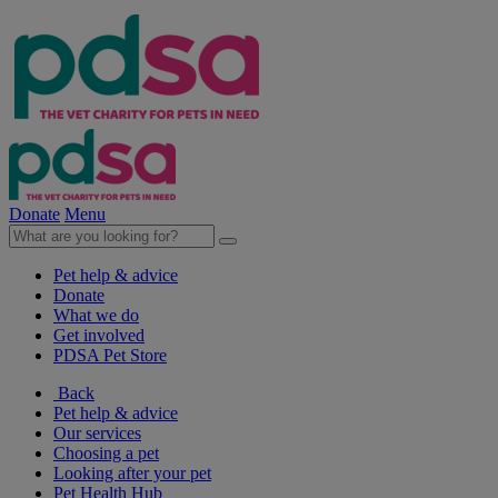
Donate
Menu
Pet help & advice
Donate
What we do
Get involved
PDSA Pet Store
Back
Pet help & advice
Our services
Choosing a pet
Looking after your pet
Pet Health Hub