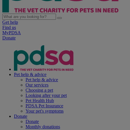
Get help
Find us
MyPDSA
Donate
Pet help & advice
Pet help & advice
Our services
Choosing a pet
Looking after your pet
Pet Health Hub
PDSA Pet Insurance
Your pet's symptoms
Donate
Donate
Monthly donations