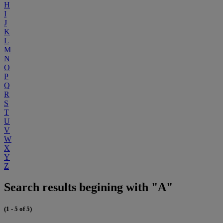
H
I
J
K
L
M
N
O
P
Q
R
S
T
U
V
W
X
Y
Z
Search results begining with "A"
(1 - 5 of 5)