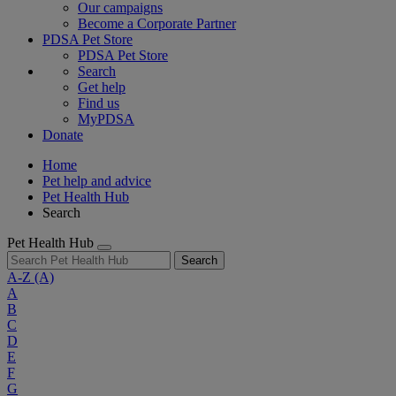
Our campaigns
Become a Corporate Partner
PDSA Pet Store
PDSA Pet Store
Search
Get help
Find us
MyPDSA
Donate
Home
Pet help and advice
Pet Health Hub
Search
Pet Health Hub
Search
A-Z
(A)
A
B
C
D
E
F
G