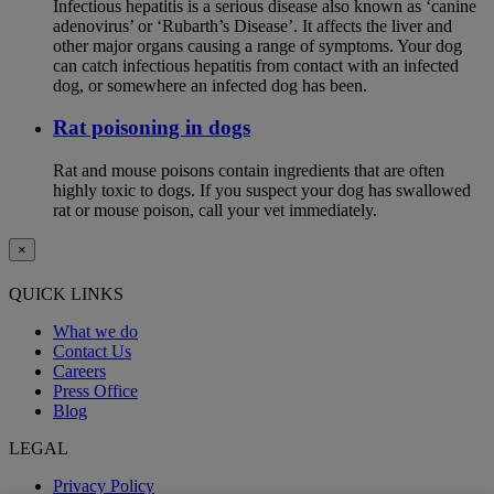
Infectious hepatitis is a serious disease also known as ‘canine
adenovirus’ or ‘Rubarth’s Disease’. It affects the liver and
other major organs causing a range of symptoms. Your dog
can catch infectious hepatitis from contact with an infected
dog, or somewhere an infected dog has been.
Rat poisoning in dogs
Rat and mouse poisons contain ingredients that are often
highly toxic to dogs. If you suspect your dog has swallowed
rat or mouse poison, call your vet immediately.
×
QUICK LINKS
What we do
Contact Us
Careers
Press Office
Blog
LEGAL
Privacy Policy