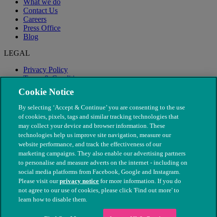
What we do
Contact Us
Careers
Press Office
Blog
LEGAL
Privacy Policy
Terms & Conditions
Modern Slavery
Cookie Notice
By selecting ‘Accept & Continue’ you are consenting to the use
of cookies, pixels, tags and similar tracking technologies that
may collect your device and browser information. These
technologies help us improve site navigation, measure our
website performance, and track the effectiveness of our
marketing campaigns. They also enable our advertising partners
to personalise and measure adverts on the internet - including on
social media platforms from Facebook, Google and Instagram.
Please visit our
privacy notice
for more information. If you do
not agree to our use of cookies, please click 'Find out more' to
© The People's Dispensary for Sick Animals. Registered charity
learn how to disable them.
nos. 208217 & SC037585