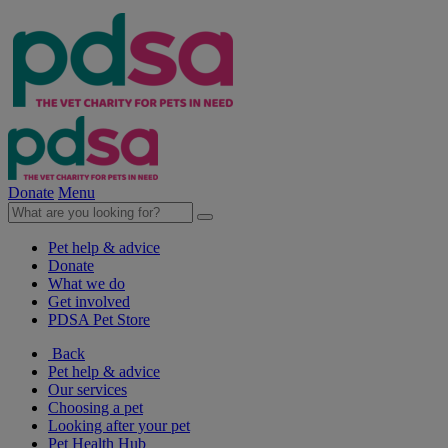
Donate
Menu
Pet help & advice
Donate
What we do
Get involved
PDSA Pet Store
Back
Pet help & advice
Our services
Choosing a pet
Looking after your pet
Pet Health Hub