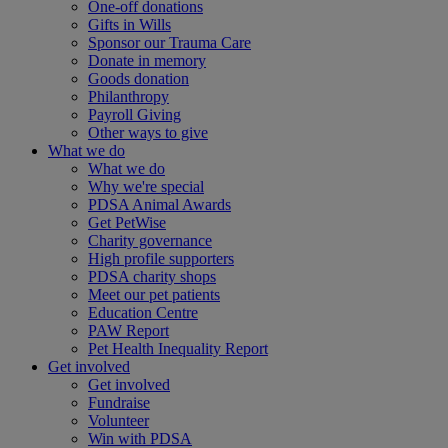
One-off donations
Gifts in Wills
Sponsor our Trauma Care
Donate in memory
Goods donation
Philanthropy
Payroll Giving
Other ways to give
What we do
What we do
Why we're special
PDSA Animal Awards
Get PetWise
Charity governance
High profile supporters
PDSA charity shops
Meet our pet patients
Education Centre
PAW Report
Pet Health Inequality Report
Get involved
Get involved
Fundraise
Volunteer
Win with PDSA