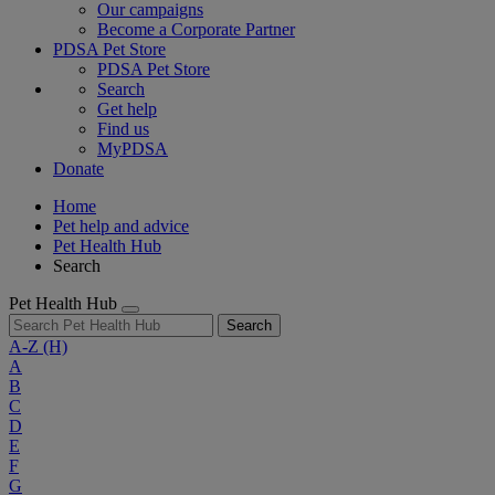
Our campaigns
Become a Corporate Partner
PDSA Pet Store
PDSA Pet Store
Search
Get help
Find us
MyPDSA
Donate
Home
Pet help and advice
Pet Health Hub
Search
Pet Health Hub
Search
A-Z
(H)
A
B
C
D
E
F
G