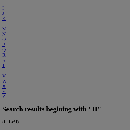
H
I
J
K
L
M
N
O
P
Q
R
S
T
U
V
W
X
Y
Z
Search results begining with "H"
(1 - 1 of 1)