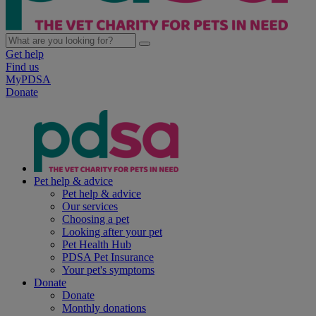
Get help
Find us
MyPDSA
Donate
Pet help & advice
Pet help & advice
Our services
Choosing a pet
Looking after your pet
Pet Health Hub
PDSA Pet Insurance
Your pet's symptoms
Donate
Donate
Monthly donations