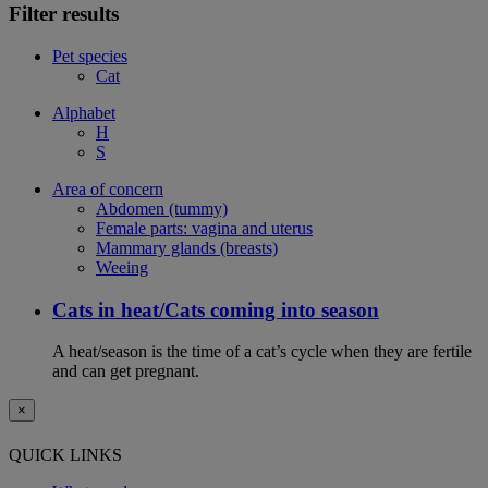
Filter results
Pet species
Cat
Alphabet
H
S
Area of concern
Abdomen (tummy)
Female parts: vagina and uterus
Mammary glands (breasts)
Weeing
Cats in heat/Cats coming into season
A heat/season is the time of a cat’s cycle when they are fertile
and can get pregnant.
×
QUICK LINKS