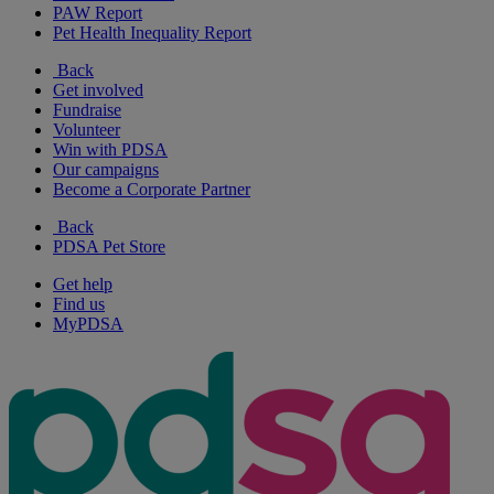
PAW Report
Pet Health Inequality Report
Back
Get involved
Fundraise
Volunteer
Win with PDSA
Our campaigns
Become a Corporate Partner
Back
PDSA Pet Store
Get help
Find us
MyPDSA