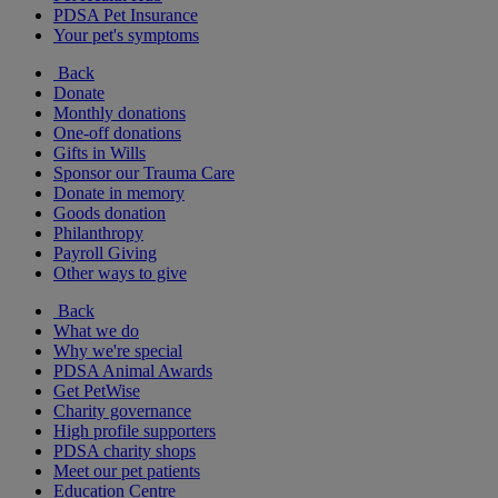
PDSA Pet Insurance
Your pet's symptoms
Back
Donate
Monthly donations
One-off donations
Gifts in Wills
Sponsor our Trauma Care
Donate in memory
Goods donation
Philanthropy
Payroll Giving
Other ways to give
Back
What we do
Why we're special
PDSA Animal Awards
Get PetWise
Charity governance
High profile supporters
PDSA charity shops
Meet our pet patients
Education Centre