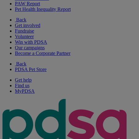
PAW Report
Pet Health Inequality Report
Back
Get involved
Fundraise
Volunteer
Win with PDSA
Our campaigns
Become a Corporate Partner
Back
PDSA Pet Store
Get help
Find us
MyPDSA