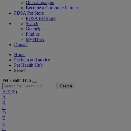
Our campaigns
Become a Corporate Partner
PDSA Pet Store
PDSA Pet Store
Search
Get help
Find us
MyPDSA
Donate
Home
Pet help and advice
Pet Health Hub
Search
Pet Health Hub
Search
A-Z
(S)
A
B
C
D
E
F
G