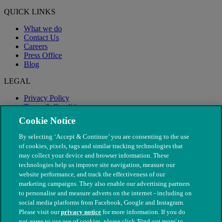
QUICK LINKS
What we do
Contact Us
Careers
Press Office
Blog
LEGAL
Privacy Policy
Terms & Conditions
Modern Slavery
Cookie Notice
By selecting ‘Accept & Continue’ you are consenting to the use
of cookies, pixels, tags and similar tracking technologies that
may collect your device and browser information. These
technologies help us improve site navigation, measure our
website performance, and track the effectiveness of our
marketing campaigns. They also enable our advertising partners
to personalise and measure adverts on the internet - including on
social media platforms from Facebook, Google and Instagram.
Please visit our
privacy notice
for more information. If you do
not agree to our use of cookies, please click 'Find out more' to