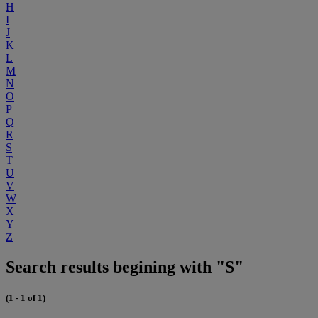
H
I
J
K
L
M
N
O
P
Q
R
S
T
U
V
W
X
Y
Z
Search results begining with "S"
(1 - 1 of 1)