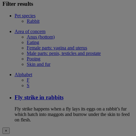
Filter results
Pet species
Rabbit
Area of concern
Anus (bottom)
Eating
Female parts: vagina and uterus
Male parts: penis, testicles and prostate
Pooing
Skin and fur
Alphabet
F
S
Fly strike in rabbits
Fly strike happens when a fly lays its eggs on a rabbit’s fur
which hatch into maggots and burrow under the skin to feed
on flesh.
×