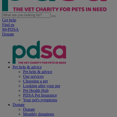
Get help
Find us
MyPDSA
Donate
Pet help & advice
Pet help & advice
Our services
Choosing a pet
Looking after your pet
Pet Health Hub
PDSA Pet Insurance
Your pet's symptoms
Donate
Donate
Monthly donations