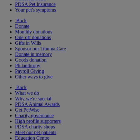
PDSA Pet Insurance
Your pet's symptoms
Back
Donate
Monthly donations
One-off donations
Gifts in Wills
Sponsor our Trauma Care
Donate in memory
Goods donation
Philanthropy
Payroll Giving
Other ways to give
Back
What we do
Why we're special
PDSA Animal Awards
Get PetWise
Charity governance
High profile supporters
PDSA charity shops
Meet our pet patients
Education Centre