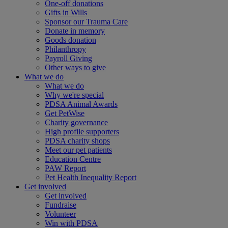
One-off donations
Gifts in Wills
Sponsor our Trauma Care
Donate in memory
Goods donation
Philanthropy
Payroll Giving
Other ways to give
What we do
What we do
Why we're special
PDSA Animal Awards
Get PetWise
Charity governance
High profile supporters
PDSA charity shops
Meet our pet patients
Education Centre
PAW Report
Pet Health Inequality Report
Get involved
Get involved
Fundraise
Volunteer
Win with PDSA