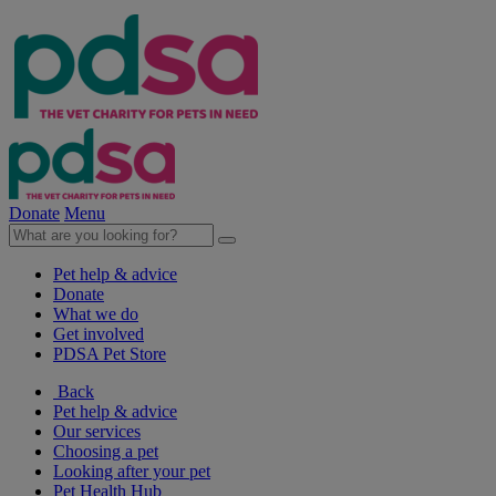
Donate
Menu
Pet help & advice
Donate
What we do
Get involved
PDSA Pet Store
Back
Pet help & advice
Our services
Choosing a pet
Looking after your pet
Pet Health Hub