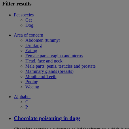
Filter results
Pet species
Cat
Dog
Area of concern
Abdomen (tummy)
Drinking
Eating
Female parts: vagina and uterus
Head, face and neck
Male parts: penis, testicles and prostate
Mammary glands (breasts)
Mouth and Teeth
Pooing
Weeing
Alphabet
C
P
Chocolate poisoning in dogs