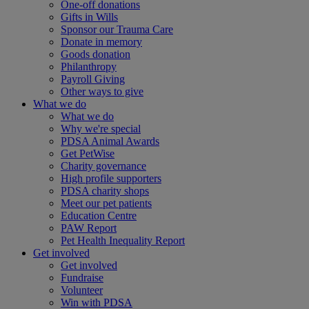
One-off donations
Gifts in Wills
Sponsor our Trauma Care
Donate in memory
Goods donation
Philanthropy
Payroll Giving
Other ways to give
What we do
What we do
Why we're special
PDSA Animal Awards
Get PetWise
Charity governance
High profile supporters
PDSA charity shops
Meet our pet patients
Education Centre
PAW Report
Pet Health Inequality Report
Get involved
Get involved
Fundraise
Volunteer
Win with PDSA