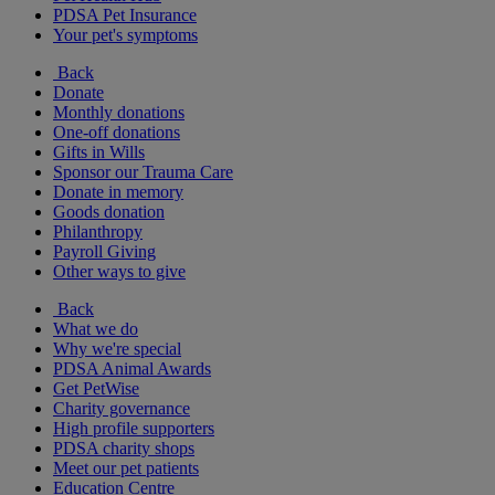
PDSA Pet Insurance
Your pet's symptoms
Back
Donate
Monthly donations
One-off donations
Gifts in Wills
Sponsor our Trauma Care
Donate in memory
Goods donation
Philanthropy
Payroll Giving
Other ways to give
Back
What we do
Why we're special
PDSA Animal Awards
Get PetWise
Charity governance
High profile supporters
PDSA charity shops
Meet our pet patients
Education Centre