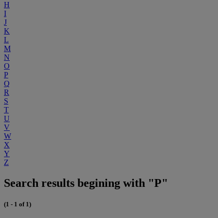
H
I
J
K
L
M
N
O
P
Q
R
S
T
U
V
W
X
Y
Z
Search results begining with "P"
(1 - 1 of 1)