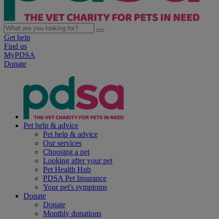
Get help
Find us
MyPDSA
Donate
Pet help & advice
Pet help & advice
Our services
Choosing a pet
Looking after your pet
Pet Health Hub
PDSA Pet Insurance
Your pet's symptoms
Donate
Donate
Monthly donations