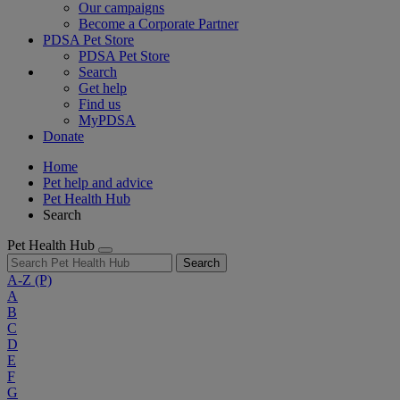
Our campaigns
Become a Corporate Partner
PDSA Pet Store
PDSA Pet Store
Search
Get help
Find us
MyPDSA
Donate
Home
Pet help and advice
Pet Health Hub
Search
Pet Health Hub
Search
A-Z
(P)
A
B
C
D
E
F
G