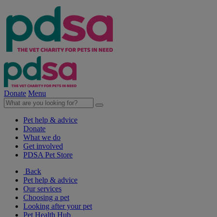
Donate
Menu
Pet help & advice
Donate
What we do
Get involved
PDSA Pet Store
Back
Pet help & advice
Our services
Choosing a pet
Looking after your pet
Pet Health Hub