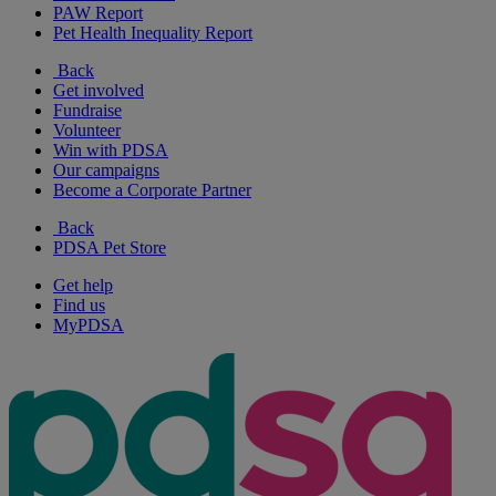
PAW Report
Pet Health Inequality Report
Back
Get involved
Fundraise
Volunteer
Win with PDSA
Our campaigns
Become a Corporate Partner
Back
PDSA Pet Store
Get help
Find us
MyPDSA