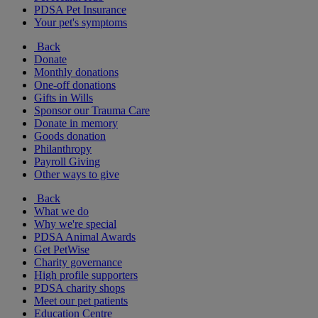
PDSA Pet Insurance
Your pet's symptoms
Back
Donate
Monthly donations
One-off donations
Gifts in Wills
Sponsor our Trauma Care
Donate in memory
Goods donation
Philanthropy
Payroll Giving
Other ways to give
Back
What we do
Why we're special
PDSA Animal Awards
Get PetWise
Charity governance
High profile supporters
PDSA charity shops
Meet our pet patients
Education Centre