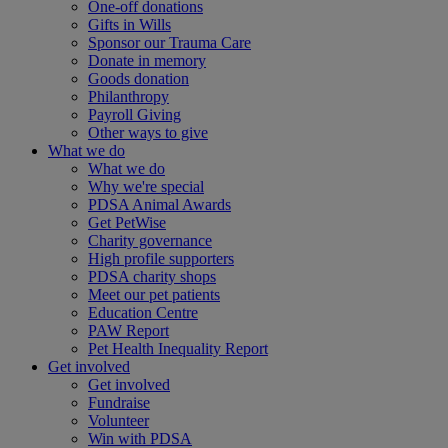
One-off donations
Gifts in Wills
Sponsor our Trauma Care
Donate in memory
Goods donation
Philanthropy
Payroll Giving
Other ways to give
What we do
What we do
Why we're special
PDSA Animal Awards
Get PetWise
Charity governance
High profile supporters
PDSA charity shops
Meet our pet patients
Education Centre
PAW Report
Pet Health Inequality Report
Get involved
Get involved
Fundraise
Volunteer
Win with PDSA