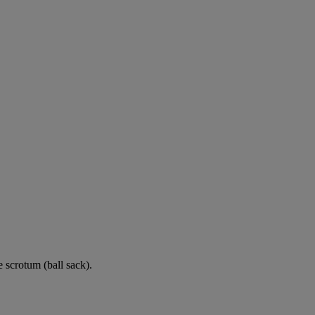
e scrotum (ball sack).