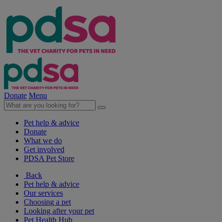
Donate
Menu
Pet help & advice
Donate
What we do
Get involved
PDSA Pet Store
Back
Pet help & advice
Our services
Choosing a pet
Looking after your pet
Pet Health Hub