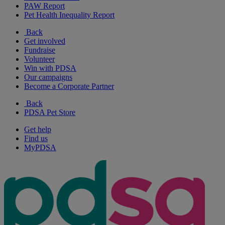
PAW Report
Pet Health Inequality Report
Back
Get involved
Fundraise
Volunteer
Win with PDSA
Our campaigns
Become a Corporate Partner
Back
PDSA Pet Store
Get help
Find us
MyPDSA