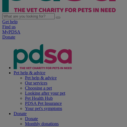
Get help
Find us
MyPDSA
Donate
Pet help & advice
Pet help & advice
Our services
Choosing a pet
Looking after your pet
Pet Health Hub
PDSA Pet Insurance
Your pet's symptoms
Donate
Donate
Monthly donations