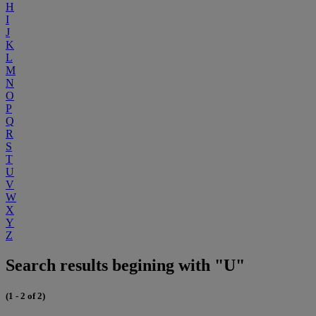
H
I
J
K
L
M
N
O
P
Q
R
S
T
U
V
W
X
Y
Z
Search results begining with "U"
(1 - 2 of 2)