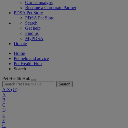
Our campaigns
Become a Corporate Partner
PDSA Pet Store
PDSA Pet Store
Search
Get help
Find us
MyPDSA
Donate
Home
Pet help and advice
Pet Health Hub
Search
Pet Health Hub
Search
A-Z
(U)
A
B
C
D
E
F
G