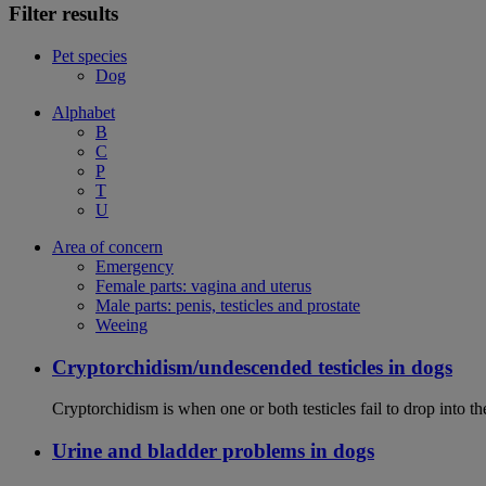
Filter results
Pet species
Dog
Alphabet
B
C
P
T
U
Area of concern
Emergency
Female parts: vagina and uterus
Male parts: penis, testicles and prostate
Weeing
Cryptorchidism/undescended testicles in dogs
Cryptorchidism is when one or both testicles fail to drop into th
Urine and bladder problems in dogs