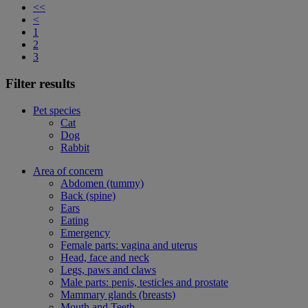
<<
<
1
2
3
Filter results
Pet species
Cat
Dog
Rabbit
Area of concern
Abdomen (tummy)
Back (spine)
Ears
Eating
Emergency
Female parts: vagina and uterus
Head, face and neck
Legs, paws and claws
Male parts: penis, testicles and prostate
Mammary glands (breasts)
Mouth and Teeth