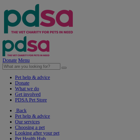
Donate
Menu
Pet help & advice
Donate
What we do
Get involved
PDSA Pet Store
Back
Pet help & advice
Our services
Choosing a pet
Looking after your pet
Pet Health Hub