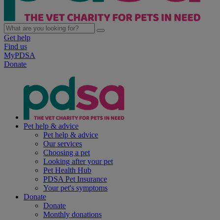
Get help
Find us
MyPDSA
Donate
Pet help & advice
Pet help & advice
Our services
Choosing a pet
Looking after your pet
Pet Health Hub
PDSA Pet Insurance
Your pet's symptoms
Donate
Donate
Monthly donations