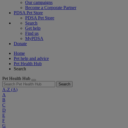
Our campaigns
Become a Corporate Partner
PDSA Pet Store
PDSA Pet Store
Search
Get help
Find us
MyPDSA
Donate
Home
Pet help and advice
Pet Health Hub
Search
Pet Health Hub
Search
A-Z
(A)
A
B
C
D
E
F
G