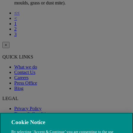
moulds, grass or dust mite).
<<
<
1
2
3
×
QUICK LINKS
What we do
Contact Us
Careers
Press Office
Blog
LEGAL
Privacy Policy
Terms & Conditions
Modern Slavery
Cookie Notice
By selecting ‘Accept & Continue’ you are consenting to the use