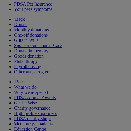
PDSA Pet Insurance
Your pet's symptoms
Back
Donate
Monthly donations
One-off donations
Gifts in Wills
Sponsor our Trauma Care
Donate in memory
Goods donation
Philanthropy
Payroll Giving
Other ways to give
Back
What we do
Why we're special
PDSA Animal Awards
Get PetWise
Charity governance
High profile supporters
PDSA charity shops
Meet our pet patients
Education Centre