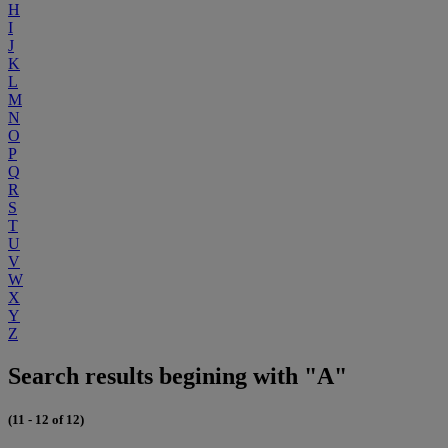
H
I
J
K
L
M
N
O
P
Q
R
S
T
U
V
W
X
Y
Z
Search results begining with "A"
(11 - 12 of 12)