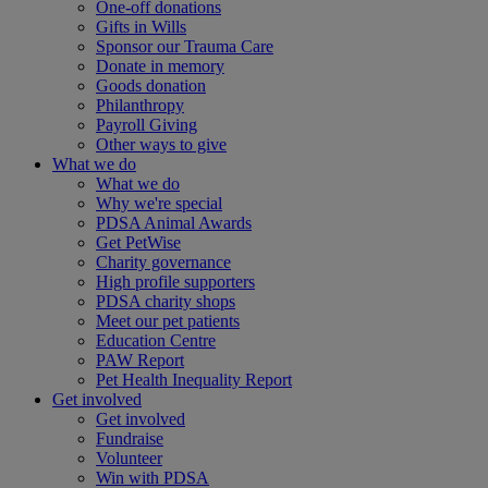
One-off donations
Gifts in Wills
Sponsor our Trauma Care
Donate in memory
Goods donation
Philanthropy
Payroll Giving
Other ways to give
What we do
What we do
Why we're special
PDSA Animal Awards
Get PetWise
Charity governance
High profile supporters
PDSA charity shops
Meet our pet patients
Education Centre
PAW Report
Pet Health Inequality Report
Get involved
Get involved
Fundraise
Volunteer
Win with PDSA