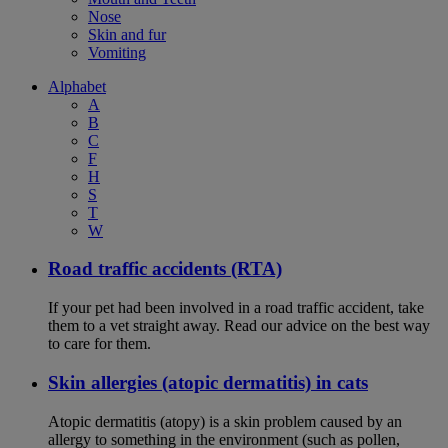
Nose
Skin and fur
Vomiting
Alphabet
A
B
C
F
H
S
T
W
Road traffic accidents (RTA)
If your pet had been involved in a road traffic accident, take
them to a vet straight away. Read our advice on the best way
to care for them.
Skin allergies (atopic dermatitis) in cats
Atopic dermatitis (atopy) is a skin problem caused by an
allergy to something in the environment (such as pollen,