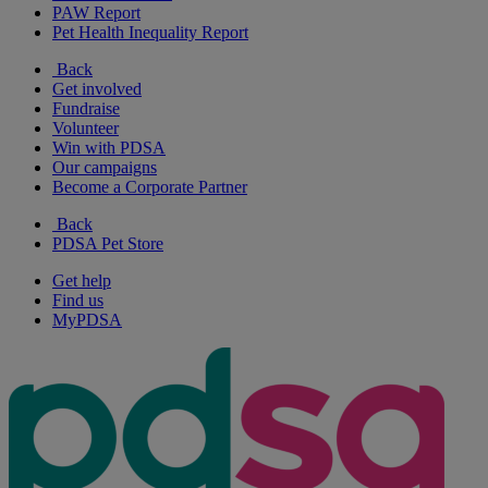
PAW Report
Pet Health Inequality Report
Back
Get involved
Fundraise
Volunteer
Win with PDSA
Our campaigns
Become a Corporate Partner
Back
PDSA Pet Store
Get help
Find us
MyPDSA