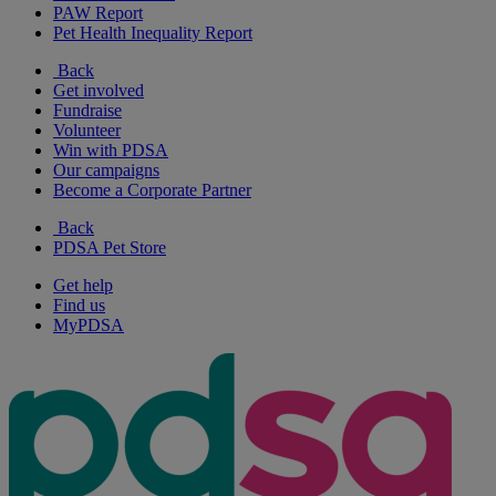
PAW Report
Pet Health Inequality Report
Back
Get involved
Fundraise
Volunteer
Win with PDSA
Our campaigns
Become a Corporate Partner
Back
PDSA Pet Store
Get help
Find us
MyPDSA