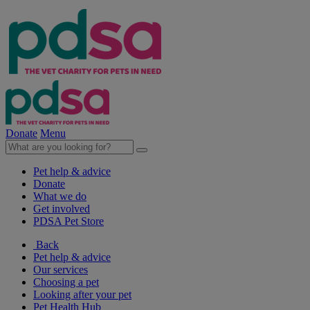
Donate
Menu
Pet help & advice
Donate
What we do
Get involved
PDSA Pet Store
Back
Pet help & advice
Our services
Choosing a pet
Looking after your pet
Pet Health Hub