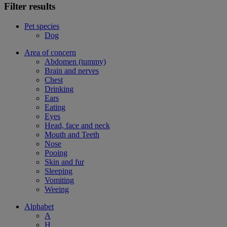
Filter results
Pet species
Dog
Area of concern
Abdomen (tummy)
Brain and nerves
Chest
Drinking
Ears
Eating
Eyes
Head, face and neck
Mouth and Teeth
Nose
Pooing
Skin and fur
Sleeping
Vomiting
Weeing
Alphabet
A
H