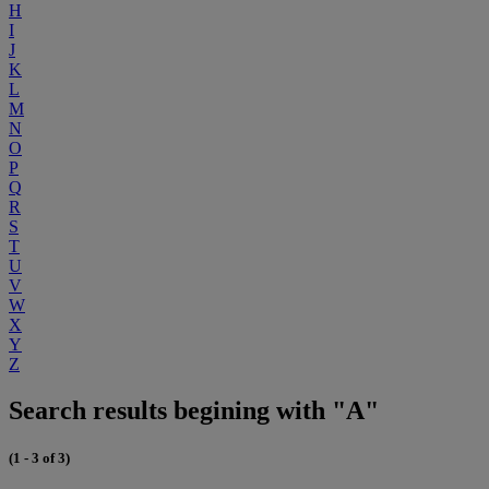
H
I
J
K
L
M
N
O
P
Q
R
S
T
U
V
W
X
Y
Z
Search results begining with "A"
(1 - 3 of 3)