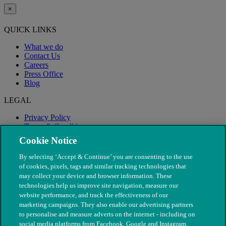
×
QUICK LINKS
What we do
Contact Us
Careers
Press Office
Blog
LEGAL
Privacy Policy
Terms & Conditions
Modern Slavery
Cookie Notice
By selecting ‘Accept & Continue’ you are consenting to the use
of cookies, pixels, tags and similar tracking technologies that
may collect your device and browser information. These
technologies help us improve site navigation, measure our
website performance, and track the effectiveness of our
marketing campaigns. They also enable our advertising partners
to personalise and measure adverts on the internet - including on
social media platforms from Facebook, Google and Instagram.