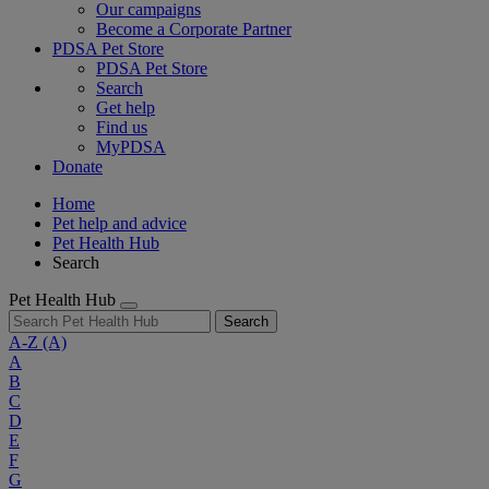
Our campaigns
Become a Corporate Partner
PDSA Pet Store
PDSA Pet Store
Search
Get help
Find us
MyPDSA
Donate
Home
Pet help and advice
Pet Health Hub
Search
Pet Health Hub
Search
A-Z
(A)
A
B
C
D
E
F
G