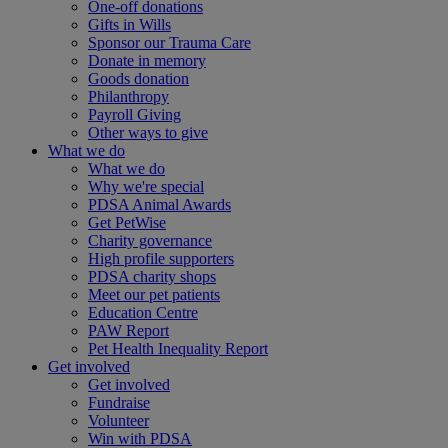
One-off donations
Gifts in Wills
Sponsor our Trauma Care
Donate in memory
Goods donation
Philanthropy
Payroll Giving
Other ways to give
What we do
What we do
Why we're special
PDSA Animal Awards
Get PetWise
Charity governance
High profile supporters
PDSA charity shops
Meet our pet patients
Education Centre
PAW Report
Pet Health Inequality Report
Get involved
Get involved
Fundraise
Volunteer
Win with PDSA