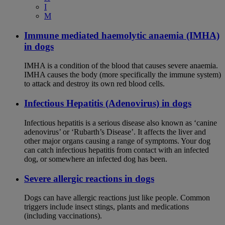
I
M
Immune mediated haemolytic anaemia (IMHA)
in dogs
IMHA is a condition of the blood that causes severe anaemia.
IMHA causes the body (more specifically the immune system)
to attack and destroy its own red blood cells.
Infectious Hepatitis (Adenovirus) in dogs
Infectious hepatitis is a serious disease also known as ‘canine
adenovirus’ or ‘Rubarth’s Disease’. It affects the liver and
other major organs causing a range of symptoms. Your dog
can catch infectious hepatitis from contact with an infected
dog, or somewhere an infected dog has been.
Severe allergic reactions in dogs
Dogs can have allergic reactions just like people. Common
triggers include insect stings, plants and medications
(including vaccinations).