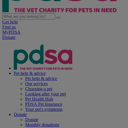
Get help
Find us
MyPDSA
Donate
Pet help & advice
Pet help & advice
Our services
Choosing a pet
Looking after your pet
Pet Health Hub
PDSA Pet Insurance
Your pet's symptoms
Donate
Donate
Monthly donations