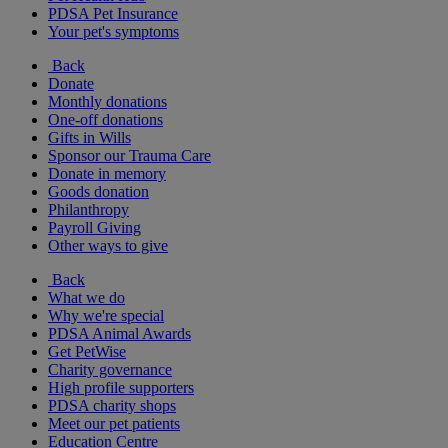
PDSA Pet Insurance
Your pet's symptoms
Back
Donate
Monthly donations
One-off donations
Gifts in Wills
Sponsor our Trauma Care
Donate in memory
Goods donation
Philanthropy
Payroll Giving
Other ways to give
Back
What we do
Why we're special
PDSA Animal Awards
Get PetWise
Charity governance
High profile supporters
PDSA charity shops
Meet our pet patients
Education Centre