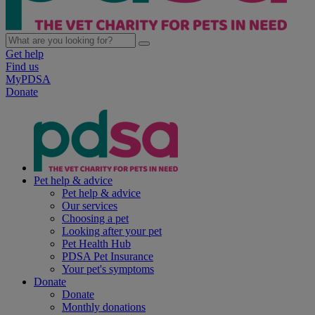
Get help
Find us
MyPDSA
Donate
Pet help & advice
Pet help & advice
Our services
Choosing a pet
Looking after your pet
Pet Health Hub
PDSA Pet Insurance
Your pet's symptoms
Donate
Donate
Monthly donations