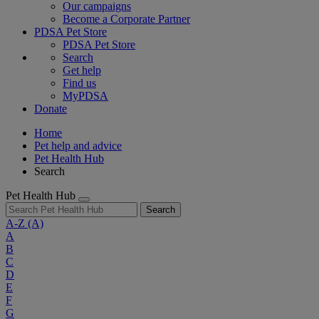
Our campaigns
Become a Corporate Partner
PDSA Pet Store
PDSA Pet Store
Search
Get help
Find us
MyPDSA
Donate
Home
Pet help and advice
Pet Health Hub
Search
Pet Health Hub
Search
A-Z
(A)
A
B
C
D
E
F
G