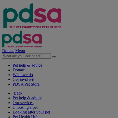
Donate
Menu
Pet help & advice
Donate
What we do
Get involved
PDSA Pet Store
Back
Pet help & advice
Our services
Choosing a pet
Looking after your pet
Pet Health Hub