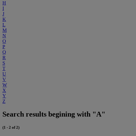
H
I
J
K
L
M
N
O
P
Q
R
S
T
U
V
W
X
Y
Z
Search results begining with "A"
(1 - 2 of 2)