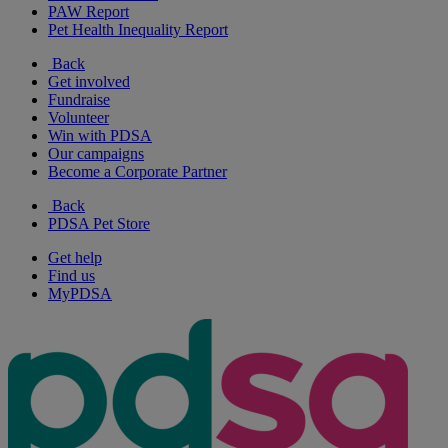
PAW Report
Pet Health Inequality Report
Back
Get involved
Fundraise
Volunteer
Win with PDSA
Our campaigns
Become a Corporate Partner
Back
PDSA Pet Store
Get help
Find us
MyPDSA