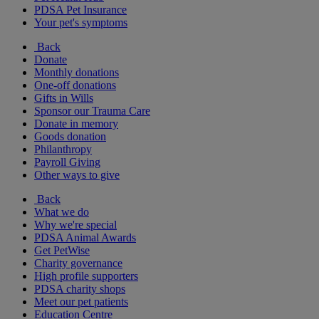
PDSA Pet Insurance
Your pet's symptoms
Back
Donate
Monthly donations
One-off donations
Gifts in Wills
Sponsor our Trauma Care
Donate in memory
Goods donation
Philanthropy
Payroll Giving
Other ways to give
Back
What we do
Why we're special
PDSA Animal Awards
Get PetWise
Charity governance
High profile supporters
PDSA charity shops
Meet our pet patients
Education Centre