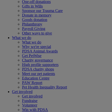
One-off donations
Gifts in Wills
Sponsor our Trauma Care
Donate in memory
Goods donation
Philanthropy
Payroll Giving
Other ways to give
What we do
What we do
Why we're special
PDSA Animal Awards
Get PetWise
Charity governance
High profile supporters
PDSA charity shops
Meet our pet patients
Education Centre
PAW Report
Pet Health Inequality Report
Get involved
Get involved
Fundraise
Volunteer
Win with PDSA