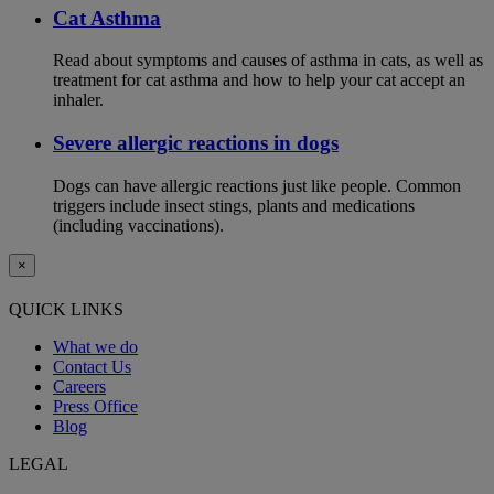
Cat Asthma
Read about symptoms and causes of asthma in cats, as well as
treatment for cat asthma and how to help your cat accept an
inhaler.
Severe allergic reactions in dogs
Dogs can have allergic reactions just like people. Common
triggers include insect stings, plants and medications
(including vaccinations).
×
QUICK LINKS
What we do
Contact Us
Careers
Press Office
Blog
LEGAL