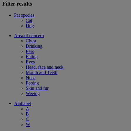
Filter results
Pet species
Cat
Dog
Area of concern
Chest
Drinking
Ears
Eating
Eyes
Head, face and neck
Mouth and Teeth
Nose
Pooing
Skin and fur
Weeing
Alphabet
A
B
C
W