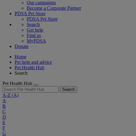
Our campaigns
Become a Corporate Partner
PDSA Pet Store
PDSA Pet Store
Search
Get help
Find us
MyPDSA
Donate
Home
Pet help and advice
Pet Health Hub
Search
Pet Health Hub
Search
A-Z
(A)
A
B
C
D
E
F
G