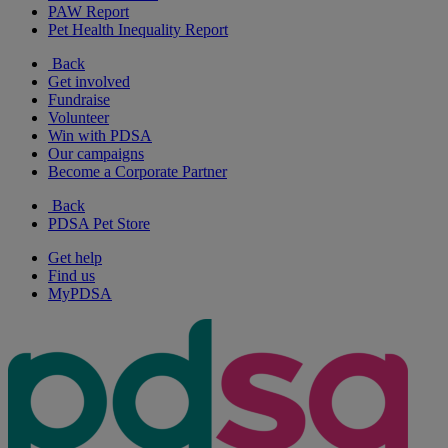
PAW Report
Pet Health Inequality Report
Back
Get involved
Fundraise
Volunteer
Win with PDSA
Our campaigns
Become a Corporate Partner
Back
PDSA Pet Store
Get help
Find us
MyPDSA