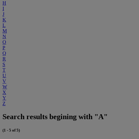
H
I
J
K
L
M
N
O
P
Q
R
S
T
U
V
W
X
Y
Z
Search results begining with "A"
(1 - 5 of 5)