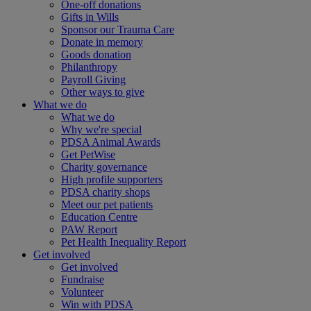
One-off donations
Gifts in Wills
Sponsor our Trauma Care
Donate in memory
Goods donation
Philanthropy
Payroll Giving
Other ways to give
What we do
What we do
Why we're special
PDSA Animal Awards
Get PetWise
Charity governance
High profile supporters
PDSA charity shops
Meet our pet patients
Education Centre
PAW Report
Pet Health Inequality Report
Get involved
Get involved
Fundraise
Volunteer
Win with PDSA