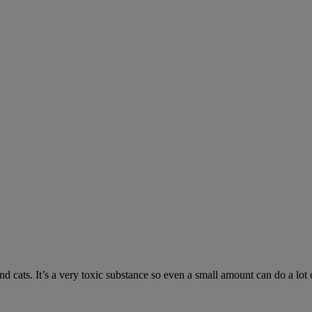
 cats. It’s a very toxic substance so even a small amount can do a lot 