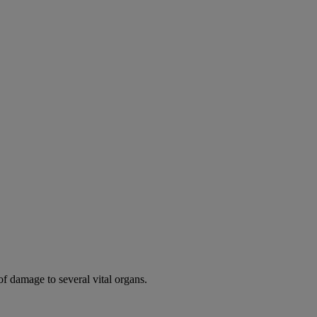
of damage to several vital organs.