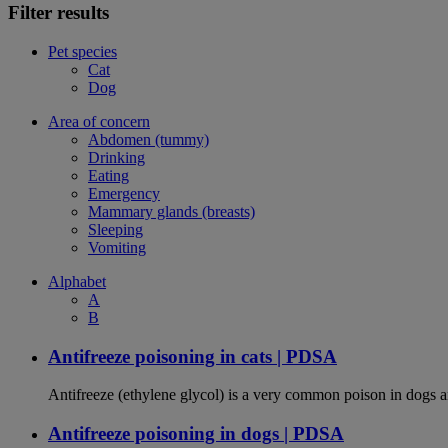
Filter results
Pet species
Cat
Dog
Area of concern
Abdomen (tummy)
Drinking
Eating
Emergency
Mammary glands (breasts)
Sleeping
Vomiting
Alphabet
A
B
Antifreeze poisoning in cats | PDSA
Antifreeze (ethylene glycol) is a very common poison in dogs and
Antifreeze poisoning in dogs | PDSA