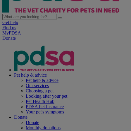
Get help
Find us
MyPDSA
Donate
Pet help & advice
Pet help & advice
Our services
Choosing a pet
Looking after your pet
Pet Health Hub
PDSA Pet Insurance
Your pet's symptoms
Donate
Donate
Monthly donations