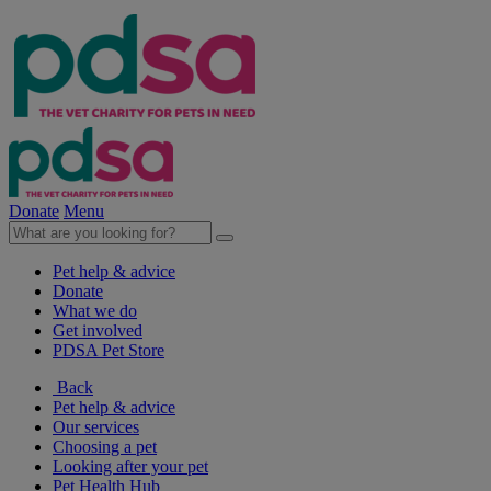
Donate
Menu
Pet help & advice
Donate
What we do
Get involved
PDSA Pet Store
Back
Pet help & advice
Our services
Choosing a pet
Looking after your pet
Pet Health Hub