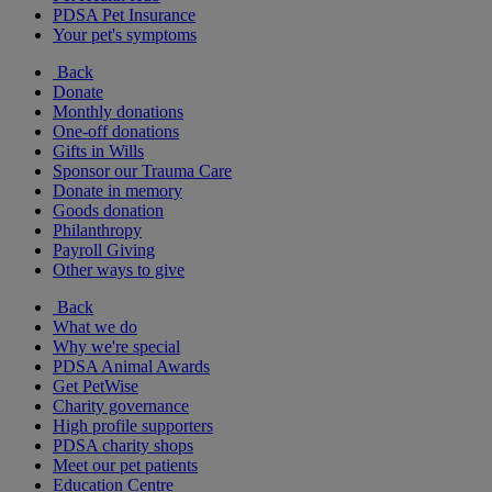
PDSA Pet Insurance
Your pet's symptoms
Back
Donate
Monthly donations
One-off donations
Gifts in Wills
Sponsor our Trauma Care
Donate in memory
Goods donation
Philanthropy
Payroll Giving
Other ways to give
Back
What we do
Why we're special
PDSA Animal Awards
Get PetWise
Charity governance
High profile supporters
PDSA charity shops
Meet our pet patients
Education Centre