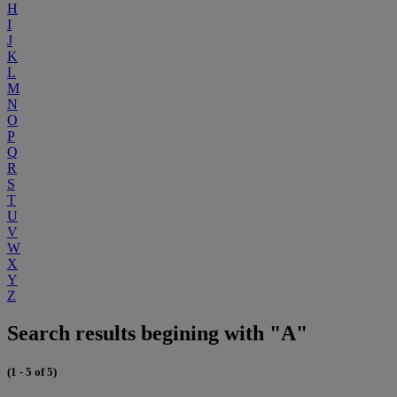
H
I
J
K
L
M
N
O
P
Q
R
S
T
U
V
W
X
Y
Z
Search results begining with "A"
(1 - 5 of 5)