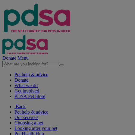
Donate
Menu
Pet help & advice
Donate
What we do
Get involved
PDSA Pet Store
Back
Pet help & advice
Our services
Choosing a pet
Looking after your pet
Pet Health Hub