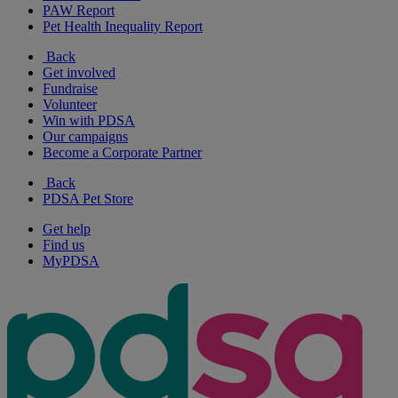
PAW Report
Pet Health Inequality Report
Back
Get involved
Fundraise
Volunteer
Win with PDSA
Our campaigns
Become a Corporate Partner
Back
PDSA Pet Store
Get help
Find us
MyPDSA