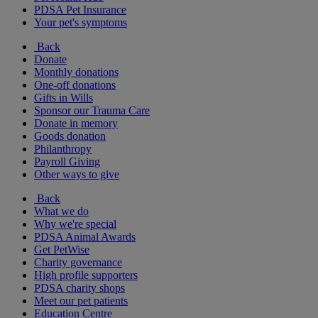
PDSA Pet Insurance
Your pet's symptoms
Back
Donate
Monthly donations
One-off donations
Gifts in Wills
Sponsor our Trauma Care
Donate in memory
Goods donation
Philanthropy
Payroll Giving
Other ways to give
Back
What we do
Why we're special
PDSA Animal Awards
Get PetWise
Charity governance
High profile supporters
PDSA charity shops
Meet our pet patients
Education Centre