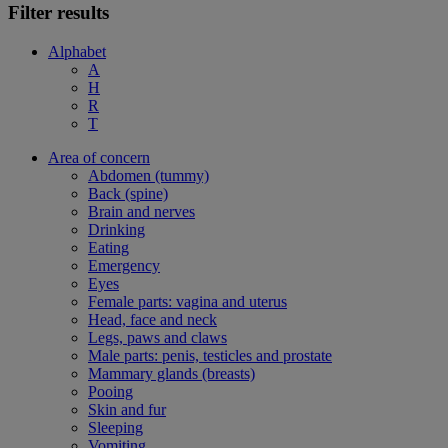
Filter results
Alphabet
A
H
R
T
Area of concern
Abdomen (tummy)
Back (spine)
Brain and nerves
Drinking
Eating
Emergency
Eyes
Female parts: vagina and uterus
Head, face and neck
Legs, paws and claws
Male parts: penis, testicles and prostate
Mammary glands (breasts)
Pooing
Skin and fur
Sleeping
Vomiting