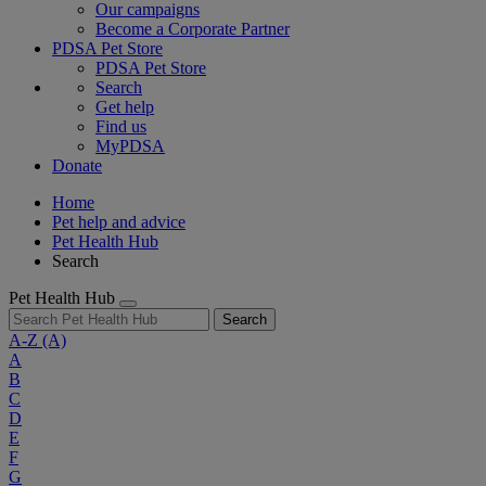
Our campaigns
Become a Corporate Partner
PDSA Pet Store
PDSA Pet Store
Search
Get help
Find us
MyPDSA
Donate
Home
Pet help and advice
Pet Health Hub
Search
Pet Health Hub
Search
A-Z
(A)
A
B
C
D
E
F
G