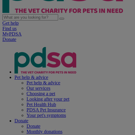
Get help
Find us
MyPDSA
Donate
Pet help & advice
Pet help & advice
Our services
Choosing a pet
Looking after your pet
Pet Health Hub
PDSA Pet Insurance
Your pet's symptoms
Donate
Donate
Monthly donations