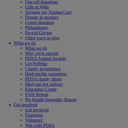
One-off donations
Gifts in Wills
Sponsor our Trauma Care
Donate in memory
Goods donation
Philanthropy
Payroll Giving
Other ways to give
What we do
What we do
Why we're special
PDSA Animal Awards
Get PetWise
Charity governance
High profile supporters
PDSA charity shops
Meet our pet patients
Education Centre
PAW Report
Pet Health Inequality Report
Get involved
Get involved
Fundraise
Volunteer
Win with PDSA