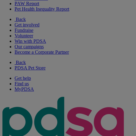
PAW Report
Pet Health Inequality Report
Back
Get involved
Fundraise
Volunteer
Win with PDSA
Our campaigns
Become a Corporate Partner
Back
PDSA Pet Store
Get help
Find us
MyPDSA