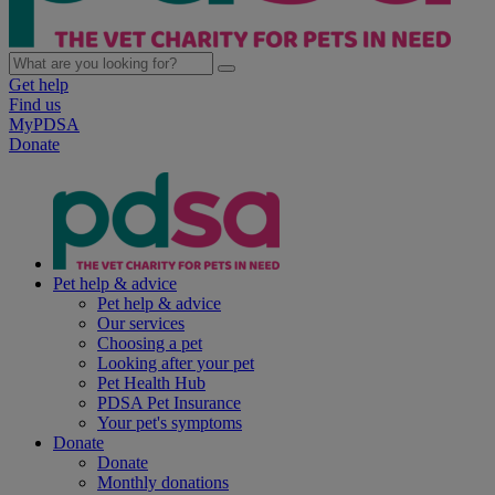
Get help
Find us
MyPDSA
Donate
Pet help & advice
Pet help & advice
Our services
Choosing a pet
Looking after your pet
Pet Health Hub
PDSA Pet Insurance
Your pet's symptoms
Donate
Donate
Monthly donations