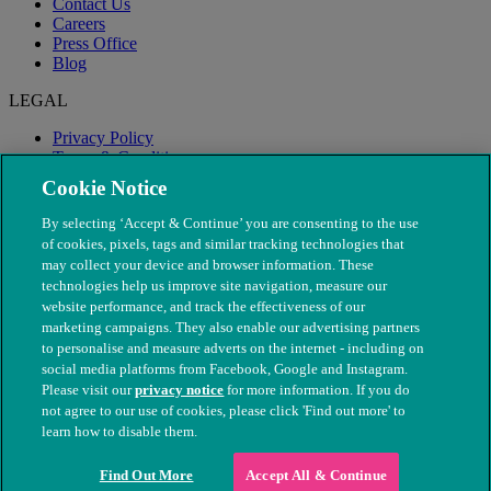
Contact Us
Careers
Press Office
Blog
LEGAL
Privacy Policy
Terms & Conditions
Modern Slavery
Cookie Notice
By selecting ‘Accept & Continue’ you are consenting to the use
of cookies, pixels, tags and similar tracking technologies that
may collect your device and browser information. These
technologies help us improve site navigation, measure our
website performance, and track the effectiveness of our
marketing campaigns. They also enable our advertising partners
to personalise and measure adverts on the internet - including on
social media platforms from Facebook, Google and Instagram.
Please visit our
privacy notice
for more information. If you do
not agree to our use of cookies, please click 'Find out more' to
© The People's Dispensary for Sick Animals. Registered charity
learn how to disable them.
nos. 208217 & SC037585
Find Out More
Accept All & Continue