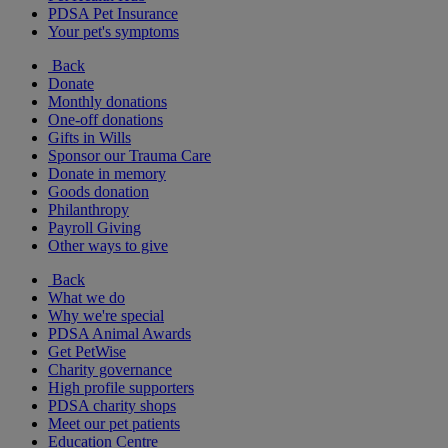
PDSA Pet Insurance
Your pet's symptoms
Back
Donate
Monthly donations
One-off donations
Gifts in Wills
Sponsor our Trauma Care
Donate in memory
Goods donation
Philanthropy
Payroll Giving
Other ways to give
Back
What we do
Why we're special
PDSA Animal Awards
Get PetWise
Charity governance
High profile supporters
PDSA charity shops
Meet our pet patients
Education Centre