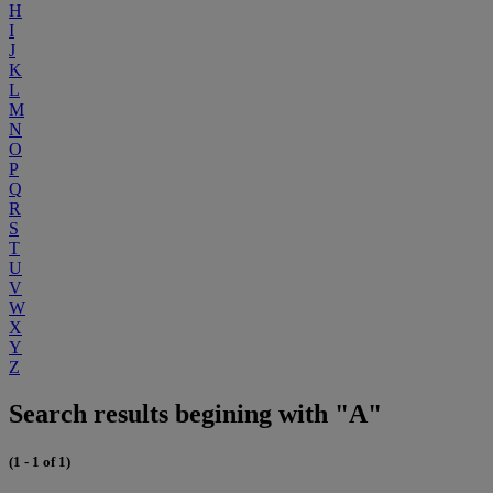
H
I
J
K
L
M
N
O
P
Q
R
S
T
U
V
W
X
Y
Z
Search results begining with "A"
(1 - 1 of 1)