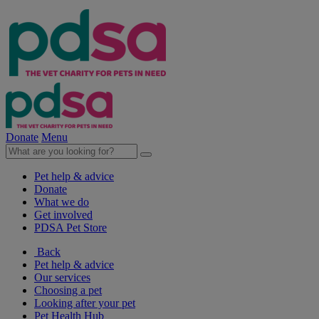
Donate
Menu
Pet help & advice
Donate
What we do
Get involved
PDSA Pet Store
Back
Pet help & advice
Our services
Choosing a pet
Looking after your pet
Pet Health Hub