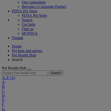
Our campaigns
Become a Corporate Partner
PDSA Pet Store
PDSA Pet Store
Search
Get help
Find us
MyPDSA
Donate
Home
Pet help and advice
Pet Health Hub
Search
Pet Health Hub
Search
A-Z
(A)
A
B
C
D
E
F
G