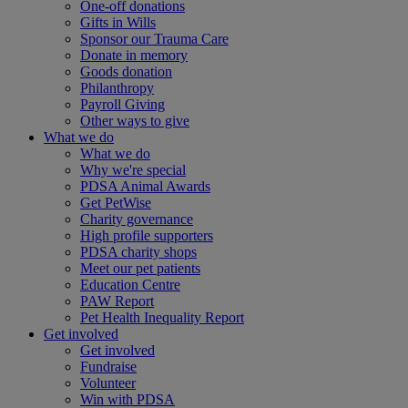
One-off donations
Gifts in Wills
Sponsor our Trauma Care
Donate in memory
Goods donation
Philanthropy
Payroll Giving
Other ways to give
What we do
What we do
Why we're special
PDSA Animal Awards
Get PetWise
Charity governance
High profile supporters
PDSA charity shops
Meet our pet patients
Education Centre
PAW Report
Pet Health Inequality Report
Get involved
Get involved
Fundraise
Volunteer
Win with PDSA