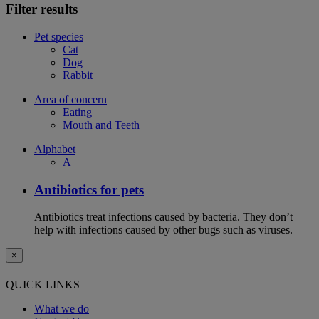
Filter results
Pet species
Cat
Dog
Rabbit
Area of concern
Eating
Mouth and Teeth
Alphabet
A
Antibiotics for pets
Antibiotics treat infections caused by bacteria. They don’t
help with infections caused by other bugs such as viruses.
×
QUICK LINKS
What we do