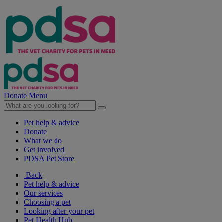
Donate
Menu
Pet help & advice
Donate
What we do
Get involved
PDSA Pet Store
Back
Pet help & advice
Our services
Choosing a pet
Looking after your pet
Pet Health Hub