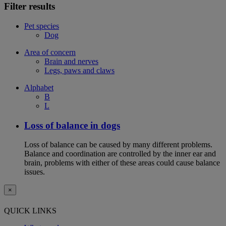
Filter results
Pet species
Dog
Area of concern
Brain and nerves
Legs, paws and claws
Alphabet
B
L
Loss of balance in dogs
Loss of balance can be caused by many different problems.
Balance and coordination are controlled by the inner ear and
brain, problems with either of these areas could cause balance
issues.
×
QUICK LINKS