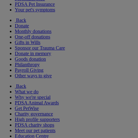
PDSA Pet Insurance
Your pet's symptoms
Back
Donate
Monthly donations
One-off donations
Gifts in Wills
Sponsor our Trauma Care
Donate in memory
Goods donation
Philanthropy
Payroll Giving
Other ways to give
Back
What we do
Why we're special
PDSA Animal Awards
Get PetWise
Charity governance
High profile supporters
PDSA charity shops
Meet our pet patients
Education Centre