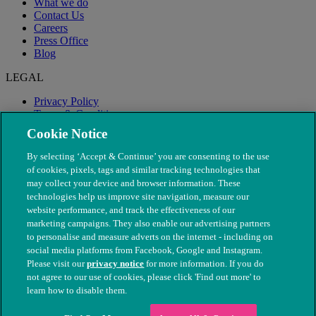
What we do
Contact Us
Careers
Press Office
Blog
LEGAL
Privacy Policy
Terms & Conditions
Modern Slavery
Cookie Notice
By selecting ‘Accept & Continue’ you are consenting to the use
of cookies, pixels, tags and similar tracking technologies that
may collect your device and browser information. These
technologies help us improve site navigation, measure our
website performance, and track the effectiveness of our
marketing campaigns. They also enable our advertising partners
to personalise and measure adverts on the internet - including on
social media platforms from Facebook, Google and Instagram.
Please visit our
privacy notice
for more information. If you do
not agree to our use of cookies, please click 'Find out more' to
© The People's Dispensary for Sick Animals. Registered charity
learn how to disable them.
nos. 208217 & SC037585