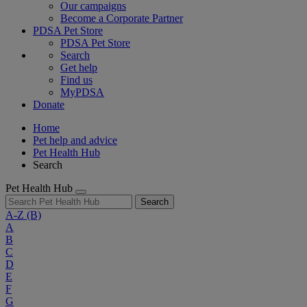
Our campaigns
Become a Corporate Partner
PDSA Pet Store
PDSA Pet Store
Search
Get help
Find us
MyPDSA
Donate
Home
Pet help and advice
Pet Health Hub
Search
Pet Health Hub
Search
A-Z
(B)
A
B
C
D
E
F
G