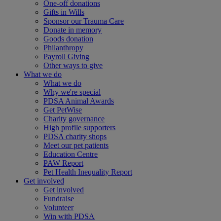
One-off donations
Gifts in Wills
Sponsor our Trauma Care
Donate in memory
Goods donation
Philanthropy
Payroll Giving
Other ways to give
What we do
What we do
Why we're special
PDSA Animal Awards
Get PetWise
Charity governance
High profile supporters
PDSA charity shops
Meet our pet patients
Education Centre
PAW Report
Pet Health Inequality Report
Get involved
Get involved
Fundraise
Volunteer
Win with PDSA