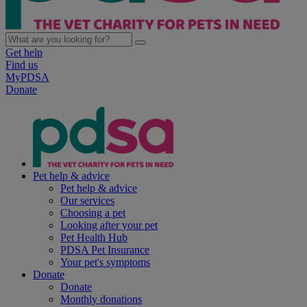
Get help
Find us
MyPDSA
Donate
Pet help & advice
Pet help & advice
Our services
Choosing a pet
Looking after your pet
Pet Health Hub
PDSA Pet Insurance
Your pet's symptoms
Donate
Donate
Monthly donations