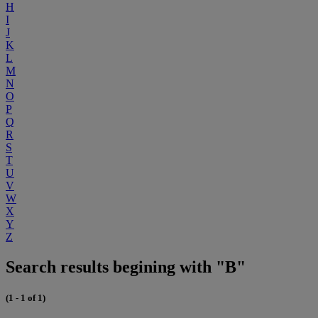
H
I
J
K
L
M
N
O
P
Q
R
S
T
U
V
W
X
Y
Z
Search results begining with "B"
(1 - 1 of 1)