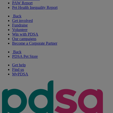
PAW Report
Pet Health Inequality Report
Back
Get involved
Fundraise
Volunteer
Win with PDSA
Our campaigns
Become a Corporate Partner
Back
PDSA Pet Store
Get help
Find us
MyPDSA