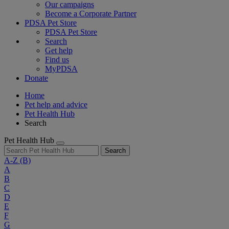
Our campaigns
Become a Corporate Partner
PDSA Pet Store
PDSA Pet Store
Search
Get help
Find us
MyPDSA
Donate
Home
Pet help and advice
Pet Health Hub
Search
Pet Health Hub
Search
A-Z
(B)
A
B
C
D
E
F
G