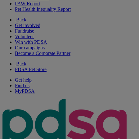
PAW Report
Pet Health Inequality Report
Back
Get involved
Fundraise
Volunteer
Win with PDSA
Our campaigns
Become a Corporate Partner
Back
PDSA Pet Store
Get help
Find us
MyPDSA