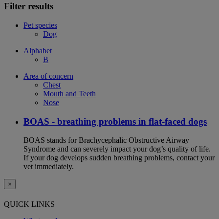
Filter results
Pet species
Dog
Alphabet
B
Area of concern
Chest
Mouth and Teeth
Nose
BOAS - breathing problems in flat-faced dogs
BOAS stands for Brachycephalic Obstructive Airway
Syndrome and can severely impact your dog’s quality of life.
If your dog develops sudden breathing problems, contact your
vet immediately.
×
QUICK LINKS