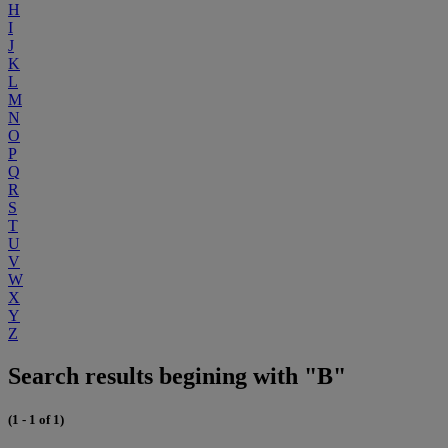
H
I
J
K
L
M
N
O
P
Q
R
S
T
U
V
W
X
Y
Z
Search results begining with "B"
(1 - 1 of 1)