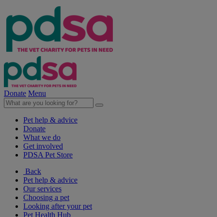
Donate
Menu
Pet help & advice
Donate
What we do
Get involved
PDSA Pet Store
Back
Pet help & advice
Our services
Choosing a pet
Looking after your pet
Pet Health Hub