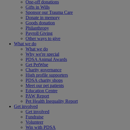
One-off donations
Gifts in Wills
Sponsor our Trauma Care
Donate in memory
Goods donation
Philanthropy
Payroll Giving
Other ways to give
What we do
What we do
Why we're special
PDSA Animal Awards
Get PetWise
Charity governance
High profile supporters
PDSA charity shops
Meet our pet patients
Education Centre
PAW Report
Pet Health Inequality Report
Get involved
Get involved
Fundraise
Volunteer
Win with PDSA