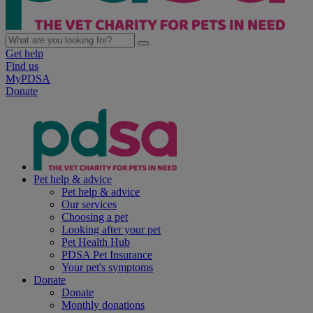
Get help
Find us
MyPDSA
Donate
Pet help & advice
Pet help & advice
Our services
Choosing a pet
Looking after your pet
Pet Health Hub
PDSA Pet Insurance
Your pet's symptoms
Donate
Donate
Monthly donations