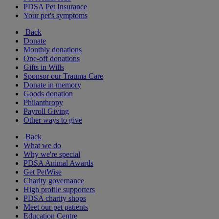
PDSA Pet Insurance
Your pet's symptoms
Back
Donate
Monthly donations
One-off donations
Gifts in Wills
Sponsor our Trauma Care
Donate in memory
Goods donation
Philanthropy
Payroll Giving
Other ways to give
Back
What we do
Why we're special
PDSA Animal Awards
Get PetWise
Charity governance
High profile supporters
PDSA charity shops
Meet our pet patients
Education Centre