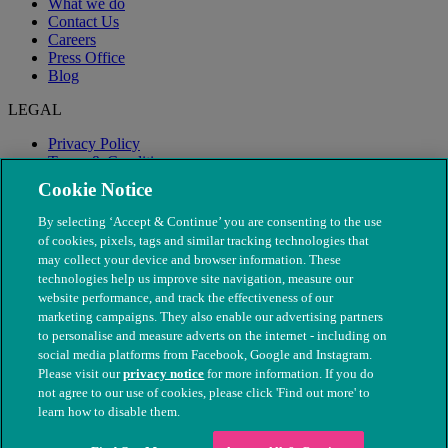
What we do
Contact Us
Careers
Press Office
Blog
LEGAL
Privacy Policy
Terms & Conditions
Modern Slavery
Cookie Notice
By selecting ‘Accept & Continue’ you are consenting to the use
of cookies, pixels, tags and similar tracking technologies that
may collect your device and browser information. These
technologies help us improve site navigation, measure our
website performance, and track the effectiveness of our
marketing campaigns. They also enable our advertising partners
to personalise and measure adverts on the internet - including on
social media platforms from Facebook, Google and Instagram.
Please visit our
privacy notice
for more information. If you do
not agree to our use of cookies, please click 'Find out more' to
© The People's Dispensary for Sick Animals. Registered charity
learn how to disable them.
nos. 208217 & SC037585