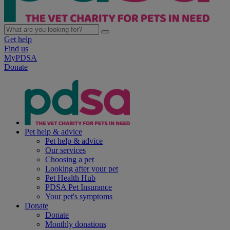
Get help
Find us
MyPDSA
Donate
Pet help & advice
Pet help & advice
Our services
Choosing a pet
Looking after your pet
Pet Health Hub
PDSA Pet Insurance
Your pet's symptoms
Donate
Donate
Monthly donations