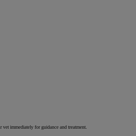
our vet immediately for guidance and treatment.