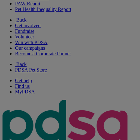
PAW Report
Pet Health Inequality Report
Back
Get involved
Fundraise
Volunteer
Win with PDSA
Our campaigns
Become a Corporate Partner
Back
PDSA Pet Store
Get help
Find us
MyPDSA