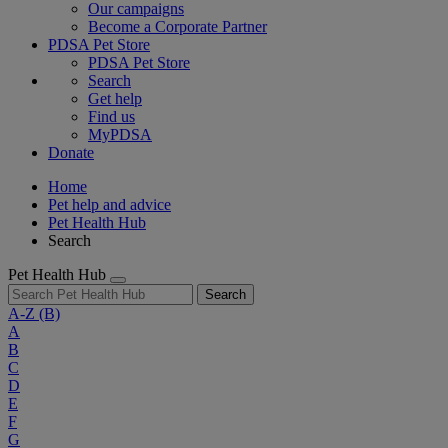
Our campaigns
Become a Corporate Partner
PDSA Pet Store
PDSA Pet Store
Search
Get help
Find us
MyPDSA
Donate
Home
Pet help and advice
Pet Health Hub
Search
Pet Health Hub
Search
A-Z
(B)
A
B
C
D
E
F
G