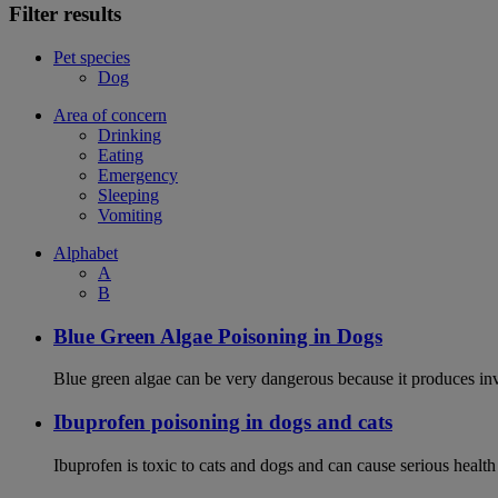
Filter results
Pet species
Dog
Area of concern
Drinking
Eating
Emergency
Sleeping
Vomiting
Alphabet
A
B
Blue Green Algae Poisoning in Dogs
Blue green algae can be very dangerous because it produces in
Ibuprofen poisoning in dogs and cats
Ibuprofen is toxic to cats and dogs and can cause serious health