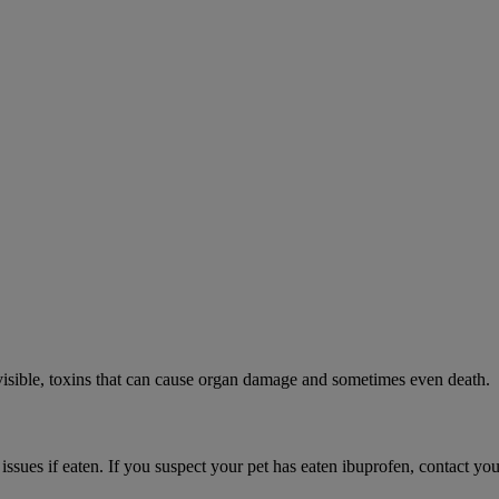
visible, toxins that can cause organ damage and sometimes even death.
 issues if eaten. If you suspect your pet has eaten ibuprofen, contact y