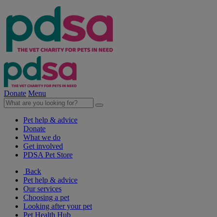
Donate
Menu
Pet help & advice
Donate
What we do
Get involved
PDSA Pet Store
Back
Pet help & advice
Our services
Choosing a pet
Looking after your pet
Pet Health Hub