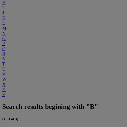
H
I
J
K
L
M
N
O
P
Q
R
S
T
U
V
W
X
Y
Z
Search results begining with "B"
(1 - 3 of 3)