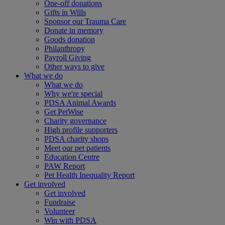
One-off donations
Gifts in Wills
Sponsor our Trauma Care
Donate in memory
Goods donation
Philanthropy
Payroll Giving
Other ways to give
What we do
What we do
Why we're special
PDSA Animal Awards
Get PetWise
Charity governance
High profile supporters
PDSA charity shops
Meet our pet patients
Education Centre
PAW Report
Pet Health Inequality Report
Get involved
Get involved
Fundraise
Volunteer
Win with PDSA