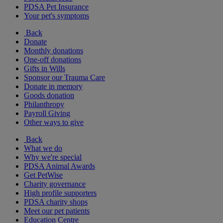
PDSA Pet Insurance
Your pet's symptoms
Back
Donate
Monthly donations
One-off donations
Gifts in Wills
Sponsor our Trauma Care
Donate in memory
Goods donation
Philanthropy
Payroll Giving
Other ways to give
Back
What we do
Why we're special
PDSA Animal Awards
Get PetWise
Charity governance
High profile supporters
PDSA charity shops
Meet our pet patients
Education Centre