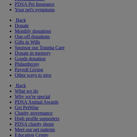
PDSA Pet Insurance
Your pet's symptoms
Back
Donate
Monthly donations
One-off donations
Gifts in Wills
Sponsor our Trauma Care
Donate in memory
Goods donation
Philanthropy
Payroll Giving
Other ways to give
Back
What we do
Why we're special
PDSA Animal Awards
Get PetWise
Charity governance
High profile supporters
PDSA charity shops
Meet our pet patients
Education Centre