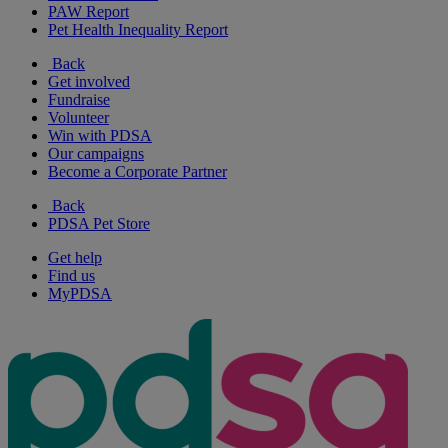
PAW Report
Pet Health Inequality Report
Back
Get involved
Fundraise
Volunteer
Win with PDSA
Our campaigns
Become a Corporate Partner
Back
PDSA Pet Store
Get help
Find us
MyPDSA