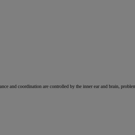
ce and coordination are controlled by the inner ear and brain, problems