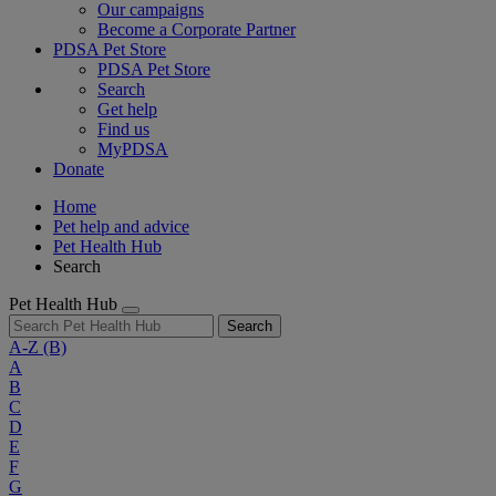
Our campaigns
Become a Corporate Partner
PDSA Pet Store
PDSA Pet Store
Search
Get help
Find us
MyPDSA
Donate
Home
Pet help and advice
Pet Health Hub
Search
Pet Health Hub
Search
A-Z
(B)
A
B
C
D
E
F
G