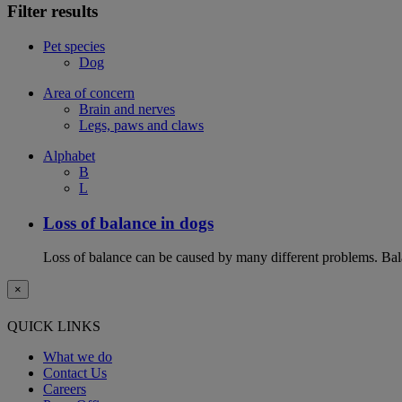
Filter results
Pet species
Dog
Area of concern
Brain and nerves
Legs, paws and claws
Alphabet
B
L
Loss of balance in dogs
Loss of balance can be caused by many different problems. Balan
×
QUICK LINKS
What we do
Contact Us
Careers