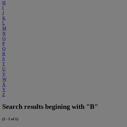
H
I
J
K
L
M
N
O
P
Q
R
S
T
U
V
W
X
Y
Z
Search results begining with "B"
(1 - 1 of 1)