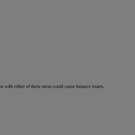
 with either of these areas could cause balance issues.