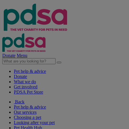
Donate
Menu
Pet help & advice
Donate
What we do
Get involved
PDSA Pet Store
Back
Pet help & advice
Our services
Choosing a pet
Looking after your pet
Pet Health Hub