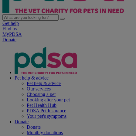
Get help
Find us
MyPDSA
Donate
Pet help & advice
Pet help & advice
Our services
Choosing a pet
Looking after your pet
Pet Health Hub
PDSA Pet Insurance
Your pet's symptoms
Donate
Donate
Monthly donations