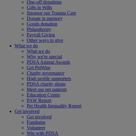
One-off donations
Gifts in Wills
Sponsor our Trauma Care
Donate in memory
Goods donation
Philanthropy
Payroll Giving
Other ways to give
What we do
What we do
Why we're special
PDSA Animal Awards
Get PetWise
Charity governance
High profile supporters
PDSA charity shops
Meet our pet patients
Education Centre
PAW Report
Pet Health Inequality Report
Get involved
Get involved
Fundraise
Volunteer
Win with PDSA