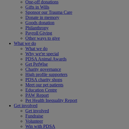
One-off donations
Gifts in Wills
Sponsor our Trauma Care
Donate in memory
Goods donation
Philanthropy
Payroll Giving
Other ways to give
What we do
What we do
Why we're special
PDSA Animal Awards
Get PetWise
Charity governance
High profile supporters
PDSA charity shops
Meet our pet patients
Education Centre
PAW Report
Pet Health Inequality Report
Get involved
Get involved
Fundraise
Volunteer
Win with PDSA