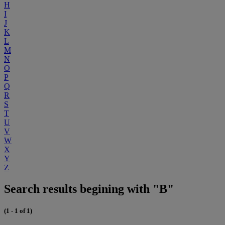
H
I
J
K
L
M
N
O
P
Q
R
S
T
U
V
W
X
Y
Z
Search results begining with "B"
(1 - 1 of 1)