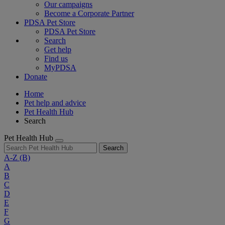
Our campaigns
Become a Corporate Partner
PDSA Pet Store
PDSA Pet Store
Search
Get help
Find us
MyPDSA
Donate
Home
Pet help and advice
Pet Health Hub
Search
Pet Health Hub
Search
A-Z
(B)
A
B
C
D
E
F
G