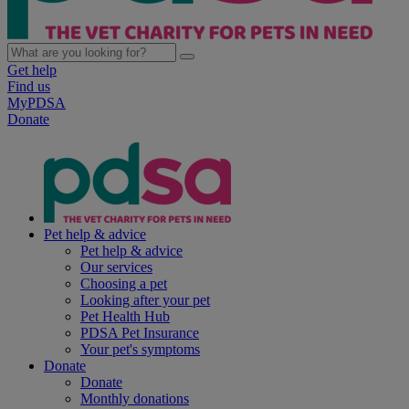
Get help
Find us
MyPDSA
Donate
Pet help & advice
Pet help & advice
Our services
Choosing a pet
Looking after your pet
Pet Health Hub
PDSA Pet Insurance
Your pet's symptoms
Donate
Donate
Monthly donations