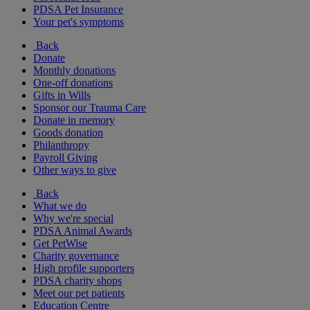
PDSA Pet Insurance
Your pet's symptoms
Back
Donate
Monthly donations
One-off donations
Gifts in Wills
Sponsor our Trauma Care
Donate in memory
Goods donation
Philanthropy
Payroll Giving
Other ways to give
Back
What we do
Why we're special
PDSA Animal Awards
Get PetWise
Charity governance
High profile supporters
PDSA charity shops
Meet our pet patients
Education Centre