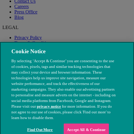
Contact Us
Careers
Press Office
Blog
LEGAL
Privacy Policy
Terms & Conditions
Modern Slavery
Cookie Notice
By selecting ‘Accept & Continue’ you are consenting to the use
of cookies, pixels, tags and similar tracking technologies that
may collect your device and browser information. These
technologies help us improve site navigation, measure our
website performance, and track the effectiveness of our
marketing campaigns. They also enable our advertising partners
to personalise and measure adverts on the internet - including on
social media platforms from Facebook, Google and Instagram.
Please visit our
privacy notice
for more information. If you do
not agree to our use of cookies, please click 'Find out more' to
© The People's Dispensary for Sick Animals. Registered charity
learn how to disable them.
nos. 208217 & SC037585
Find Out More
Accept All & Continue