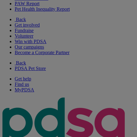
PAW Report
Pet Health Inequality Report
Back
Get involved
Fundraise
Volunteer
Win with PDSA
Our campaigns
Become a Corporate Partner
Back
PDSA Pet Store
Get help
Find us
MyPDSA