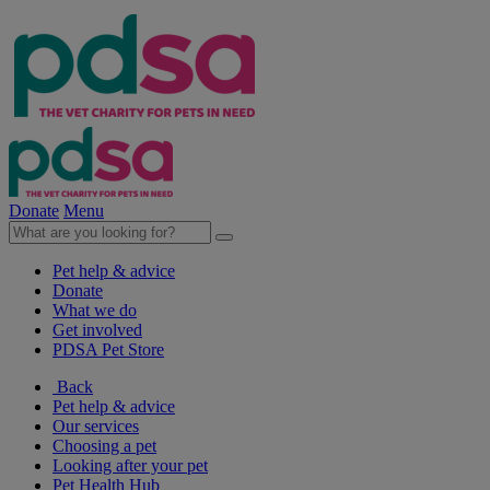
Donate
Menu
Pet help & advice
Donate
What we do
Get involved
PDSA Pet Store
Back
Pet help & advice
Our services
Choosing a pet
Looking after your pet
Pet Health Hub