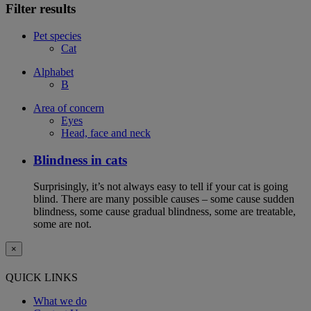
Filter results
Pet species
Cat
Alphabet
B
Area of concern
Eyes
Head, face and neck
Blindness in cats
Surprisingly, it’s not always easy to tell if your cat is going
blind. There are many possible causes – some cause sudden
blindness, some cause gradual blindness, some are treatable,
some are not.
×
QUICK LINKS
What we do