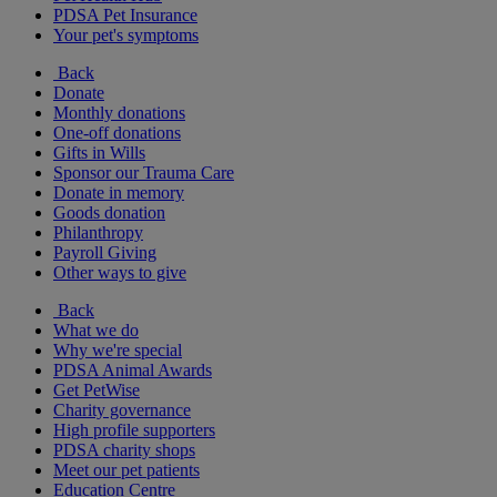
PDSA Pet Insurance
Your pet's symptoms
Back
Donate
Monthly donations
One-off donations
Gifts in Wills
Sponsor our Trauma Care
Donate in memory
Goods donation
Philanthropy
Payroll Giving
Other ways to give
Back
What we do
Why we're special
PDSA Animal Awards
Get PetWise
Charity governance
High profile supporters
PDSA charity shops
Meet our pet patients
Education Centre