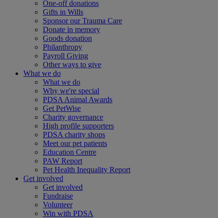
One-off donations
Gifts in Wills
Sponsor our Trauma Care
Donate in memory
Goods donation
Philanthropy
Payroll Giving
Other ways to give
What we do
What we do
Why we're special
PDSA Animal Awards
Get PetWise
Charity governance
High profile supporters
PDSA charity shops
Meet our pet patients
Education Centre
PAW Report
Pet Health Inequality Report
Get involved
Get involved
Fundraise
Volunteer
Win with PDSA