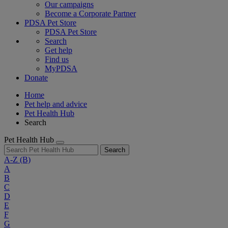
Our campaigns
Become a Corporate Partner
PDSA Pet Store
PDSA Pet Store
Search
Get help
Find us
MyPDSA
Donate
Home
Pet help and advice
Pet Health Hub
Search
Pet Health Hub
Search
A-Z
(B)
A
B
C
D
E
F
G