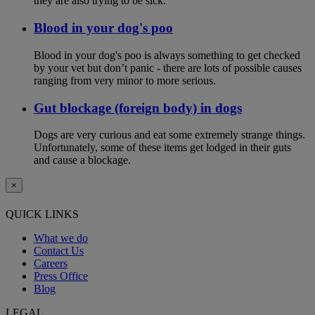
they are also trying to be sick.
Blood in your dog's poo
Blood in your dog's poo is always something to get checked
by your vet but don’t panic - there are lots of possible causes
ranging from very minor to more serious.
Gut blockage (foreign body) in dogs
Dogs are very curious and eat some extremely strange things.
Unfortunately, some of these items get lodged in their guts
and cause a blockage.
×
QUICK LINKS
What we do
Contact Us
Careers
Press Office
Blog
LEGAL