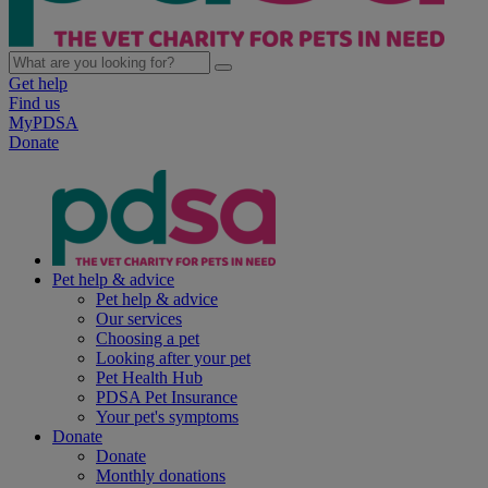
Get help
Find us
MyPDSA
Donate
Pet help & advice
Pet help & advice
Our services
Choosing a pet
Looking after your pet
Pet Health Hub
PDSA Pet Insurance
Your pet's symptoms
Donate
Donate
Monthly donations