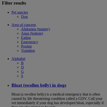
Filter results
Pet species
Dog
Area of concern
Abdomen (tummy)
Anus (bottom)
Eating
Emergency
Pooing
Vomiting
Alphabet
B
D
G
S
Bloat (swollen belly) in dogs
Bloat (a swollen belly) is a medical emergency that is often
caused by life threatening condition called a GDV. Call your
vet immediately if your dog has developed bloat, especially if