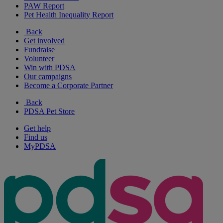
PAW Report
Pet Health Inequality Report
Back
Get involved
Fundraise
Volunteer
Win with PDSA
Our campaigns
Become a Corporate Partner
Back
PDSA Pet Store
Get help
Find us
MyPDSA