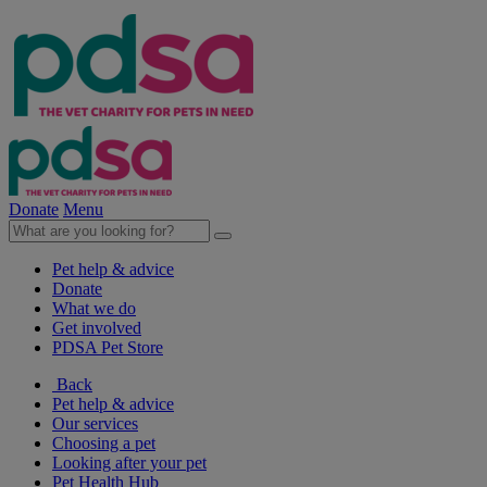
Donate
Menu
Pet help & advice
Donate
What we do
Get involved
PDSA Pet Store
Back
Pet help & advice
Our services
Choosing a pet
Looking after your pet
Pet Health Hub