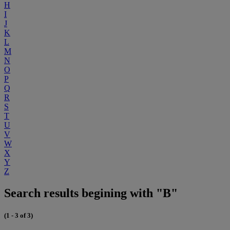
H
I
J
K
L
M
N
O
P
Q
R
S
T
U
V
W
X
Y
Z
Search results begining with "B"
(1 - 3 of 3)