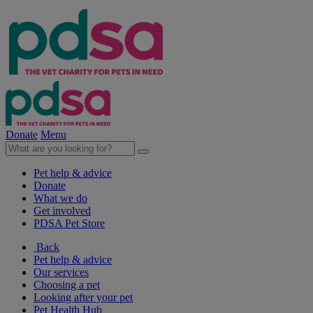
Donate
Menu
Pet help & advice
Donate
What we do
Get involved
PDSA Pet Store
Back
Pet help & advice
Our services
Choosing a pet
Looking after your pet
Pet Health Hub