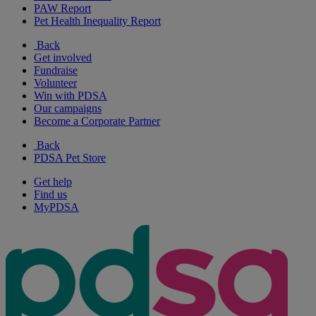
PAW Report
Pet Health Inequality Report
Back
Get involved
Fundraise
Volunteer
Win with PDSA
Our campaigns
Become a Corporate Partner
Back
PDSA Pet Store
Get help
Find us
MyPDSA