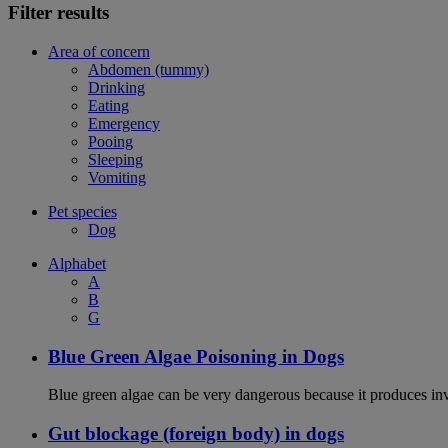
Filter results
Area of concern
Abdomen (tummy)
Drinking
Eating
Emergency
Pooing
Sleeping
Vomiting
Pet species
Dog
Alphabet
A
B
G
Blue Green Algae Poisoning in Dogs
Blue green algae can be very dangerous because it produces in
Gut blockage (foreign body) in dogs