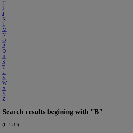
H
I
J
K
L
M
N
O
P
Q
R
S
T
U
V
W
X
Y
Z
Search results begining with "B"
(1 - 4 of 4)