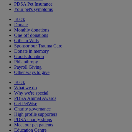
PDSA Pet Insurance
Your pet's symptoms
Back
Donate
Monthly donations
One-off donations
Gifts in Wills
Sponsor our Trauma Care
Donate in memory
Goods donation
Philanthropy
Payroll Giving
Other ways to give
Back
What we do
Why we're special
PDSA Animal Awards
Get PetWise
Charity governance
High profile supporters
PDSA charity shops
Meet our pet patients
Education Centre