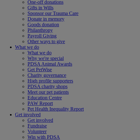
One-off donations
Gifts in Wills
Sponsor our Trauma Care
Donate in memory
Goods donation
Philanthropy
Payroll Giving
Other ways to give
What we do
What we do
Why we're special
PDSA Animal Awards
Get PetWise
Charity governance
High profile supporters
PDSA charity shops
Meet our pet patients
Education Centre
PAW Report
Pet Health Inequality Report
Get involved
Get involved
Fundraise
Volunteer
Win with PDSA