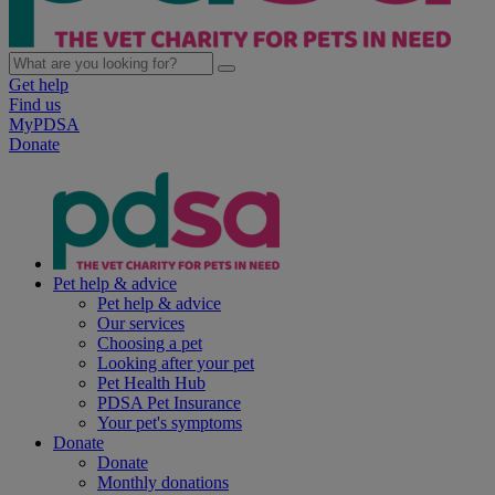
Get help
Find us
MyPDSA
Donate
Pet help & advice
Pet help & advice
Our services
Choosing a pet
Looking after your pet
Pet Health Hub
PDSA Pet Insurance
Your pet's symptoms
Donate
Donate
Monthly donations