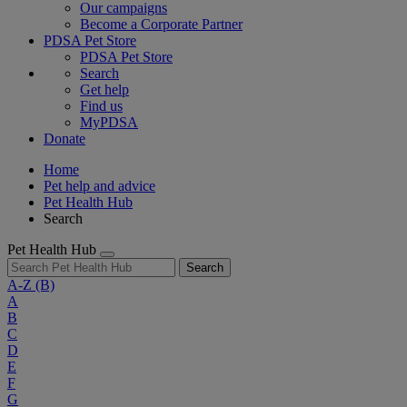
Our campaigns
Become a Corporate Partner
PDSA Pet Store
PDSA Pet Store
Search
Get help
Find us
MyPDSA
Donate
Home
Pet help and advice
Pet Health Hub
Search
Pet Health Hub
Search
A-Z
(B)
A
B
C
D
E
F
G