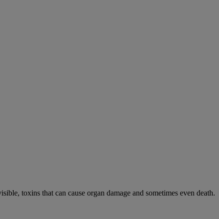
visible, toxins that can cause organ damage and sometimes even death.