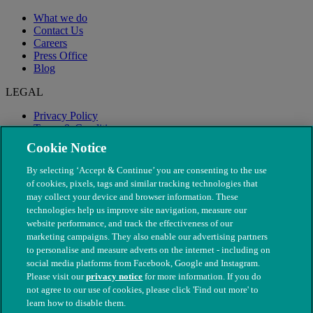
What we do
Contact Us
Careers
Press Office
Blog
LEGAL
Privacy Policy
Terms & Conditions
Modern Slavery
Cookie Notice
By selecting ‘Accept & Continue’ you are consenting to the use
of cookies, pixels, tags and similar tracking technologies that
may collect your device and browser information. These
technologies help us improve site navigation, measure our
website performance, and track the effectiveness of our
marketing campaigns. They also enable our advertising partners
to personalise and measure adverts on the internet - including on
social media platforms from Facebook, Google and Instagram.
Please visit our
privacy notice
for more information. If you do
not agree to our use of cookies, please click 'Find out more' to
© The People's Dispensary for Sick Animals. Registered charity
learn how to disable them.
nos. 208217 & SC037585