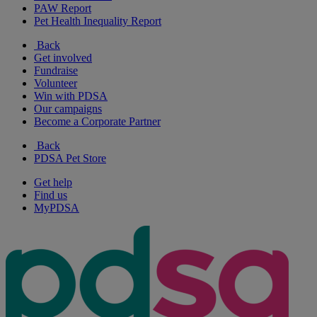
PAW Report
Pet Health Inequality Report
Back
Get involved
Fundraise
Volunteer
Win with PDSA
Our campaigns
Become a Corporate Partner
Back
PDSA Pet Store
Get help
Find us
MyPDSA