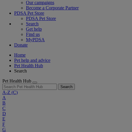
Our campaigns
Become a Corporate Partner
PDSA Pet Store
PDSA Pet Store
Search
Get help
Find us
MyPDSA
Donate
Home
Pet help and advice
Pet Health Hub
Search
Pet Health Hub
Search
A-Z
(C)
A
B
C
D
E
F
G