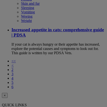
Skin and fur
Sleeping
Vomiting
Weeing
Weight
Increased appetite in cats: comprehensive guide
| PDSA
If your cat is always hungry or their appetite has increased,
explore the potential causes and symptoms to look out for.
This guide is written by our PDSA Vets.
<<
<
2
3
4
5
6
×
QUICK LINKS