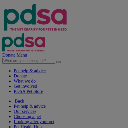
Donate
Menu
Pet help & advice
Donate
What we do
Get involved
PDSA Pet Store
Back
Pet help & advice
Our services
Choosing a pet
Looking after your pet
Pet Health Hub