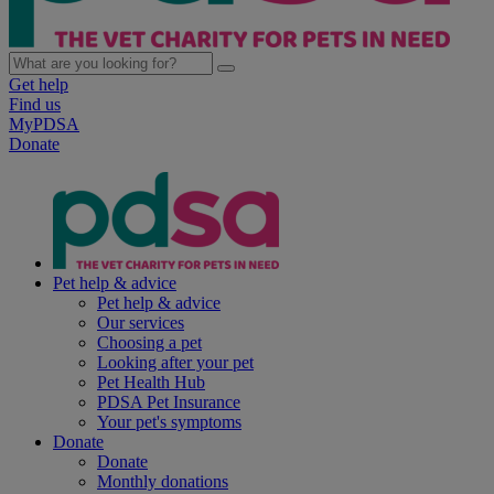
Get help
Find us
MyPDSA
Donate
Pet help & advice
Pet help & advice
Our services
Choosing a pet
Looking after your pet
Pet Health Hub
PDSA Pet Insurance
Your pet's symptoms
Donate
Donate
Monthly donations