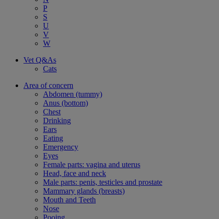
P
S
U
V
W
Vet Q&As
Cats
Area of concern
Abdomen (tummy)
Anus (bottom)
Chest
Drinking
Ears
Eating
Emergency
Eyes
Female parts: vagina and uterus
Head, face and neck
Male parts: penis, testicles and prostate
Mammary glands (breasts)
Mouth and Teeth
Nose
Pooing