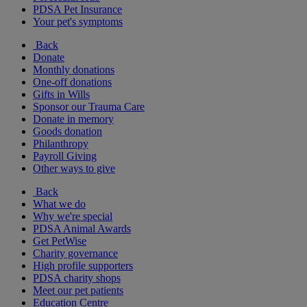
PDSA Pet Insurance
Your pet's symptoms
Back
Donate
Monthly donations
One-off donations
Gifts in Wills
Sponsor our Trauma Care
Donate in memory
Goods donation
Philanthropy
Payroll Giving
Other ways to give
Back
What we do
Why we're special
PDSA Animal Awards
Get PetWise
Charity governance
High profile supporters
PDSA charity shops
Meet our pet patients
Education Centre