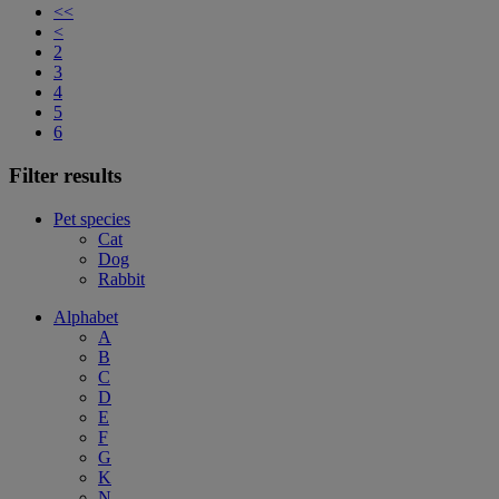
<<
<
2
3
4
5
6
Filter results
Pet species
Cat
Dog
Rabbit
Alphabet
A
B
C
D
E
F
G
K
N