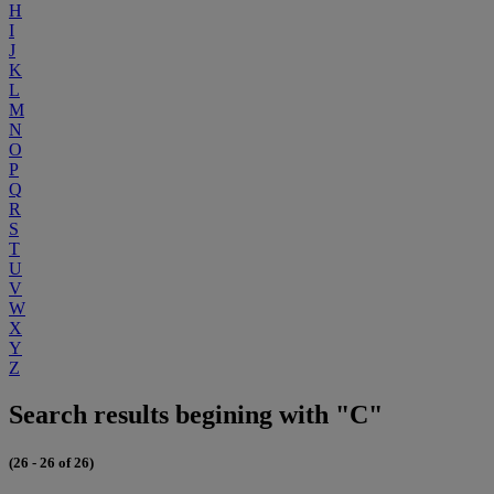
H
I
J
K
L
M
N
O
P
Q
R
S
T
U
V
W
X
Y
Z
Search results begining with "C"
(26 - 26 of 26)