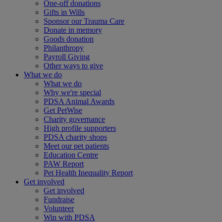
One-off donations
Gifts in Wills
Sponsor our Trauma Care
Donate in memory
Goods donation
Philanthropy
Payroll Giving
Other ways to give
What we do
What we do
Why we're special
PDSA Animal Awards
Get PetWise
Charity governance
High profile supporters
PDSA charity shops
Meet our pet patients
Education Centre
PAW Report
Pet Health Inequality Report
Get involved
Get involved
Fundraise
Volunteer
Win with PDSA