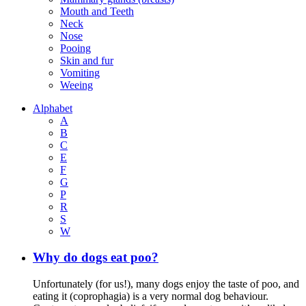
Mouth and Teeth
Neck
Nose
Pooing
Skin and fur
Vomiting
Weeing
Alphabet
A
B
C
E
F
G
P
R
S
W
Why do dogs eat poo?
Unfortunately (for us!), many dogs enjoy the taste of poo, and
eating it (coprophagia) is a very normal dog behaviour.