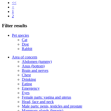
<<
<
1
2
Filter results
Pet species
Cat
Dog
Rabbit
Area of concern
Abdomen (tummy)
Anus (bottom)
Brain and nerves
Chest
Drinking
Eating
Emergency
Eyes
Female parts: vagina and uterus
Head, face and neck
Male parts: penis, testicles and prostate
Mammary glands (breasts)