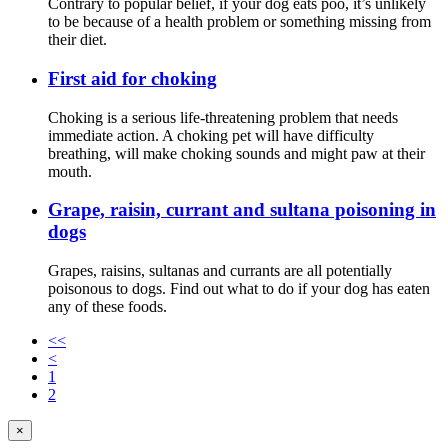
Contrary to popular belief, if your dog eats poo, it’s unlikely
to be because of a health problem or something missing from
their diet.
First aid for choking
Choking is a serious life-threatening problem that needs
immediate action. A choking pet will have difficulty
breathing, will make choking sounds and might paw at their
mouth.
Grape, raisin, currant and sultana poisoning in
dogs
Grapes, raisins, sultanas and currants are all potentially
poisonous to dogs. Find out what to do if your dog has eaten
any of these foods.
<<
<
1
2
×