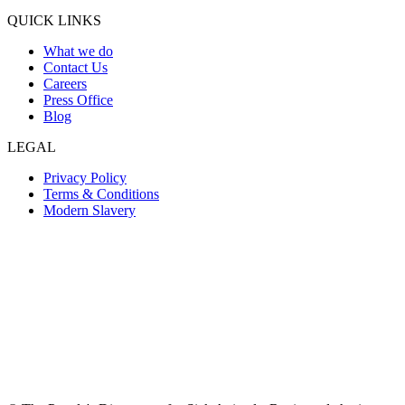
QUICK LINKS
What we do
Contact Us
Careers
Press Office
Blog
LEGAL
Privacy Policy
Terms & Conditions
Modern Slavery