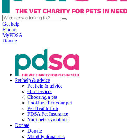
Get help
Find us
MyPDSA
Donate
Pet help & advice
Pet help & advice
Our services
Choosing a pet
Looking after your pet
Pet Health Hub
PDSA Pet Insurance
Your pet's symptoms
Donate
Donate
Monthly donations