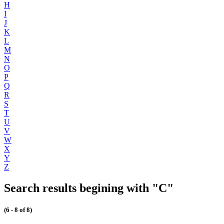
H
I
J
K
L
M
N
O
P
Q
R
S
T
U
V
W
X
Y
Z
Search results begining with "C"
(6 - 8 of 8)