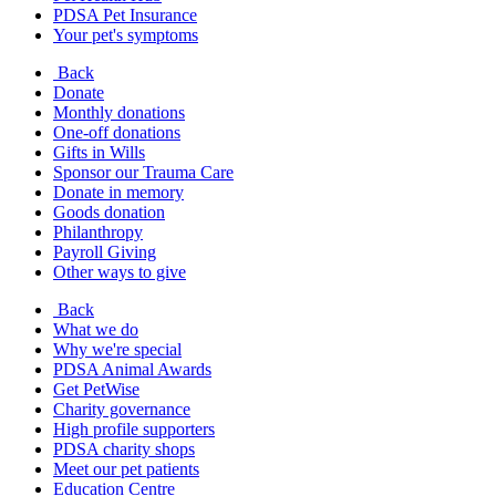
PDSA Pet Insurance
Your pet's symptoms
Back
Donate
Monthly donations
One-off donations
Gifts in Wills
Sponsor our Trauma Care
Donate in memory
Goods donation
Philanthropy
Payroll Giving
Other ways to give
Back
What we do
Why we're special
PDSA Animal Awards
Get PetWise
Charity governance
High profile supporters
PDSA charity shops
Meet our pet patients
Education Centre