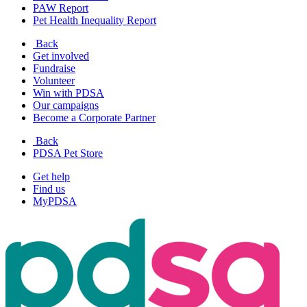
PAW Report
Pet Health Inequality Report
Back
Get involved
Fundraise
Volunteer
Win with PDSA
Our campaigns
Become a Corporate Partner
Back
PDSA Pet Store
Get help
Find us
MyPDSA