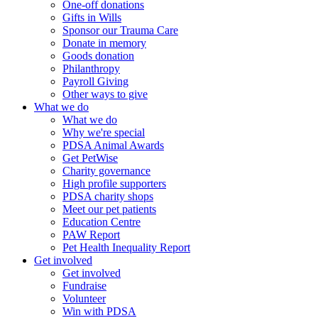
One-off donations
Gifts in Wills
Sponsor our Trauma Care
Donate in memory
Goods donation
Philanthropy
Payroll Giving
Other ways to give
What we do
What we do
Why we're special
PDSA Animal Awards
Get PetWise
Charity governance
High profile supporters
PDSA charity shops
Meet our pet patients
Education Centre
PAW Report
Pet Health Inequality Report
Get involved
Get involved
Fundraise
Volunteer
Win with PDSA