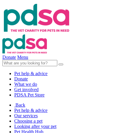
Donate
Menu
Pet help & advice
Donate
What we do
Get involved
PDSA Pet Store
Back
Pet help & advice
Our services
Choosing a pet
Looking after your pet
Pet Health Hub