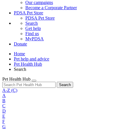
Our campaigns
Become a Corporate Partner
PDSA Pet Store
PDSA Pet Store
Search
Get help
Find us
MyPDSA
Donate
Home
Pet help and advice
Pet Health Hub
Search
Pet Health Hub
Search
A-Z
(C)
A
B
C
D
E
F
G