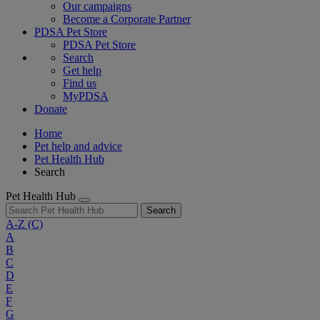
Our campaigns
Become a Corporate Partner
PDSA Pet Store
PDSA Pet Store
Search
Get help
Find us
MyPDSA
Donate
Home
Pet help and advice
Pet Health Hub
Search
Pet Health Hub
Search
A-Z
(C)
A
B
C
D
E
F
G