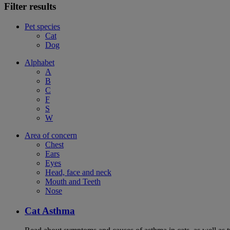
Filter results
Pet species
Cat
Dog
Alphabet
A
B
C
F
S
W
Area of concern
Chest
Ears
Eyes
Head, face and neck
Mouth and Teeth
Nose
Cat Asthma