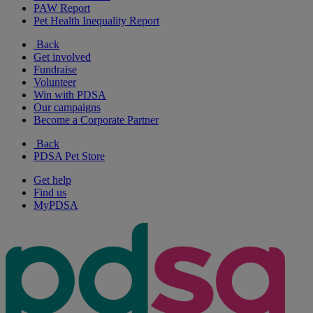
PAW Report
Pet Health Inequality Report
Back
Get involved
Fundraise
Volunteer
Win with PDSA
Our campaigns
Become a Corporate Partner
Back
PDSA Pet Store
Get help
Find us
MyPDSA