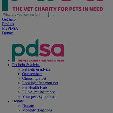
Get help
Find us
MyPDSA
Donate
Pet help & advice
Pet help & advice
Our services
Choosing a pet
Looking after your pet
Pet Health Hub
PDSA Pet Insurance
Your pet's symptoms
Donate
Donate
Monthly donations