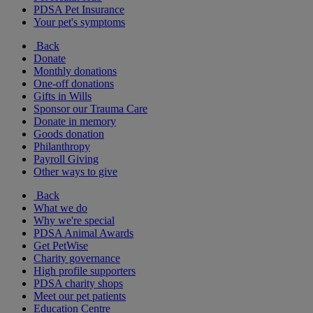
PDSA Pet Insurance
Your pet's symptoms
Back
Donate
Monthly donations
One-off donations
Gifts in Wills
Sponsor our Trauma Care
Donate in memory
Goods donation
Philanthropy
Payroll Giving
Other ways to give
Back
What we do
Why we're special
PDSA Animal Awards
Get PetWise
Charity governance
High profile supporters
PDSA charity shops
Meet our pet patients
Education Centre