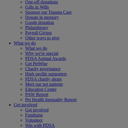
One-off donations
Gifts in Wills
Sponsor our Trauma Care
Donate in memory
Goods donation
Philanthropy
Payroll Giving
Other ways to give
What we do
What we do
Why we're special
PDSA Animal Awards
Get PetWise
Charity governance
High profile supporters
PDSA charity shops
Meet our pet patients
Education Centre
PAW Report
Pet Health Inequality Report
Get involved
Get involved
Fundraise
Volunteer
Win with PDSA