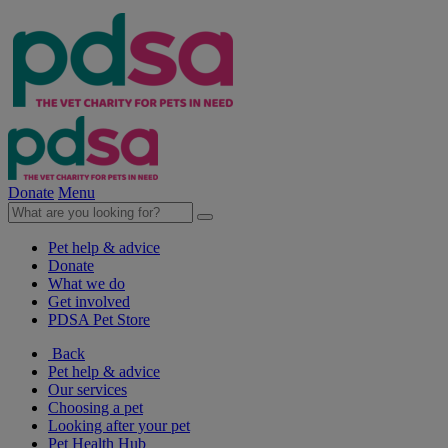
Donate
Menu
Pet help & advice
Donate
What we do
Get involved
PDSA Pet Store
Back
Pet help & advice
Our services
Choosing a pet
Looking after your pet
Pet Health Hub