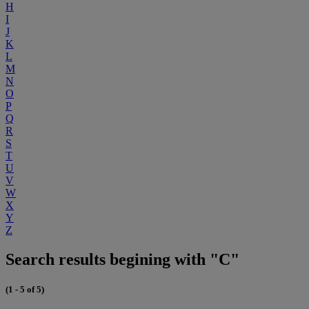
H
I
J
K
L
M
N
O
P
Q
R
S
T
U
V
W
X
Y
Z
Search results begining with "C"
(1 - 5 of 5)