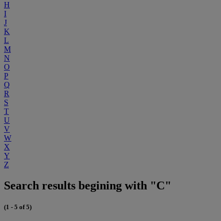
H
I
J
K
L
M
N
O
P
Q
R
S
T
U
V
W
X
Y
Z
Search results begining with "C"
(1 - 5 of 5)