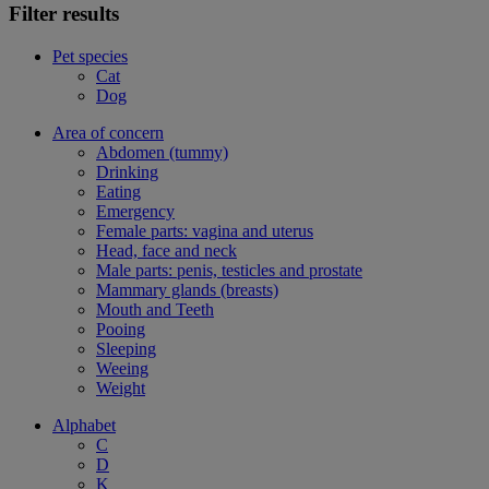
Filter results
Pet species
Cat
Dog
Area of concern
Abdomen (tummy)
Drinking
Eating
Emergency
Female parts: vagina and uterus
Head, face and neck
Male parts: penis, testicles and prostate
Mammary glands (breasts)
Mouth and Teeth
Pooing
Sleeping
Weeing
Weight
Alphabet
C
D
K