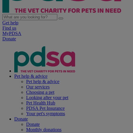
Get help
Find us
MyPDSA
Donate
Pet help & advice
Pet help & advice
Our services
Choosing a pet
Looking after your pet
Pet Health Hub
PDSA Pet Insurance
Your pet's symptoms
Donate
Donate
Monthly donations