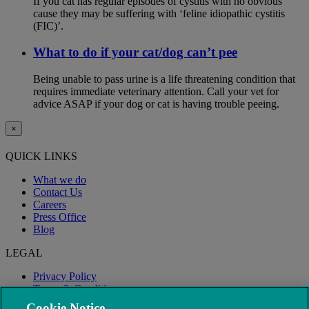
If you cat has regular episodes of cystitis with no obvious
cause they may be suffering with ‘feline idiopathic cystitis
(FIC)’.
What to do if your cat/dog can’t pee
Being unable to pass urine is a life threatening condition that
requires immediate veterinary attention. Call your vet for
advice ASAP if your dog or cat is having trouble peeing.
×
QUICK LINKS
What we do
Contact Us
Careers
Press Office
Blog
LEGAL
Privacy Policy
Terms & Conditions
Modern Slavery
Cookie Notice