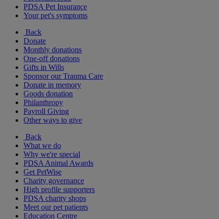
PDSA Pet Insurance
Your pet's symptoms
Back
Donate
Monthly donations
One-off donations
Gifts in Wills
Sponsor our Trauma Care
Donate in memory
Goods donation
Philanthropy
Payroll Giving
Other ways to give
Back
What we do
Why we're special
PDSA Animal Awards
Get PetWise
Charity governance
High profile supporters
PDSA charity shops
Meet our pet patients
Education Centre