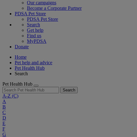
Our campaigns
Become a Corporate Partner
PDSA Pet Store
PDSA Pet Store
Search
Get help
Find us
MyPDSA
Donate
Home
Pet help and advice
Pet Health Hub
Search
Pet Health Hub
Search
A-Z
(C)
A
B
C
D
E
F
G