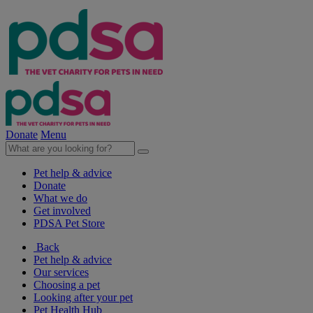
Donate
Menu
Pet help & advice
Donate
What we do
Get involved
PDSA Pet Store
Back
Pet help & advice
Our services
Choosing a pet
Looking after your pet
Pet Health Hub