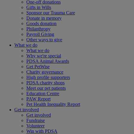
One-off donations
Gifts in Wills
Sponsor our Trauma Care
Donate in memory
Goods donation
Philanthropy
Payroll Giving
Other ways to give
What we do
What we do
Why we're special
PDSA Animal Awards
Get PetWise
Charity governance
High profile supporters
PDSA charity shops
Meet our pet patients
Education Centre
PAW Report
Pet Health Inequality Report
Get involved
Get involved
Fundraise
Volunteer
Win with PDSA