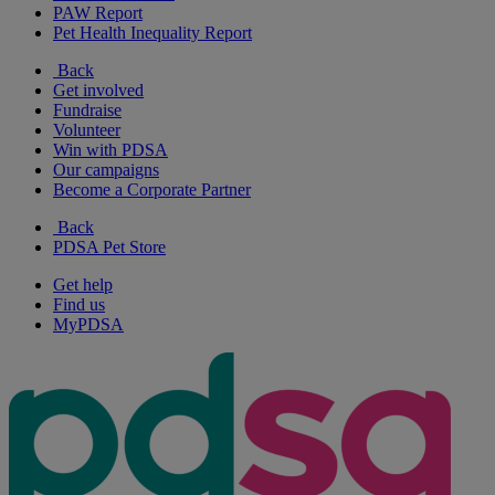
PAW Report
Pet Health Inequality Report
Back
Get involved
Fundraise
Volunteer
Win with PDSA
Our campaigns
Become a Corporate Partner
Back
PDSA Pet Store
Get help
Find us
MyPDSA