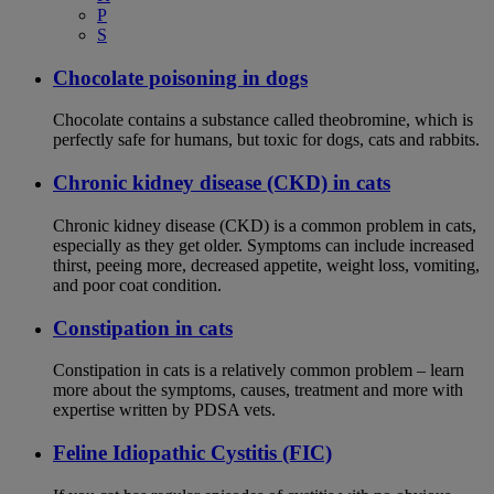
P
S
Chocolate poisoning in dogs
Chocolate contains a substance called theobromine, which is
perfectly safe for humans, but toxic for dogs, cats and rabbits.
Chronic kidney disease (CKD) in cats
Chronic kidney disease (CKD) is a common problem in cats,
especially as they get older. Symptoms can include increased
thirst, peeing more, decreased appetite, weight loss, vomiting,
and poor coat condition.
Constipation in cats
Constipation in cats is a relatively common problem – learn
more about the symptoms, causes, treatment and more with
expertise written by PDSA vets.
Feline Idiopathic Cystitis (FIC)