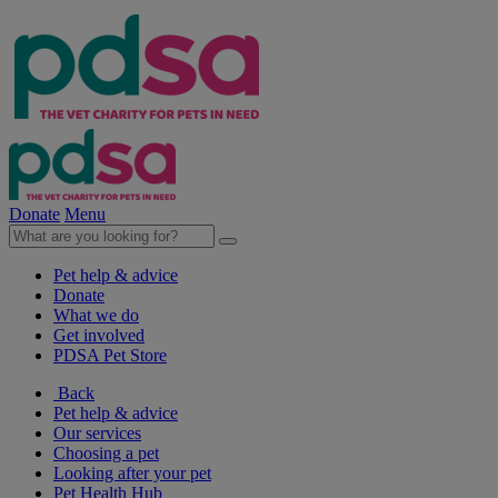
Donate
Menu
Pet help & advice
Donate
What we do
Get involved
PDSA Pet Store
Back
Pet help & advice
Our services
Choosing a pet
Looking after your pet
Pet Health Hub