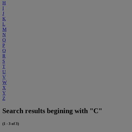
H
I
J
K
L
M
N
O
P
Q
R
S
T
U
V
W
X
Y
Z
Search results begining with "C"
(1 - 3 of 3)