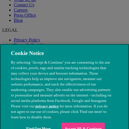
Contact Us
Careers
Press Office
Blog
LEGAL
Privacy Policy
Terms & Conditions
Modern Slavery
Cookie Notice
By selecting ‘Accept & Continue’ you are consenting to the use
of cookies, pixels, tags and similar tracking technologies that
may collect your device and browser information. These
technologies help us improve site navigation, measure our
website performance, and track the effectiveness of our
marketing campaigns. They also enable our advertising partners
to personalise and measure adverts on the internet - including on
social media platforms from Facebook, Google and Instagram.
Please visit our
privacy notice
for more information. If you do
not agree to our use of cookies, please click 'Find out more' to
© The People's Dispensary for Sick Animals. Registered charity
learn how to disable them.
nos. 208217 & SC037585
Find Out More
Accept All & Continue