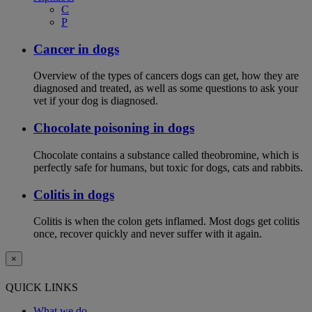
C
P
Cancer in dogs
Overview of the types of cancers dogs can get, how they are
diagnosed and treated, as well as some questions to ask your
vet if your dog is diagnosed.
Chocolate poisoning in dogs
Chocolate contains a substance called theobromine, which is
perfectly safe for humans, but toxic for dogs, cats and rabbits.
Colitis in dogs
Colitis is when the colon gets inflamed. Most dogs get colitis
once, recover quickly and never suffer with it again.
×
QUICK LINKS
What we do