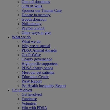
One-off donations
Gifts in Wills
Sponsor our Trauma Care
Donate in memory
Goods donation
Philanthropy
Payroll Giving
Other ways to give
What we do
What we do
Why we're special
PDSA Animal Awards
Get PetWise
Charity governance
High profile supporters
PDSA charity shops
Meet our pet patients
Education Centre
PAW Report
Pet Health Inequality Report
Get involved
Get involved
Fundraise
Volunteer
Win with PDSA