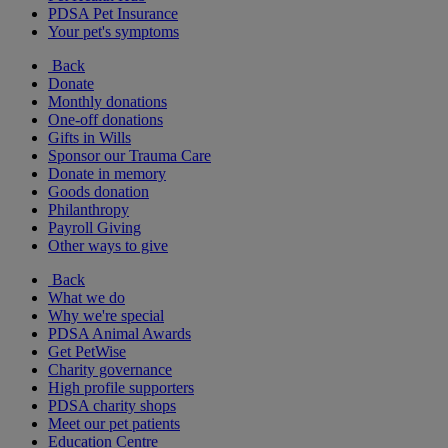
PDSA Pet Insurance
Your pet's symptoms
Back
Donate
Monthly donations
One-off donations
Gifts in Wills
Sponsor our Trauma Care
Donate in memory
Goods donation
Philanthropy
Payroll Giving
Other ways to give
Back
What we do
Why we're special
PDSA Animal Awards
Get PetWise
Charity governance
High profile supporters
PDSA charity shops
Meet our pet patients
Education Centre