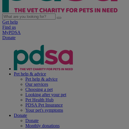
Get help
Find us
MyPDSA
Donate
Pet help & advice
Pet help & advice
Our services
Choosing a pet
Looking after your pet
Pet Health Hub
PDSA Pet Insurance
Your pet's symptoms
Donate
Donate
Monthly donations