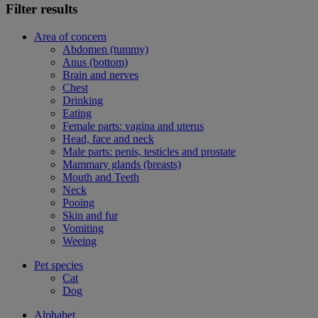
Filter results
Area of concern
Abdomen (tummy)
Anus (bottom)
Brain and nerves
Chest
Drinking
Eating
Female parts: vagina and uterus
Head, face and neck
Male parts: penis, testicles and prostate
Mammary glands (breasts)
Mouth and Teeth
Neck
Pooing
Skin and fur
Vomiting
Weeing
Pet species
Cat
Dog
Alphabet