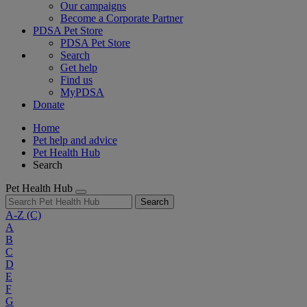
Our campaigns
Become a Corporate Partner
PDSA Pet Store
PDSA Pet Store
Search
Get help
Find us
MyPDSA
Donate
Home
Pet help and advice
Pet Health Hub
Search
Pet Health Hub
Search
A-Z
(C)
A
B
C
D
E
F
G