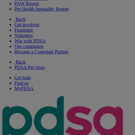
PAW Report
Pet Health Inequality Report
Back
Get involved
Fundraise
Volunteer
Win with PDSA
Our campaigns
Become a Corporate Partner
Back
PDSA Pet Store
Get help
Find us
MyPDSA