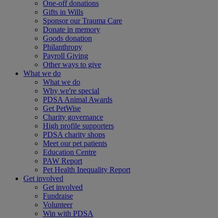
One-off donations
Gifts in Wills
Sponsor our Trauma Care
Donate in memory
Goods donation
Philanthropy
Payroll Giving
Other ways to give
What we do
What we do
Why we're special
PDSA Animal Awards
Get PetWise
Charity governance
High profile supporters
PDSA charity shops
Meet our pet patients
Education Centre
PAW Report
Pet Health Inequality Report
Get involved
Get involved
Fundraise
Volunteer
Win with PDSA