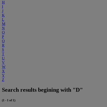
H
I
J
K
L
M
N
O
P
Q
R
S
T
U
V
W
X
Y
Z
Search results begining with "D"
(1 - 1 of 1)