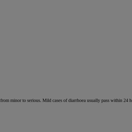
 from minor to serious. Mild cases of diarrhoea usually pass within 24 h