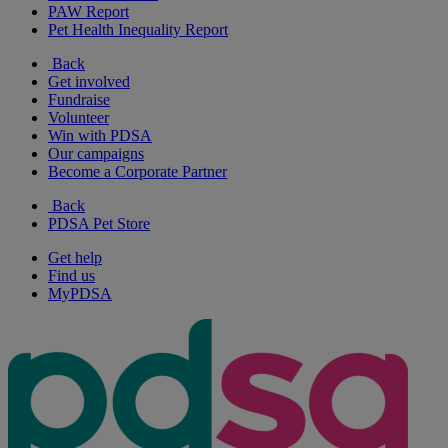
PAW Report
Pet Health Inequality Report
Back
Get involved
Fundraise
Volunteer
Win with PDSA
Our campaigns
Become a Corporate Partner
Back
PDSA Pet Store
Get help
Find us
MyPDSA