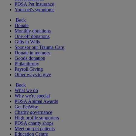
PDSA Pet Insurance
Your pet's symptoms
Back
Donate
Monthly donations
One-off donations
Gifts in Wills
Sponsor our Trauma Care
Donate in memory
Goods donation
Philanthropy
Payroll Giving
Other ways to give
Back
What we do
Why we're special
PDSA Animal Awards
Get PetWise
Charity governance
High profile supporters
PDSA charity shops
Meet our pet patients
Education Centre