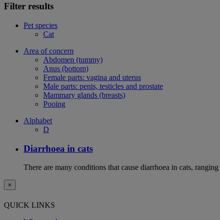
Filter results
Pet species
Cat
Area of concern
Abdomen (tummy)
Anus (bottom)
Female parts: vagina and uterus
Male parts: penis, testicles and prostate
Mammary glands (breasts)
Pooing
Alphabet
D
Diarrhoea in cats
There are many conditions that cause diarrhoea in cats, ranging
×
QUICK LINKS