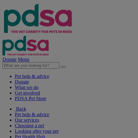
Donate
Menu
Pet help & advice
Donate
What we do
Get involved
PDSA Pet Store
Back
Pet help & advice
Our services
Choosing a pet
Looking after your pet
Pet Health Hub