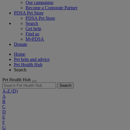
Our campaigns
Become a Corporate Partner
PDSA Pet Store
PDSA Pet Store
Search
Get help
Find us
MyPDSA
Donate
Home
Pet help and advice
Pet Health Hub
Search
Pet Health Hub
Search
A-Z
(D)
A
B
C
D
E
F
G