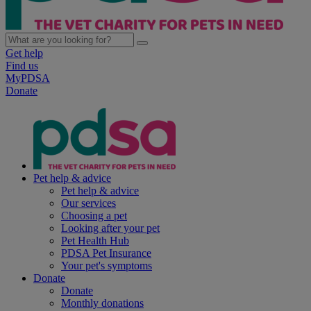
Get help
Find us
MyPDSA
Donate
Pet help & advice
Pet help & advice
Our services
Choosing a pet
Looking after your pet
Pet Health Hub
PDSA Pet Insurance
Your pet's symptoms
Donate
Donate
Monthly donations