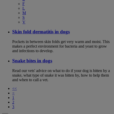
F
L
M
S
V
Skin fold dermatitis in dogs
Pockets in between skin folds get very warm and moist. This
makes a perfect environment for bacteria and yeast to grow
and infections to develop.
Snake bites in dogs
Read our vets' advice on what to do if your dog is bitten by a
snake, what type of snake it was bitten by, how to help them
and when to call a vet.
<<
<
1
2
3