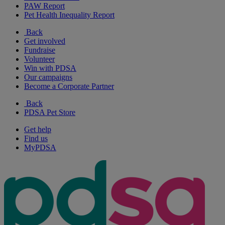
PAW Report
Pet Health Inequality Report
Back
Get involved
Fundraise
Volunteer
Win with PDSA
Our campaigns
Become a Corporate Partner
Back
PDSA Pet Store
Get help
Find us
MyPDSA