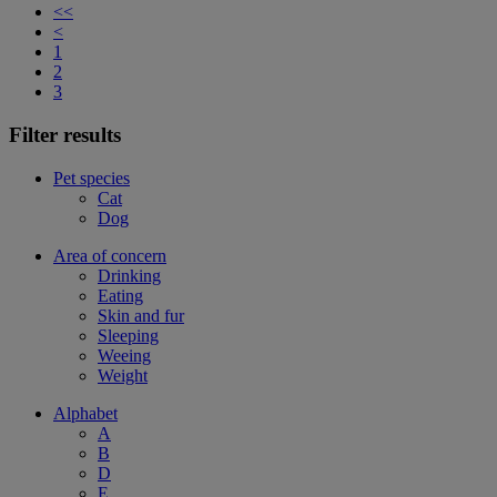
<<
<
1
2
3
Filter results
Pet species
Cat
Dog
Area of concern
Drinking
Eating
Skin and fur
Sleeping
Weeing
Weight
Alphabet
A
B
D
E