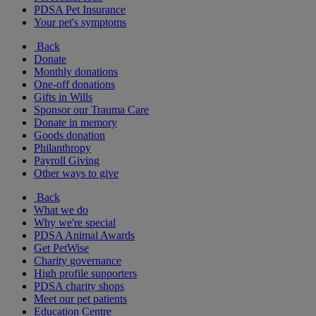
PDSA Pet Insurance
Your pet's symptoms
Back
Donate
Monthly donations
One-off donations
Gifts in Wills
Sponsor our Trauma Care
Donate in memory
Goods donation
Philanthropy
Payroll Giving
Other ways to give
Back
What we do
Why we're special
PDSA Animal Awards
Get PetWise
Charity governance
High profile supporters
PDSA charity shops
Meet our pet patients
Education Centre