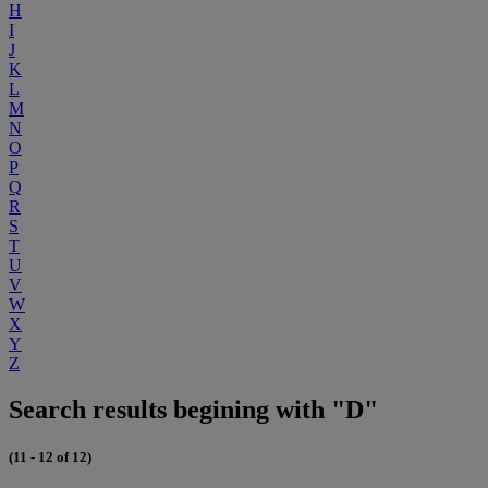
H
I
J
K
L
M
N
O
P
Q
R
S
T
U
V
W
X
Y
Z
Search results begining with "D"
(11 - 12 of 12)