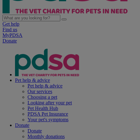
Get help
Find us
MyPDSA
Donate
Pet help & advice
Pet help & advice
Our services
Choosing a pet
Looking after your pet
Pet Health Hub
PDSA Pet Insurance
Your pet's symptoms
Donate
Donate
Monthly donations