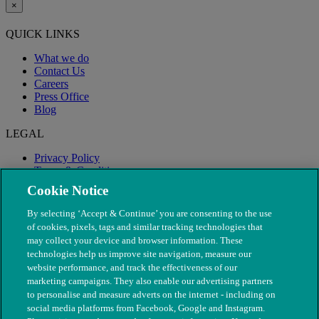
×
QUICK LINKS
What we do
Contact Us
Careers
Press Office
Blog
LEGAL
Privacy Policy
Terms & Conditions
Modern Slavery
Cookie Notice
By selecting ‘Accept & Continue’ you are consenting to the use
of cookies, pixels, tags and similar tracking technologies that
may collect your device and browser information. These
technologies help us improve site navigation, measure our
website performance, and track the effectiveness of our
marketing campaigns. They also enable our advertising partners
to personalise and measure adverts on the internet - including on
social media platforms from Facebook, Google and Instagram.