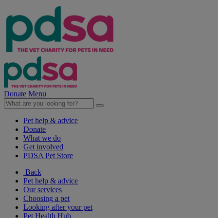
Donate
Menu
Pet help & advice
Donate
What we do
Get involved
PDSA Pet Store
Back
Pet help & advice
Our services
Choosing a pet
Looking after your pet
Pet Health Hub