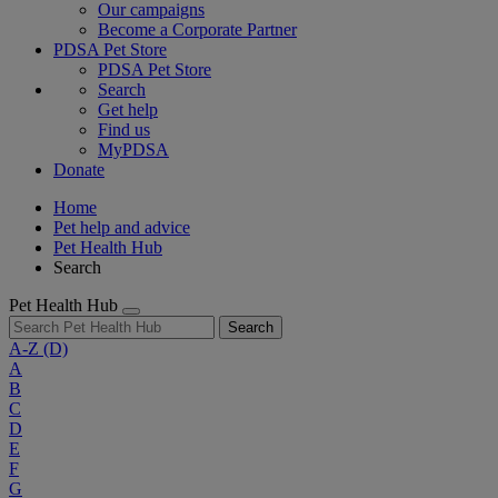
Our campaigns
Become a Corporate Partner
PDSA Pet Store
PDSA Pet Store
Search
Get help
Find us
MyPDSA
Donate
Home
Pet help and advice
Pet Health Hub
Search
Pet Health Hub
Search
A-Z
(D)
A
B
C
D
E
F
G