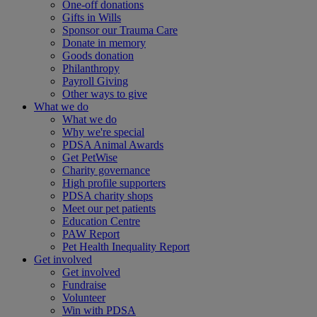
One-off donations
Gifts in Wills
Sponsor our Trauma Care
Donate in memory
Goods donation
Philanthropy
Payroll Giving
Other ways to give
What we do
What we do
Why we're special
PDSA Animal Awards
Get PetWise
Charity governance
High profile supporters
PDSA charity shops
Meet our pet patients
Education Centre
PAW Report
Pet Health Inequality Report
Get involved
Get involved
Fundraise
Volunteer
Win with PDSA