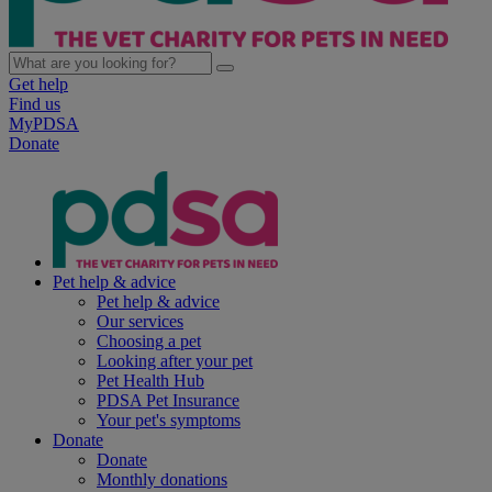
Get help
Find us
MyPDSA
Donate
Pet help & advice
Pet help & advice
Our services
Choosing a pet
Looking after your pet
Pet Health Hub
PDSA Pet Insurance
Your pet's symptoms
Donate
Donate
Monthly donations