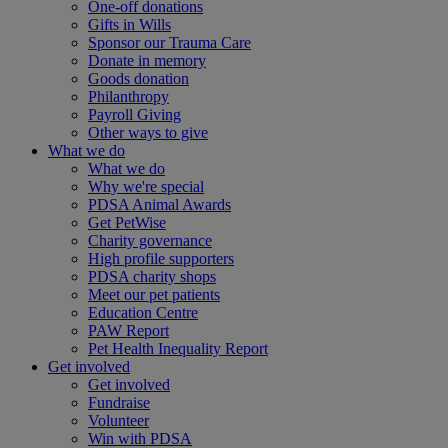
One-off donations
Gifts in Wills
Sponsor our Trauma Care
Donate in memory
Goods donation
Philanthropy
Payroll Giving
Other ways to give
What we do
What we do
Why we're special
PDSA Animal Awards
Get PetWise
Charity governance
High profile supporters
PDSA charity shops
Meet our pet patients
Education Centre
PAW Report
Pet Health Inequality Report
Get involved
Get involved
Fundraise
Volunteer
Win with PDSA