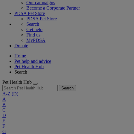
Our campaigns
Become a Corporate Partner
PDSA Pet Store
PDSA Pet Store
Search
Get help
Find us
MyPDSA
Donate
Home
Pet help and advice
Pet Health Hub
Search
Pet Health Hub
Search
A-Z
(D)
A
B
C
D
E
F
G