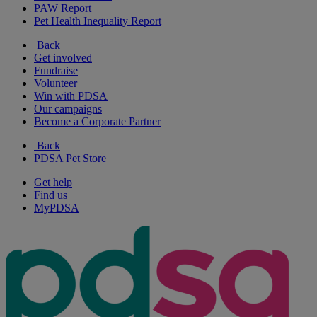
PAW Report
Pet Health Inequality Report
Back
Get involved
Fundraise
Volunteer
Win with PDSA
Our campaigns
Become a Corporate Partner
Back
PDSA Pet Store
Get help
Find us
MyPDSA