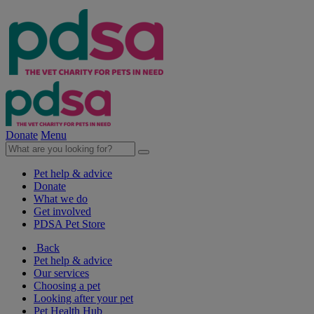
Donate
Menu
Pet help & advice
Donate
What we do
Get involved
PDSA Pet Store
Back
Pet help & advice
Our services
Choosing a pet
Looking after your pet
Pet Health Hub