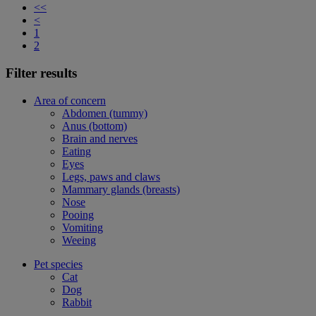
<<
<
1
2
Filter results
Area of concern
Abdomen (tummy)
Anus (bottom)
Brain and nerves
Eating
Eyes
Legs, paws and claws
Mammary glands (breasts)
Nose
Pooing
Vomiting
Weeing
Pet species
Cat
Dog
Rabbit