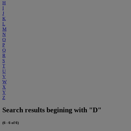
H
I
J
K
L
M
N
O
P
Q
R
S
T
U
V
W
X
Y
Z
Search results begining with "D"
(6 - 6 of 6)