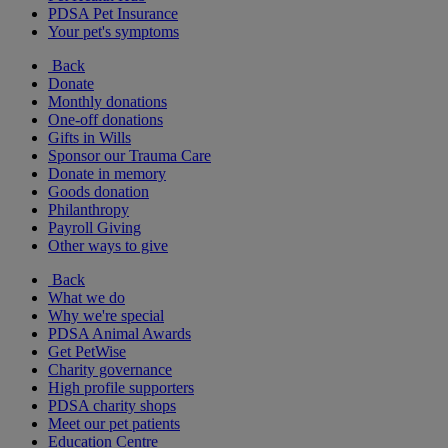
PDSA Pet Insurance
Your pet's symptoms
Back
Donate
Monthly donations
One-off donations
Gifts in Wills
Sponsor our Trauma Care
Donate in memory
Goods donation
Philanthropy
Payroll Giving
Other ways to give
Back
What we do
Why we're special
PDSA Animal Awards
Get PetWise
Charity governance
High profile supporters
PDSA charity shops
Meet our pet patients
Education Centre