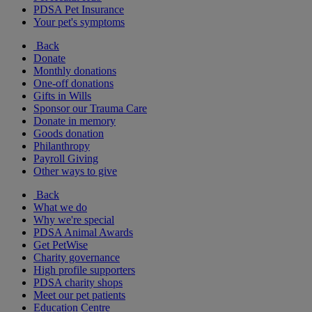
PDSA Pet Insurance
Your pet's symptoms
Back
Donate
Monthly donations
One-off donations
Gifts in Wills
Sponsor our Trauma Care
Donate in memory
Goods donation
Philanthropy
Payroll Giving
Other ways to give
Back
What we do
Why we're special
PDSA Animal Awards
Get PetWise
Charity governance
High profile supporters
PDSA charity shops
Meet our pet patients
Education Centre