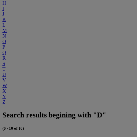
H
I
J
K
L
M
N
O
P
Q
R
S
T
U
V
W
X
Y
Z
Search results begining with "D"
(6 - 10 of 10)