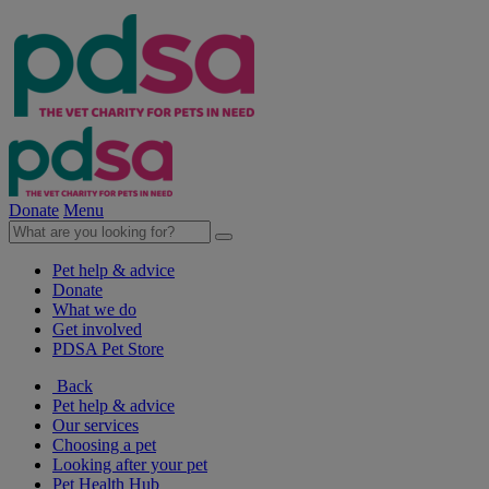
Donate
Menu
Pet help & advice
Donate
What we do
Get involved
PDSA Pet Store
Back
Pet help & advice
Our services
Choosing a pet
Looking after your pet
Pet Health Hub