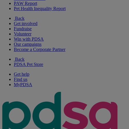
PAW Report
Pet Health Inequality Report
Back
Get involved
Fundraise
Volunteer
Win with PDSA
Our campaigns
Become a Corporate Partner
Back
PDSA Pet Store
Get help
Find us
MyPDSA