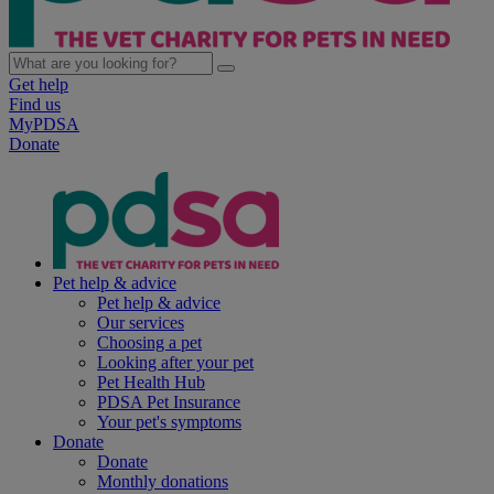
Get help
Find us
MyPDSA
Donate
Pet help & advice
Pet help & advice
Our services
Choosing a pet
Looking after your pet
Pet Health Hub
PDSA Pet Insurance
Your pet's symptoms
Donate
Donate
Monthly donations