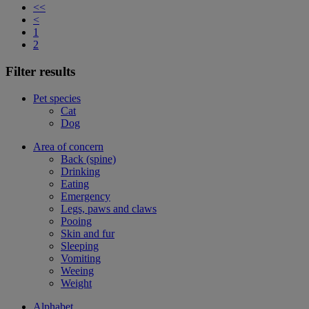
<<
<
1
2
Filter results
Pet species
Cat
Dog
Area of concern
Back (spine)
Drinking
Eating
Emergency
Legs, paws and claws
Pooing
Skin and fur
Sleeping
Vomiting
Weeing
Weight
Alphabet