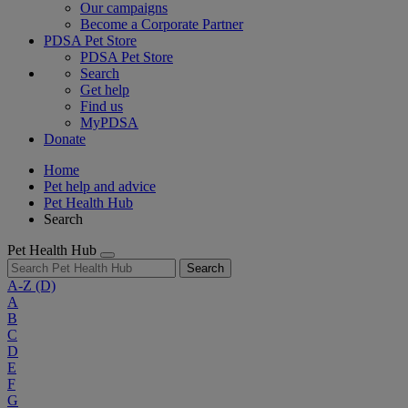
Our campaigns
Become a Corporate Partner
PDSA Pet Store
PDSA Pet Store
Search
Get help
Find us
MyPDSA
Donate
Home
Pet help and advice
Pet Health Hub
Search
Pet Health Hub
Search
A-Z
(D)
A
B
C
D
E
F
G