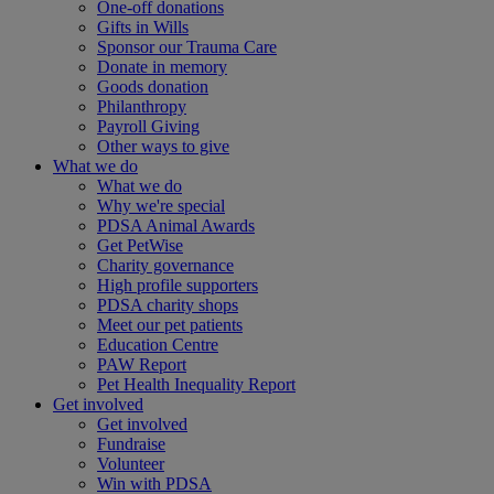
One-off donations
Gifts in Wills
Sponsor our Trauma Care
Donate in memory
Goods donation
Philanthropy
Payroll Giving
Other ways to give
What we do
What we do
Why we're special
PDSA Animal Awards
Get PetWise
Charity governance
High profile supporters
PDSA charity shops
Meet our pet patients
Education Centre
PAW Report
Pet Health Inequality Report
Get involved
Get involved
Fundraise
Volunteer
Win with PDSA