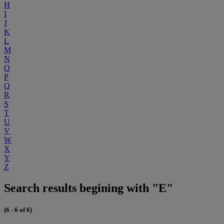
H
I
J
K
L
M
N
O
P
Q
R
S
T
U
V
W
X
Y
Z
Search results begining with "E"
(6 - 6 of 6)