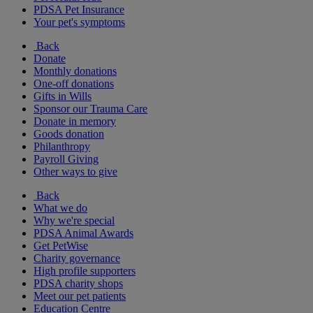
PDSA Pet Insurance
Your pet's symptoms
Back
Donate
Monthly donations
One-off donations
Gifts in Wills
Sponsor our Trauma Care
Donate in memory
Goods donation
Philanthropy
Payroll Giving
Other ways to give
Back
What we do
Why we're special
PDSA Animal Awards
Get PetWise
Charity governance
High profile supporters
PDSA charity shops
Meet our pet patients
Education Centre