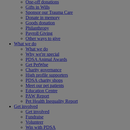
One-off donations
Gifts in Wills
Sponsor our Trauma Care
Donate in memory
Goods donation
Philanthropy
Payroll Giving
Other ways to give
What we do
What we do
Why we're special
PDSA Animal Awards
Get PetWise
Charity governance
High profile supporters
PDSA charity shops
Meet our pet patients
Education Centre
PAW Report
Pet Health Inequality Report
Get involved
Get involved
Fundraise
Volunteer
Win with PDSA