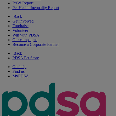
PAW Report
Pet Health Inequality Report
Back
Get involved
Fundraise
Volunteer
Win with PDSA
Our campaigns
Become a Corporate Partner
Back
PDSA Pet Store
Get help
Find us
MyPDSA