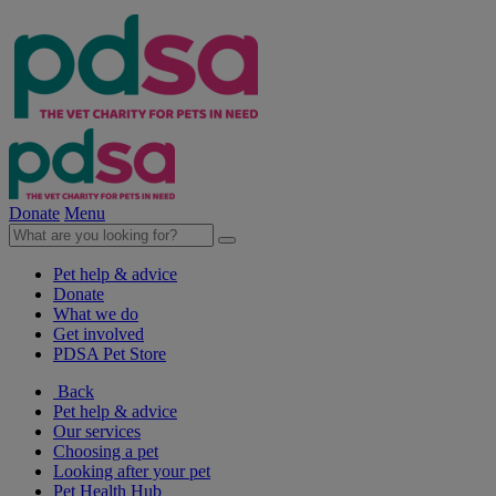
Donate
Menu
Pet help & advice
Donate
What we do
Get involved
PDSA Pet Store
Back
Pet help & advice
Our services
Choosing a pet
Looking after your pet
Pet Health Hub