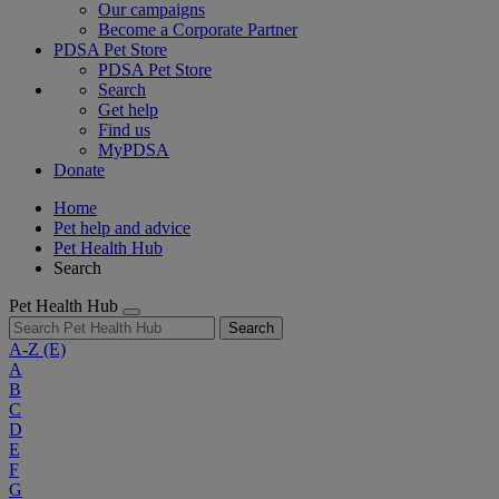
Our campaigns
Become a Corporate Partner
PDSA Pet Store
PDSA Pet Store
Search
Get help
Find us
MyPDSA
Donate
Home
Pet help and advice
Pet Health Hub
Search
Pet Health Hub
Search
A-Z
(E)
A
B
C
D
E
F
G