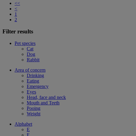
<<
<
1
2
Filter results
Pet species
Cat
Dog
Rabbit
Area of concern
Drinking
Eating
Emergency
Eyes
Head, face and neck
Mouth and Teeth
Pooing
Weight
Alphabet
E
F