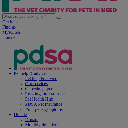
Get help
Find us
MyPDSA
Donate
Pet help & advice
Pet help & advice
Our services
Choosing a pet
Looking after your pet
Pet Health Hub
PDSA Pet Insurance
Your pet's symptoms
Donate
Donate
Monthly donations