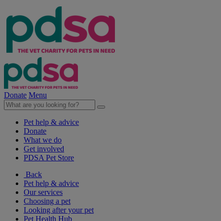
Donate
Menu
Pet help & advice
Donate
What we do
Get involved
PDSA Pet Store
Back
Pet help & advice
Our services
Choosing a pet
Looking after your pet
Pet Health Hub