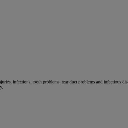
 injuries, infections, tooth problems, tear duct problems and infectiou
y.