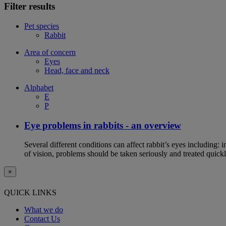
Filter results
Pet species
Rabbit
Area of concern
Eyes
Head, face and neck
Alphabet
E
P
Eye problems in rabbits - an overview
Several different conditions can affect rabbit’s eyes including:
of vision, problems should be taken seriously and treated quickl
×
QUICK LINKS
What we do
Contact Us