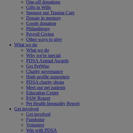
One-off donations
Gifts in Wills
Sponsor our Trauma Care
Donate in memory
Goods donation
Philanthropy
Payroll Giving
Other ways to give
What we do
What we do
Why we're special
PDSA Animal Awards
Get PetWise
Charity governance
High profile supporters
PDSA charity shops
Meet our pet patients
Education Centre
PAW Report
Pet Health Inequality Report
Get involved
Get involved
Fundraise
Volunteer
Win with PDSA