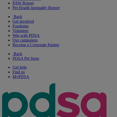
PAW Report
Pet Health Inequality Report
Back
Get involved
Fundraise
Volunteer
Win with PDSA
Our campaigns
Become a Corporate Partner
Back
PDSA Pet Store
Get help
Find us
MyPDSA