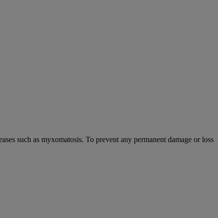
s diseases such as myxomatosis. To prevent any permanent damage or loss