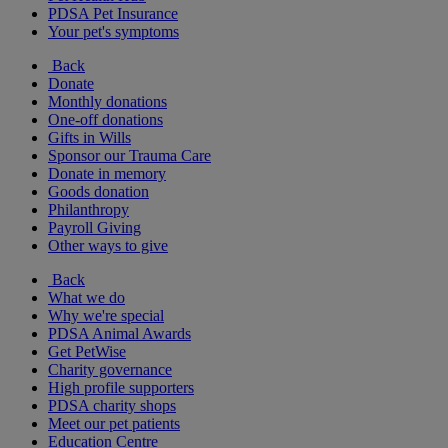
PDSA Pet Insurance
Your pet's symptoms
Back
Donate
Monthly donations
One-off donations
Gifts in Wills
Sponsor our Trauma Care
Donate in memory
Goods donation
Philanthropy
Payroll Giving
Other ways to give
Back
What we do
Why we're special
PDSA Animal Awards
Get PetWise
Charity governance
High profile supporters
PDSA charity shops
Meet our pet patients
Education Centre