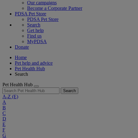
Our campaigns
Become a Corporate Partner
PDSA Pet Store
PDSA Pet Store
Search
Get help
Find us
MyPDSA
Donate
Home
Pet help and advice
Pet Health Hub
Search
Pet Health Hub
Search
A-Z
(E)
A
B
C
D
E
F
G