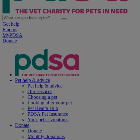
Get help
Find us
MyPDSA
Donate
Pet help & advice
Pet help & advice
Our services
Choosing a pet
Looking after your pet
Pet Health Hub
PDSA Pet Insurance
Your pet's symptoms
Donate
Donate
Monthly donations