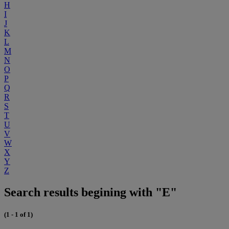
H
I
J
K
L
M
N
O
P
Q
R
S
T
U
V
W
X
Y
Z
Search results begining with "E"
(1 - 1 of 1)