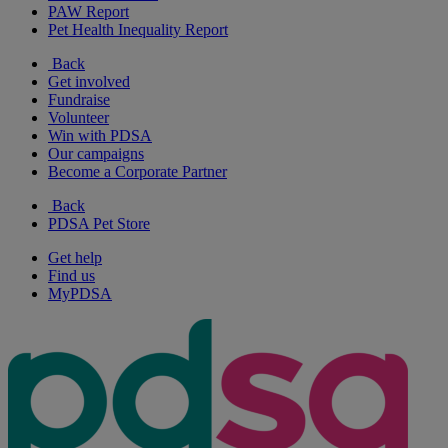
PAW Report
Pet Health Inequality Report
Back
Get involved
Fundraise
Volunteer
Win with PDSA
Our campaigns
Become a Corporate Partner
Back
PDSA Pet Store
Get help
Find us
MyPDSA