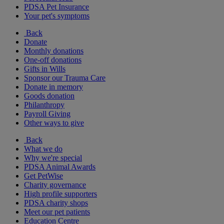
PDSA Pet Insurance
Your pet's symptoms
Back
Donate
Monthly donations
One-off donations
Gifts in Wills
Sponsor our Trauma Care
Donate in memory
Goods donation
Philanthropy
Payroll Giving
Other ways to give
Back
What we do
Why we're special
PDSA Animal Awards
Get PetWise
Charity governance
High profile supporters
PDSA charity shops
Meet our pet patients
Education Centre