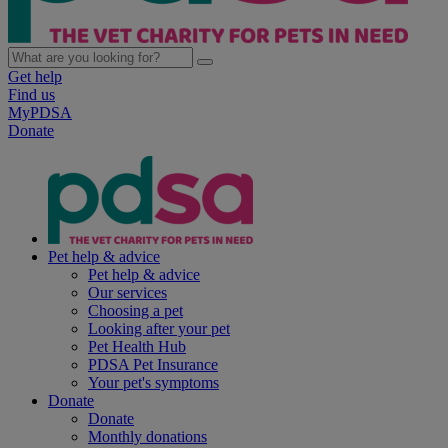
Get help
Find us
MyPDSA
Donate
Pet help & advice
Pet help & advice
Our services
Choosing a pet
Looking after your pet
Pet Health Hub
PDSA Pet Insurance
Your pet's symptoms
Donate
Donate
Monthly donations