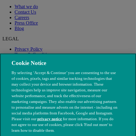
What we do
Contact Us
Careers
Press Office
Blog
LEGAL
Privacy Policy
Terms & Conditions
Modern Slavery
Cookie Notice
By selecting ‘Accept & Continue’ you are consenting to the use
of cookies, pixels, tags and similar tracking technologies that
may collect your device and browser information. These
technologies help us improve site navigation, measure our
website performance, and track the effectiveness of our
marketing campaigns. They also enable our advertising partners
to personalise and measure adverts on the internet - including on
social media platforms from Facebook, Google and Instagram.
Please visit our
privacy notice
for more information. If you do
not agree to our use of cookies, please click 'Find out more' to
© The People's Dispensary for Sick Animals. Registered charity
learn how to disable them.
nos. 208217 & SC037585