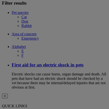
Filter results
Pet species
Cat
Dog
Rabbit
Area of concern
Emergency
Alphabet
E
F
First aid for an electric shock in pets
Electric shocks can cause burns, organ damage and death. All
pets that have had an electric shock should be checked by a
vet because there may be internal/delayed injuries that are not
obvious at first.
×
QUICK LINKS