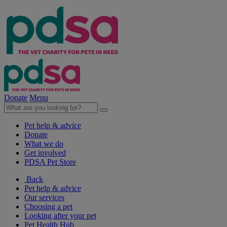
Donate
Menu
Pet help & advice
Donate
What we do
Get involved
PDSA Pet Store
Back
Pet help & advice
Our services
Choosing a pet
Looking after your pet
Pet Health Hub