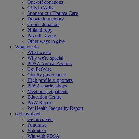
One-off donations
Gifts in Wills
Sponsor our Trauma Care
Donate in memory
Goods donation
Philanthropy
Payroll Giving
Other ways to give
What we do
What we do
Why we're special
PDSA Animal Awards
Get PetWise
Charity governance
High profile supporters
PDSA charity shops
Meet our pet patients
Education Centre
PAW Report
Pet Health Inequality Report
Get involved
Get involved
Fundraise
Volunteer
Win with PDSA