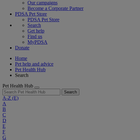
Our campaigns
Become a Corporate Partner
PDSA Pet Store
PDSA Pet Store
Search
Get help
Find us
MyPDSA
Donate
Home
Pet help and advice
Pet Health Hub
Search
Pet Health Hub
Search
A-Z
(E)
A
B
C
D
E
F
G