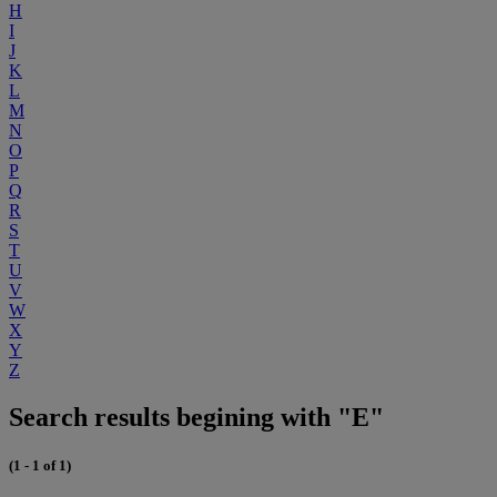
H
I
J
K
L
M
N
O
P
Q
R
S
T
U
V
W
X
Y
Z
Search results begining with "E"
(1 - 1 of 1)