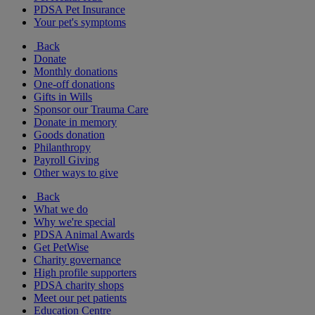
PDSA Pet Insurance
Your pet's symptoms
Back
Donate
Monthly donations
One-off donations
Gifts in Wills
Sponsor our Trauma Care
Donate in memory
Goods donation
Philanthropy
Payroll Giving
Other ways to give
Back
What we do
Why we're special
PDSA Animal Awards
Get PetWise
Charity governance
High profile supporters
PDSA charity shops
Meet our pet patients
Education Centre