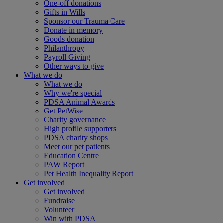
One-off donations
Gifts in Wills
Sponsor our Trauma Care
Donate in memory
Goods donation
Philanthropy
Payroll Giving
Other ways to give
What we do
What we do
Why we're special
PDSA Animal Awards
Get PetWise
Charity governance
High profile supporters
PDSA charity shops
Meet our pet patients
Education Centre
PAW Report
Pet Health Inequality Report
Get involved
Get involved
Fundraise
Volunteer
Win with PDSA