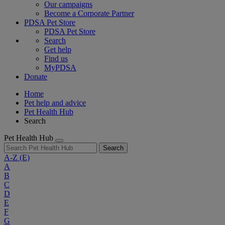
Our campaigns
Become a Corporate Partner
PDSA Pet Store
PDSA Pet Store
Search
Get help
Find us
MyPDSA
Donate
Home
Pet help and advice
Pet Health Hub
Search
Pet Health Hub
Search
A-Z
(E)
A
B
C
D
E
F
G