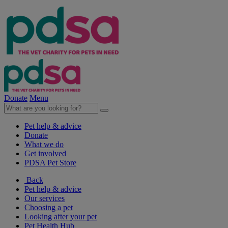
Donate
Menu
Pet help & advice
Donate
What we do
Get involved
PDSA Pet Store
Back
Pet help & advice
Our services
Choosing a pet
Looking after your pet
Pet Health Hub