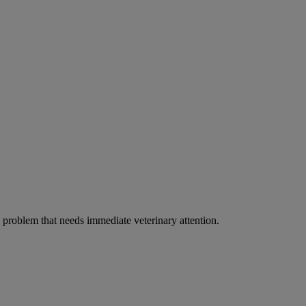
ous problem that needs immediate veterinary attention.