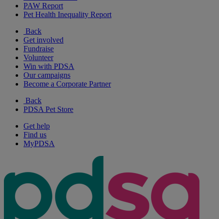
PAW Report
Pet Health Inequality Report
Back
Get involved
Fundraise
Volunteer
Win with PDSA
Our campaigns
Become a Corporate Partner
Back
PDSA Pet Store
Get help
Find us
MyPDSA