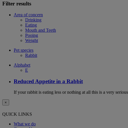
Filter results
Area of concern
Drinking
Eating
Mouth and Teeth
Pooing
Weight
Pet species
Rabbit
Alphabet
E
Reduced Appetite in a Rabbit
If your rabbit is eating less or nothing at all this is a very seri
×
QUICK LINKS
What we do