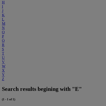
H
I
J
K
L
M
N
O
P
Q
R
S
T
U
V
W
X
Y
Z
Search results begining with "E"
(1 - 1 of 1)