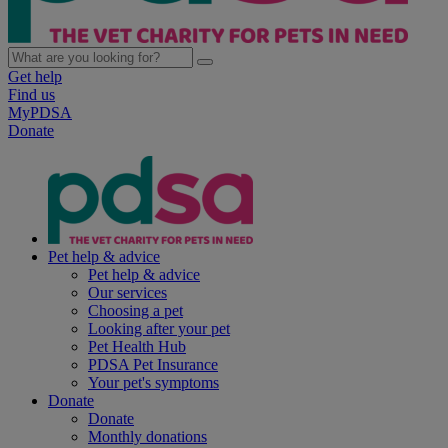
Get help
Find us
MyPDSA
Donate
Pet help & advice
Pet help & advice
Our services
Choosing a pet
Looking after your pet
Pet Health Hub
PDSA Pet Insurance
Your pet's symptoms
Donate
Donate
Monthly donations