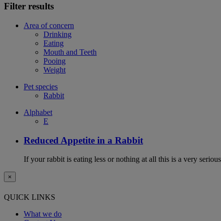
Filter results
Area of concern
Drinking
Eating
Mouth and Teeth
Pooing
Weight
Pet species
Rabbit
Alphabet
E
Reduced Appetite in a Rabbit
If your rabbit is eating less or nothing at all this is a very seri
×
QUICK LINKS
What we do