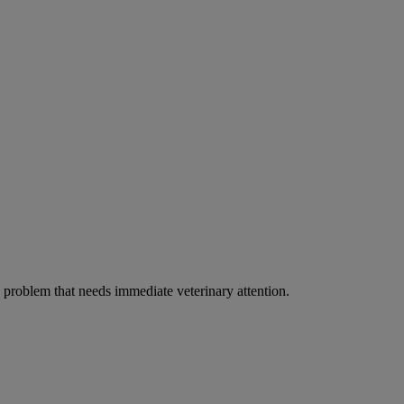
ous problem that needs immediate veterinary attention.