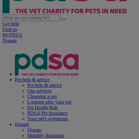
Get help
Find us
MyPDSA
Donate
Pet help & advice
Pet help & advice
Our services
Choosing a pet
Looking after your pet
Pet Health Hub
PDSA Pet Insurance
Your pet's symptoms
Donate
Donate
Monthly donations