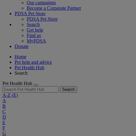
Our campaigns
Become a Corporate Partner
PDSA Pet Store
PDSA Pet Store
Search
Get help
Find us
MyPDSA
Donate
Home
Pet help and advice
Pet Health Hub
Search
Pet Health Hub
Search
A-Z
(E)
A
B
C
D
E
F
G