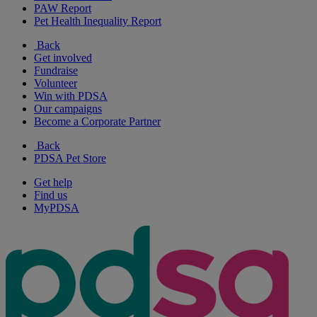
PAW Report
Pet Health Inequality Report
Back
Get involved
Fundraise
Volunteer
Win with PDSA
Our campaigns
Become a Corporate Partner
Back
PDSA Pet Store
Get help
Find us
MyPDSA