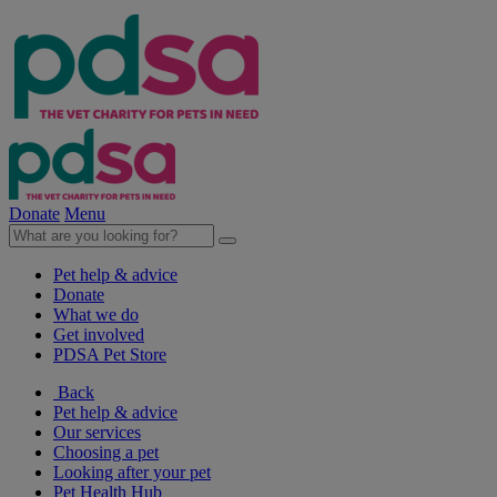
Donate
Menu
Pet help & advice
Donate
What we do
Get involved
PDSA Pet Store
Back
Pet help & advice
Our services
Choosing a pet
Looking after your pet
Pet Health Hub