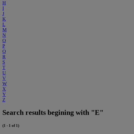
H
I
J
K
L
M
N
O
P
Q
R
S
T
U
V
W
X
Y
Z
Search results begining with "E"
(1 - 1 of 1)