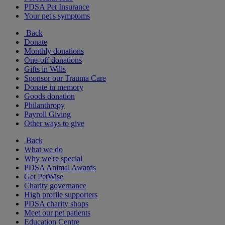
PDSA Pet Insurance
Your pet's symptoms
Back
Donate
Monthly donations
One-off donations
Gifts in Wills
Sponsor our Trauma Care
Donate in memory
Goods donation
Philanthropy
Payroll Giving
Other ways to give
Back
What we do
Why we're special
PDSA Animal Awards
Get PetWise
Charity governance
High profile supporters
PDSA charity shops
Meet our pet patients
Education Centre