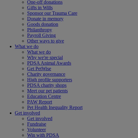
One-off donations
Gifts in Wills
Sponsor our Trauma Care
Donate in memory
Goods donation
Philanthropy
Payroll Giving
Other ways to give
What we do
What we do
Why we're special
PDSA Animal Awards
Get PetWise
Charity governance
High profile supporters
PDSA charity shops
Meet our pet patients
Education Centre
PAW Report
Pet Health Inequality Report
Get involved
Get involved
Fundraise
Volunteer
Win with PDSA