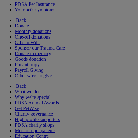
PDSA Pet Insurance
Your pet's symptoms
Back
Donate
Monthly donations
One-off donations
Gifts in Wills
Sponsor our Trauma Care
Donate in memory
Goods donation
Philanthropy
Payroll Giving
Other ways to give
Back
What we do
Why we're special
PDSA Animal Awards
Get PetWise
Charity governance
High profile supporters
PDSA charity shops
Meet our pet patients
Education Centre