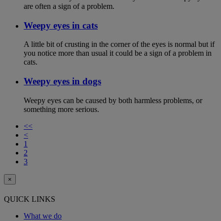
are often a sign of a problem.
Weepy eyes in cats
A little bit of crusting in the corner of the eyes is normal but if
you notice more than usual it could be a sign of a problem in
cats.
Weepy eyes in dogs
Weepy eyes can be caused by both harmless problems, or
something more serious.
<<
<
1
2
3
×
QUICK LINKS
What we do