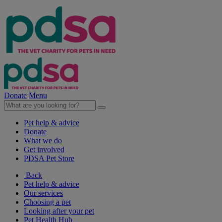
Donate
Menu
Pet help & advice
Donate
What we do
Get involved
PDSA Pet Store
Back
Pet help & advice
Our services
Choosing a pet
Looking after your pet
Pet Health Hub