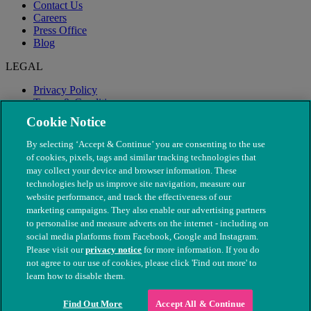
Contact Us
Careers
Press Office
Blog
LEGAL
Privacy Policy
Terms & Conditions
Modern Slavery
Cookie Notice
By selecting ‘Accept & Continue’ you are consenting to the use
of cookies, pixels, tags and similar tracking technologies that
may collect your device and browser information. These
technologies help us improve site navigation, measure our
website performance, and track the effectiveness of our
marketing campaigns. They also enable our advertising partners
to personalise and measure adverts on the internet - including on
social media platforms from Facebook, Google and Instagram.
Please visit our
privacy notice
for more information. If you do
not agree to our use of cookies, please click 'Find out more' to
© The People's Dispensary for Sick Animals. Registered charity
learn how to disable them.
nos. 208217 & SC037585
Find Out More
Accept All & Continue