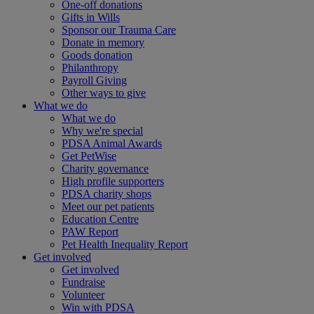
One-off donations
Gifts in Wills
Sponsor our Trauma Care
Donate in memory
Goods donation
Philanthropy
Payroll Giving
Other ways to give
What we do
What we do
Why we're special
PDSA Animal Awards
Get PetWise
Charity governance
High profile supporters
PDSA charity shops
Meet our pet patients
Education Centre
PAW Report
Pet Health Inequality Report
Get involved
Get involved
Fundraise
Volunteer
Win with PDSA