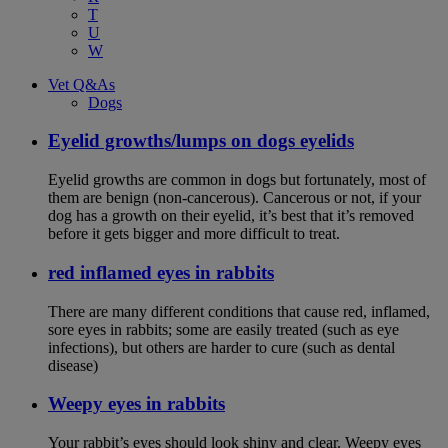
T
U
W
Vet Q&As
Dogs
Eyelid growths/lumps on dogs eyelids
Eyelid growths are common in dogs but fortunately, most of
them are benign (non-cancerous). Cancerous or not, if your
dog has a growth on their eyelid, it’s best that it’s removed
before it gets bigger and more difficult to treat.
red inflamed eyes in rabbits
There are many different conditions that cause red, inflamed,
sore eyes in rabbits; some are easily treated (such as eye
infections), but others are harder to cure (such as dental
disease)
Weepy eyes in rabbits
Your rabbit’s eyes should look shiny and clear. Weepy eyes