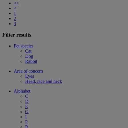
<<
<
1
2
3
Filter results
Pet species
Cat
Dog
Rabbit
Area of concern
Eyes
Head, face and neck
Alphabet
C
D
E
G
I
P
R