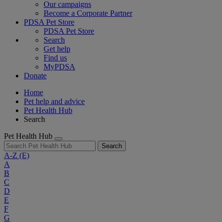
Our campaigns
Become a Corporate Partner
PDSA Pet Store
PDSA Pet Store
Search
Get help
Find us
MyPDSA
Donate
Home
Pet help and advice
Pet Health Hub
Search
Pet Health Hub
Search
A-Z
(E)
A
B
C
D
E
F
G