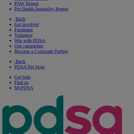
PAW Report
Pet Health Inequality Report
Back
Get involved
Fundraise
Volunteer
Win with PDSA
Our campaigns
Become a Corporate Partner
Back
PDSA Pet Store
Get help
Find us
MyPDSA