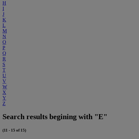
H
I
J
K
L
M
N
O
P
Q
R
S
T
U
V
W
X
Y
Z
Search results begining with "E"
(11 - 15 of 15)