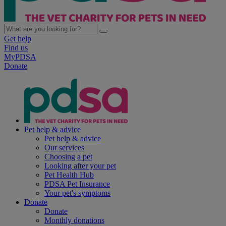
Get help
Find us
MyPDSA
Donate
Pet help & advice
Pet help & advice
Our services
Choosing a pet
Looking after your pet
Pet Health Hub
PDSA Pet Insurance
Your pet's symptoms
Donate
Donate
Monthly donations