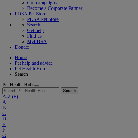
Our campaigns
Become a Corporate Partner
PDSA Pet Store
PDSA Pet Store
Search
Get help
Find us
MyPDSA
Donate
Home
Pet help and advice
Pet Health Hub
Search
Pet Health Hub
Search
A-Z
(F)
A
B
C
D
E
F
G