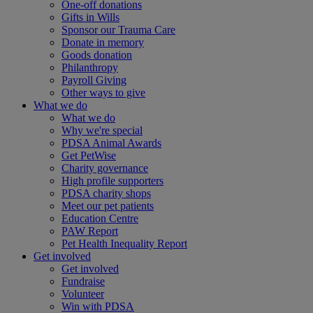
One-off donations
Gifts in Wills
Sponsor our Trauma Care
Donate in memory
Goods donation
Philanthropy
Payroll Giving
Other ways to give
What we do
What we do
Why we're special
PDSA Animal Awards
Get PetWise
Charity governance
High profile supporters
PDSA charity shops
Meet our pet patients
Education Centre
PAW Report
Pet Health Inequality Report
Get involved
Get involved
Fundraise
Volunteer
Win with PDSA