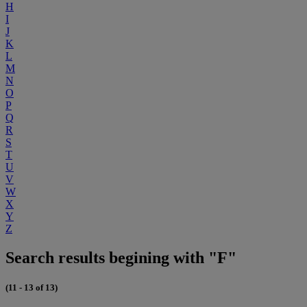
H
I
J
K
L
M
N
O
P
Q
R
S
T
U
V
W
X
Y
Z
Search results begining with "F"
(11 - 13 of 13)