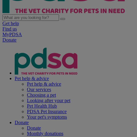
Get help
Find us
MyPDSA
Donate
Pet help & advice
Pet help & advice
Our services
Choosing a pet
Looking after your pet
Pet Health Hub
PDSA Pet Insurance
Your pet's symptoms
Donate
Donate
Monthly donations