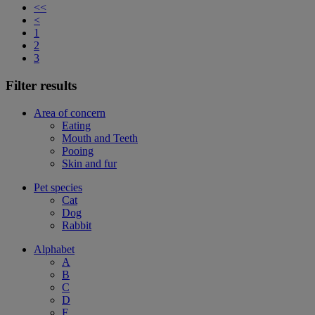
<<
<
1
2
3
Filter results
Area of concern
Eating
Mouth and Teeth
Pooing
Skin and fur
Pet species
Cat
Dog
Rabbit
Alphabet
A
B
C
D
F