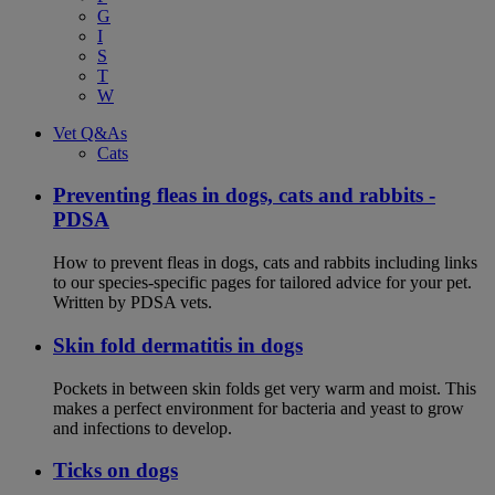
G
I
S
T
W
Vet Q&As
Cats
Preventing fleas in dogs, cats and rabbits -
PDSA
How to prevent fleas in dogs, cats and rabbits including links
to our species-specific pages for tailored advice for your pet.
Written by PDSA vets.
Skin fold dermatitis in dogs
Pockets in between skin folds get very warm and moist. This
makes a perfect environment for bacteria and yeast to grow
and infections to develop.
Ticks on dogs