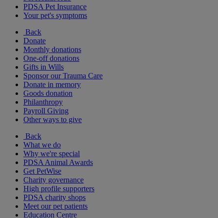
PDSA Pet Insurance
Your pet's symptoms
Back
Donate
Monthly donations
One-off donations
Gifts in Wills
Sponsor our Trauma Care
Donate in memory
Goods donation
Philanthropy
Payroll Giving
Other ways to give
Back
What we do
Why we're special
PDSA Animal Awards
Get PetWise
Charity governance
High profile supporters
PDSA charity shops
Meet our pet patients
Education Centre