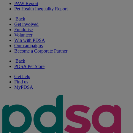
PAW Report
Pet Health Inequality Report
Back
Get involved
Fundraise
Volunteer
Win with PDSA
Our campaigns
Become a Corporate Partner
Back
PDSA Pet Store
Get help
Find us
MyPDSA