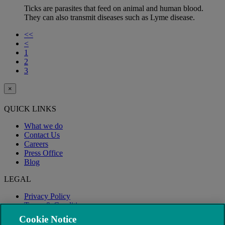
Ticks are parasites that feed on animal and human blood.
They can also transmit diseases such as Lyme disease.
<<
<
1
2
3
×
QUICK LINKS
What we do
Contact Us
Careers
Press Office
Blog
LEGAL
Privacy Policy
Terms & Conditions
Modern Slavery
Cookie Notice