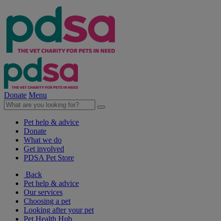
Donate
Menu
Pet help & advice
Donate
What we do
Get involved
PDSA Pet Store
Back
Pet help & advice
Our services
Choosing a pet
Looking after your pet
Pet Health Hub