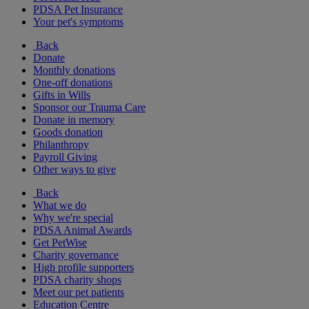
PDSA Pet Insurance
Your pet's symptoms
Back
Donate
Monthly donations
One-off donations
Gifts in Wills
Sponsor our Trauma Care
Donate in memory
Goods donation
Philanthropy
Payroll Giving
Other ways to give
Back
What we do
Why we're special
PDSA Animal Awards
Get PetWise
Charity governance
High profile supporters
PDSA charity shops
Meet our pet patients
Education Centre