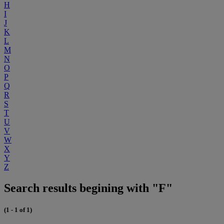
H
I
J
K
L
M
N
O
P
Q
R
S
T
U
V
W
X
Y
Z
Search results begining with "F"
(1 - 1 of 1)