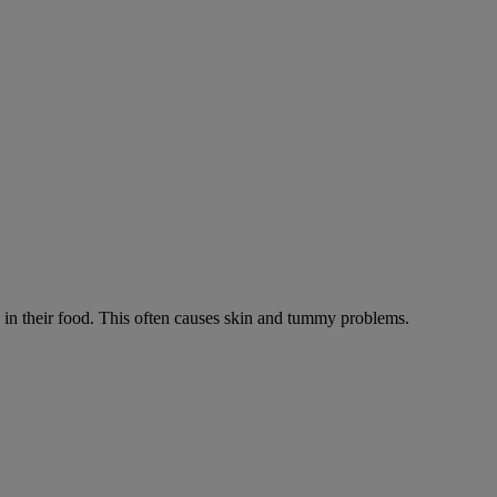
ts in their food. This often causes skin and tummy problems.