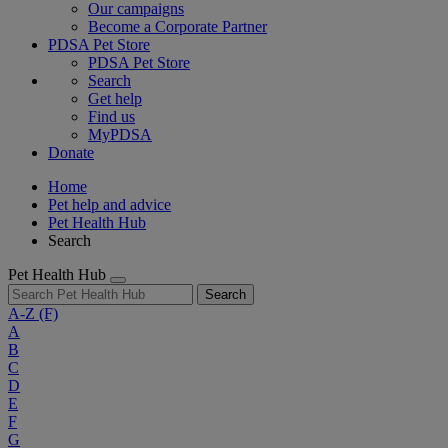
Our campaigns
Become a Corporate Partner
PDSA Pet Store
PDSA Pet Store
Search
Get help
Find us
MyPDSA
Donate
Home
Pet help and advice
Pet Health Hub
Search
Pet Health Hub
Search
A-Z
(F)
A
B
C
D
E
F
G