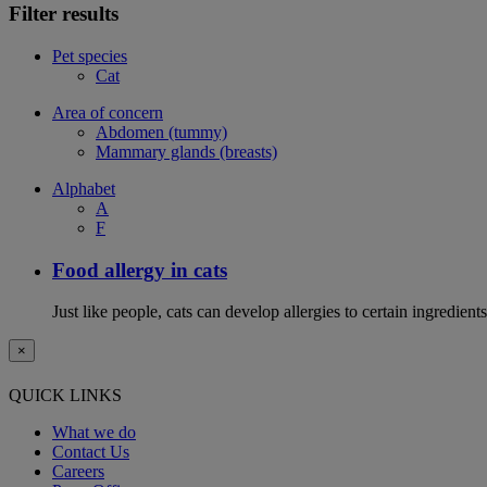
Filter results
Pet species
Cat
Area of concern
Abdomen (tummy)
Mammary glands (breasts)
Alphabet
A
F
Food allergy in cats
Just like people, cats can develop allergies to certain ingredien
×
QUICK LINKS
What we do
Contact Us
Careers