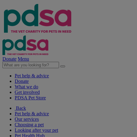
Donate
Menu
Pet help & advice
Donate
What we do
Get involved
PDSA Pet Store
Back
Pet help & advice
Our services
Choosing a pet
Looking after your pet
Pet Health Hub