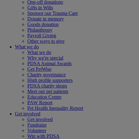
One-off donations
Gifts in Wills
Sponsor our Trauma Care
Donate in memory
Goods donation
Philanthropy
Payroll Giving
Other ways to give
What we do
What we do
Why we're special
PDSA Animal Awards
Get PetWise
Charity governance
High profile supporters
PDSA charity shops
Meet our pet patients
Education Centre
PAW Report
Pet Health Inequality Report
Get involved
Get involved
Fundraise
Volunteer
Win with PDSA