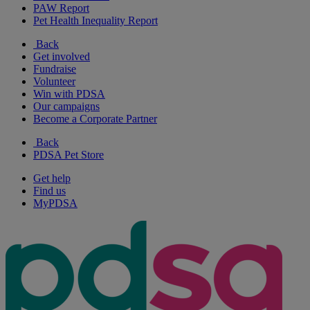
PAW Report
Pet Health Inequality Report
Back
Get involved
Fundraise
Volunteer
Win with PDSA
Our campaigns
Become a Corporate Partner
Back
PDSA Pet Store
Get help
Find us
MyPDSA