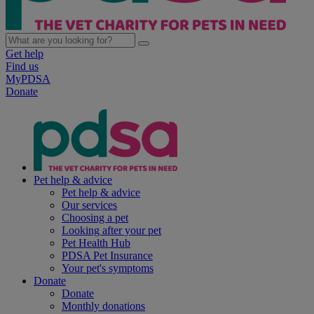
Get help
Find us
MyPDSA
Donate
Pet help & advice
Pet help & advice
Our services
Choosing a pet
Looking after your pet
Pet Health Hub
PDSA Pet Insurance
Your pet's symptoms
Donate
Donate
Monthly donations