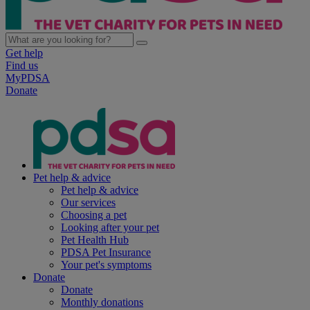
Get help
Find us
MyPDSA
Donate
Pet help & advice
Pet help & advice
Our services
Choosing a pet
Looking after your pet
Pet Health Hub
PDSA Pet Insurance
Your pet's symptoms
Donate
Donate
Monthly donations