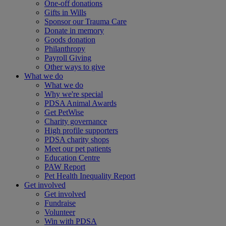
One-off donations
Gifts in Wills
Sponsor our Trauma Care
Donate in memory
Goods donation
Philanthropy
Payroll Giving
Other ways to give
What we do
What we do
Why we're special
PDSA Animal Awards
Get PetWise
Charity governance
High profile supporters
PDSA charity shops
Meet our pet patients
Education Centre
PAW Report
Pet Health Inequality Report
Get involved
Get involved
Fundraise
Volunteer
Win with PDSA