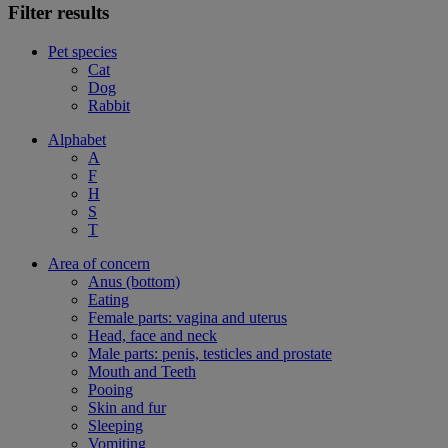
Filter results
Pet species
Cat
Dog
Rabbit
Alphabet
A
F
H
S
T
Area of concern
Anus (bottom)
Eating
Female parts: vagina and uterus
Head, face and neck
Male parts: penis, testicles and prostate
Mouth and Teeth
Pooing
Skin and fur
Sleeping
Vomiting