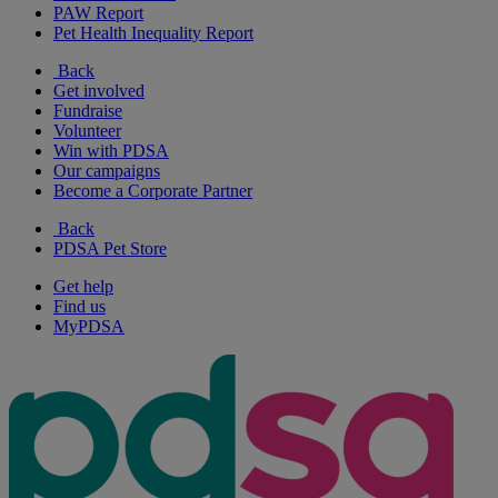
PAW Report
Pet Health Inequality Report
Back
Get involved
Fundraise
Volunteer
Win with PDSA
Our campaigns
Become a Corporate Partner
Back
PDSA Pet Store
Get help
Find us
MyPDSA