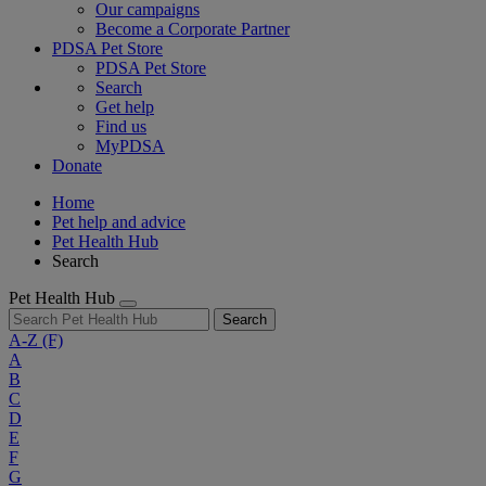
Our campaigns
Become a Corporate Partner
PDSA Pet Store
PDSA Pet Store
Search
Get help
Find us
MyPDSA
Donate
Home
Pet help and advice
Pet Health Hub
Search
Pet Health Hub
Search
A-Z
(F)
A
B
C
D
E
F
G