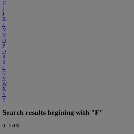
H
I
J
K
L
M
N
O
P
Q
R
S
T
U
V
W
X
Y
Z
Search results begining with "F"
(1 - 5 of 5)