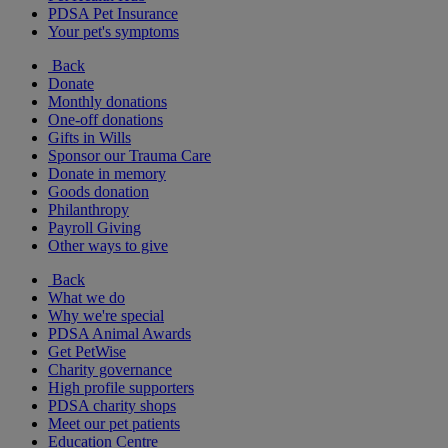
PDSA Pet Insurance
Your pet's symptoms
Back
Donate
Monthly donations
One-off donations
Gifts in Wills
Sponsor our Trauma Care
Donate in memory
Goods donation
Philanthropy
Payroll Giving
Other ways to give
Back
What we do
Why we're special
PDSA Animal Awards
Get PetWise
Charity governance
High profile supporters
PDSA charity shops
Meet our pet patients
Education Centre