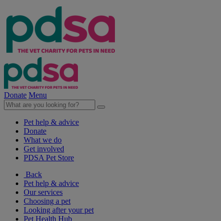
Donate
Menu
Pet help & advice
Donate
What we do
Get involved
PDSA Pet Store
Back
Pet help & advice
Our services
Choosing a pet
Looking after your pet
Pet Health Hub